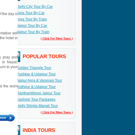
Delhi City Tour By Car
Agra Tour By Car
f the day is
Agra Tour By Train
Jaipur Tour By Car
Jaipur Tour By Train
ntative will
the hotel in
( Click For More Tours )
POPULAR TOURS
us pray and
e in Nepal,
turn to your
Golden Triangle Tour
Pushkar & Udaipur Tour
Jaipur Agra & Varanasi Tour
nd the worn
Jodhpur & Udaipur Tour
Ranthambhore Jaipur Tour
Kashmir Tour Packages
Delhi Shimla Manali Tour
( Click For More Tours )
INDIA TOURS