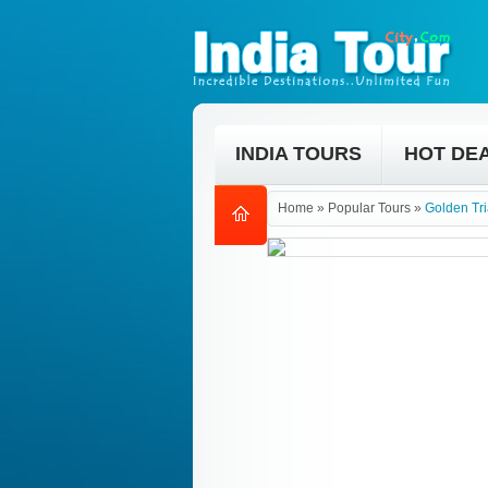
INDIA TOURS
HOT DE
Home
»
Popular Tours
»
Golden Tri