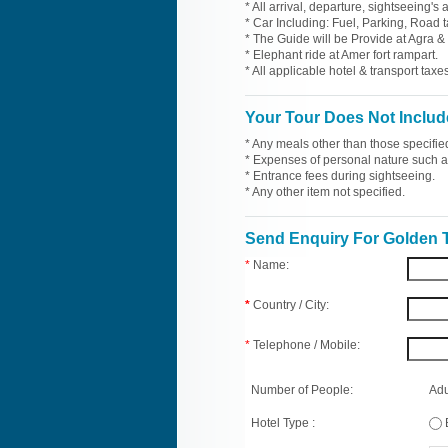
* All arrival, departure, sightseeing's
* Car Including: Fuel, Parking, Road t
* The Guide will be Provide at Agra & 
* Elephant ride at Amer fort rampart.
* All applicable hotel & transport taxes
Your Tour Does Not Includ
* Any meals other than those specifie
* Expenses of personal nature such as 
* Entrance fees during sightseeing.
* Any other item not specified.
Send Enquiry For Golden T
*
Name:
*
Country / City:
*
Telephone / Mobile:
Number of People:
Adu
Hotel Type :