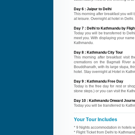
Day
6
:
Jaipur to Delhi
This morning after breakfast you will b
at leisure. Overnight at hotel in Delhi.
Day
7
:
Delhi to Kathmandu by Fligh
Today you will be transferred to Delhi
meet you. With displaying your name ca
Kathmandu.
Day
8
:
Kathmandu City Tour
This morning after breakfast visit 
cremations on the Bagmati River ar
Bouddhanath, with its large stupa, thi
hotel. Stay overnight at Hotel in Kat
Day
9
:
Kathmandu Free Day
Today is the free day for rest or s
stone steps.) or you can visit the Kat
Day
10
:
Kathmandu Onward Journ
Today you will be transferred to Kath
Your Tour Includes
* 9 Nights accommodation in hotels wi
* Flight Ticket from Delhi to Kathman