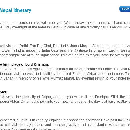
Nepal Itinerary
 station, our representative will meet you. With displaying your name card and tran
re. Stay overnight at the hotel in Delhi. ( In case of any difficulty call us on our 24
 will visit old Delhi. The Raj Ghat, Red fort & Jama Masjid. Afternoon proceed to v
ne tower in India, imposing India Gate and the Rastrapathi Bhawan, Laxmi Nara
ham temple are of much significance. By evening return to your hotel for overnight 
e birth place of Lord Krishana
l drive to Mughal city Agra and check into your hotel. Enroute you may also visit 
fternoon visit the Agra fort, built by the great Emperor Akbar, and the famous Ta
ah Jahan in memory of his wife Mumtaz Mahal. By evening return to your hotel fo
Sikri
 drive to the pink city of Jaipur, enroute you will visit the Fatehpur Sikri, the d
eror Akbar. On arrival check into your hotel and rest of the day is at leisure. Stay 
 Amber fort, built in 16th century, enjoy an elephant ride at Amber. Drive past the 
ou will visit the city palace and museum, walk to adjacent Jantar Mantar an a
leisure. Stay overnight at hotel in Jaipur.