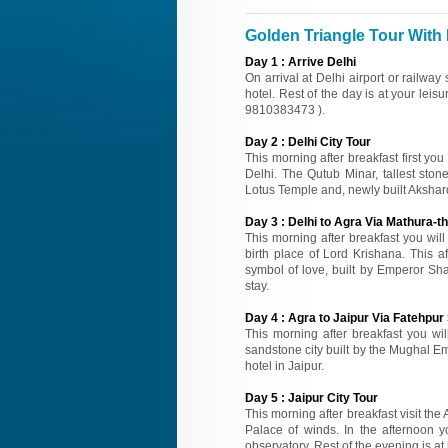
Golden Triangle Tour With 
Day
1
:
Arrive Delhi
On arrival at Delhi airport or railway
hotel. Rest of the day is at your leisu
9810383473 ).
Day
2
:
Delhi City Tour
This morning after breakfast first you
Delhi. The Qutub Minar, tallest sto
Lotus Temple and, newly built Akshard
Day
3
:
Delhi to Agra Via Mathura-th
This morning after breakfast you wil
birth place of Lord Krishana. This a
symbol of love, built by Emperor Sh
stay.
Day
4
:
Agra to Jaipur Via Fatehpur 
This morning after breakfast you will
sandstone city built by the Mughal Emp
hotel in Jaipur.
Day
5
:
Jaipur City Tour
This morning after breakfast visit the
Palace of winds. In the afternoon y
observatory. Rest of the evening is at 