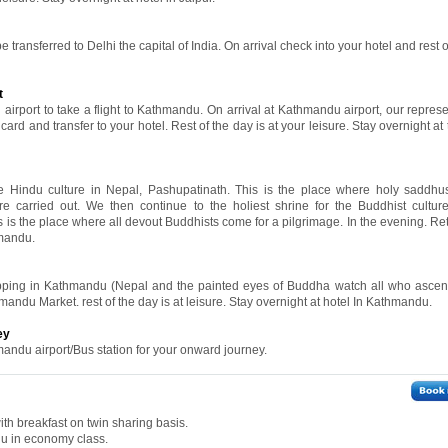
e transferred to Delhi the capital of India. On arrival check into your hotel and rest o
t
 airport to take a flight to Kathmandu. On arrival at Kathmandu airport, our represe
rd and transfer to your hotel. Rest of the day is at your leisure. Stay overnight at 
the Hindu culture in Nepal, Pashupatinath. This is the place where holy saddh
e carried out. We then continue to the holiest shrine for the Buddhist cultur
s is the place where all devout Buddhists come for a pilgrimage. In the evening. Re
hmandu.
hopping in Kathmandu (Nepal and the painted eyes of Buddha watch all who asce
hmandu Market. rest of the day is at leisure. Stay overnight at hotel In Kathmandu.
ey
mandu airport/Bus station for your onward journey.
th breakfast on twin sharing basis.
du in economy class.