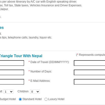
 as per above itinerary by A/C car with English speaking driver.
ax, Toll tax, State taxes, Vehicles Insurance and Driver Expenses.
Jaipur.
.
es
d.
tips, telephone calls, laundry, liquor etc.
(
*
Represents compulso
riangle Tour With Nepal
*
Date of Travel (DD/MM/YYYY):
*
Number of Days:
*
E-Mail Address:
lt
Children
Budget Hotel
Standard Hotel
Luxury Hotel