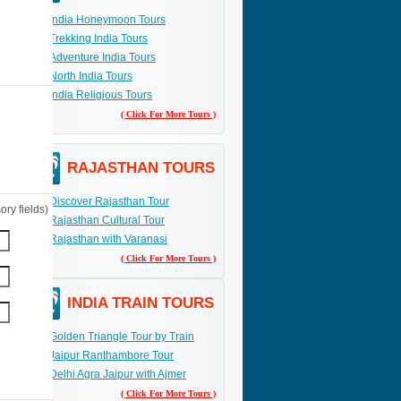
India Honeymoon Tours
Trekking India Tours
Adventure India Tours
North India Tours
India Religious Tours
( Click For More Tours )
RAJASTHAN TOURS
Discover Rajasthan Tour
ry fields)
Rajasthan Cultural Tour
Rajasthan with Varanasi
( Click For More Tours )
INDIA TRAIN TOURS
Golden Triangle Tour by Train
Jaipur Ranthambore Tour
Delhi Agra Jaipur with Ajmer
( Click For More Tours )