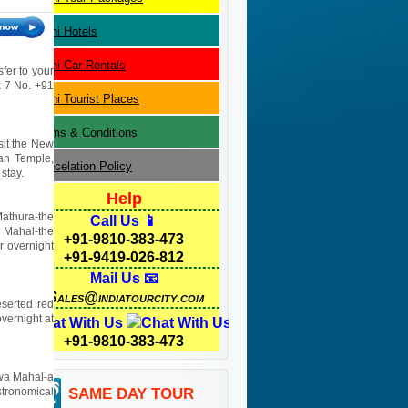
Delhi
Hotels
Delhi
Car Rentals
sfer to your
 x 7 No. +91
Delhi
Tourist Places
Terms & Conditions
isit the New
yan Temple,
Cancelation Policy
stay.
Help
Mathura-the
Call Us 📱
j Mahal-the
+91-9810-383-473
r overnight
+91-9419-026-812
Mail Us 📧
Sales@indiatourcity.com
eserted red
overnight at
Chat With Us
+91-9810-383-473
Hawa Mahal-a
stronomical
SAME DAY TOUR