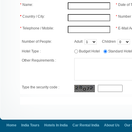
*
Name:
*
Date of
*
Country / City:
*
Number 
*
Telephone / Mobile:
*
E-Mail A
Number of People:
Adult
Children
Hotel Type :
Budget Hotel
Standard Hot
Other Requirements :
Type the security code :
Home
India Tours
Hotels In India
Car Rental India
About Us
Our 