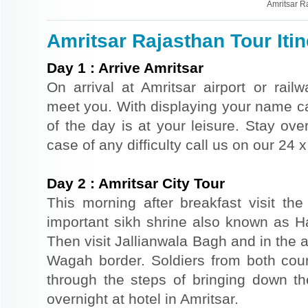
Amritsar R
Amritsar Rajasthan Tour Itin
Day
1
:
Arrive Amritsar
On arrival at Amritsar airport or railw
meet you. With displaying your name car
of the day is at your leisure. Stay over
case of any difficulty call us on our 24
Day
2
:
Amritsar City Tour
This morning after breakfast visit t
important sikh shrine also known as 
Then visit Jallianwala Bagh and in the af
Wagah border. Soldiers from both count
through the steps of bringing down the
overnight at hotel in Amritsar.