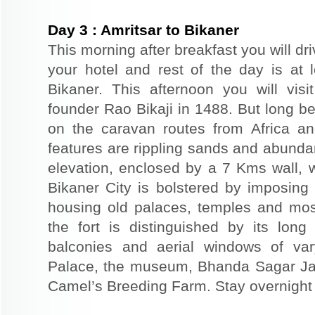
Day
3
:
Amritsar to Bikaner
This morning after breakfast you will dri
your hotel and rest of the day is at l
Bikaner. This afternoon you will visi
founder Rao Bikaji in 1488. But long bef
on the caravan routes from Africa a
features are rippling sands and abunda
elevation, enclosed by a 7 Kms wall, 
Bikaner City is bolstered by imposing 
housing old palaces, temples and mo
the fort is distinguished by its long
balconies and aerial windows of vary
Palace, the museum, Bhanda Sagar Ja
Camel’s Breeding Farm. Stay overnight a