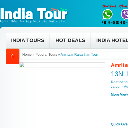
INDIA TOURS
HOT DEALS
INDIA HOTE
Home
»
Popular Tours
»
Amritsar Rajasthan Tour
Amrits
13N 
Destinati
Jaipur > Ag
More View
Quick Ove