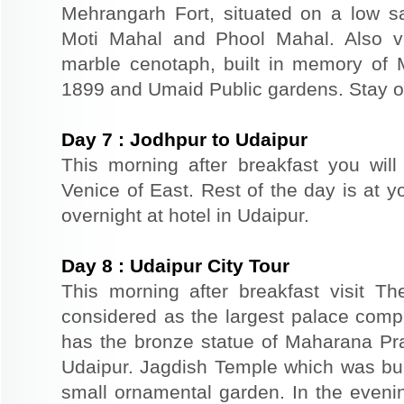
Mehrangarh Fort, situated on a low sand
Moti Mahal and Phool Mahal. Also v
marble cenotaph, built in memory of 
1899 and Umaid Public gardens. Stay ov
Day
7
:
Jodhpur to Udaipur
This morning after breakfast you will
Venice of East. Rest of the day is at yo
overnight at hotel in Udaipur.
Day
8
:
Udaipur City Tour
This morning after breakfast visit T
considered as the largest palace comp
has the bronze statue of Maharana Prat
Udaipur. Jagdish Temple which was buil
small ornamental garden. In the evenin