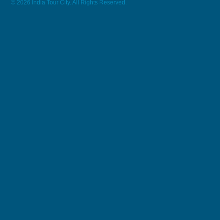
© 2026 India Tour City. All Rights Reserved.