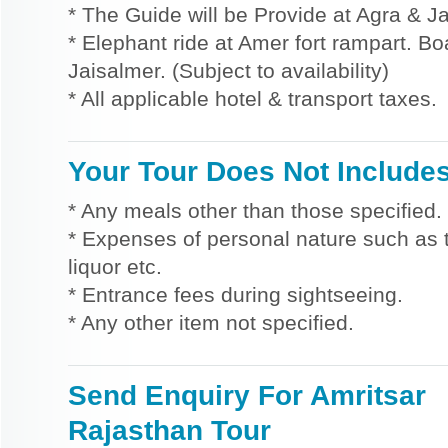
* The Guide will be Provide at Agra & Ja
* Elephant ride at Amer fort rampart. Bo
Jaisalmer. (Subject to availability)
* All applicable hotel & transport taxes.
Your Tour Does Not Include
* Any meals other than those specified.
* Expenses of personal nature such as ti
liquor etc.
* Entrance fees during sightseeing.
* Any other item not specified.
Send Enquiry For Amritsar
Rajasthan Tour