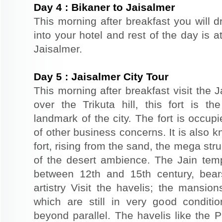
Day
4
:
Bikaner to Jaisalmer
This morning after breakfast you will d
into your hotel and rest of the day is at
Jaisalmer.
Day
5
:
Jaisalmer City Tour
This morning after breakfast visit the J
over the Trikuta hill, this fort is t
landmark of the city. The fort is occup
of other business concerns. It is also 
fort, rising from the sand, the mega st
of the desert ambience. The Jain templ
between 12th and 15th century, bear
artistry Visit the havelis; the mansio
which are still in very good conditio
beyond parallel. The havelis like the P