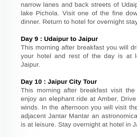
narrow lanes and back streets of Udai
lake Pichola. Visit one of the fine do
dinner. Return to hotel for overnight stay
Day
9
:
Udaipur to Jaipur
This morning after breakfast you will dr
your hotel and rest of the day is at l
Jaipur.
Day
10
:
Jaipur City Tour
This morning after breakfast visit the 
enjoy an elephant ride at Amber. Driv
winds. In the afternoon you will visit 
adjacent Jantar Mantar an astronomical
is at leisure. Stay overnight at hotel in J