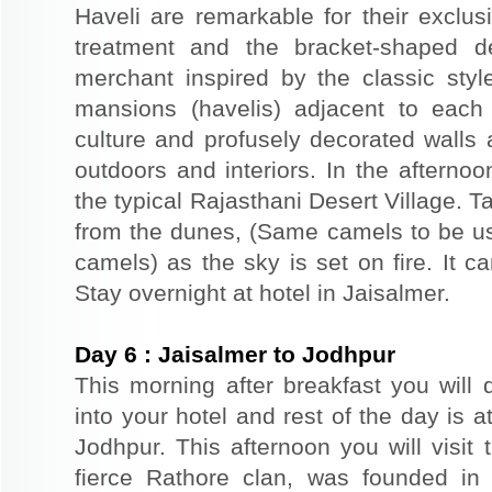
Haveli are remarkable for their exclus
treatment and the bracket-shaped d
merchant inspired by the classic styl
mansions (havelis) adjacent to each
culture and profusely decorated walls a
outdoors and interiors. In the afterno
the typical Rajasthani Desert Village. T
from the dunes, (Same camels to be use
camels) as the sky is set on fire. It c
Stay overnight at hotel in Jaisalmer.
Day
6
:
Jaisalmer to Jodhpur
This morning after breakfast you will 
into your hotel and rest of the day is at
Jodhpur. This afternoon you will visit 
fierce Rathore clan, was founded in