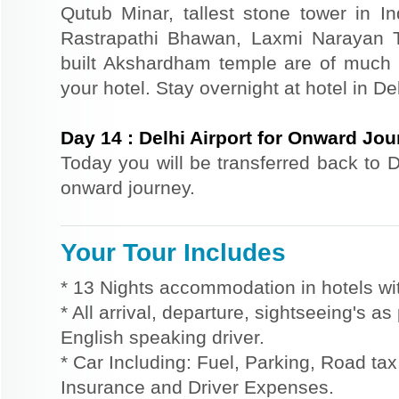
Qutub Minar, tallest stone tower in I
Rastrapathi Bhawan, Laxmi Narayan 
built Akshardham temple are of much s
your hotel. Stay overnight at hotel in Del
Day
14
:
Delhi Airport for Onward Jo
Today you will be transferred back to De
onward journey.
Your Tour Includes
* 13 Nights accommodation in hotels wit
* All arrival, departure, sightseeing's a
English speaking driver.
* Car Including: Fuel, Parking, Road tax,
Insurance and Driver Expenses.