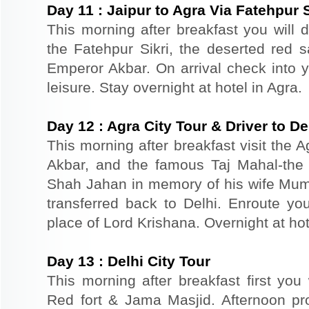
Day
11
:
Jaipur to Agra Via Fatehpur S
This morning after breakfast you will dr
the Fatehpur Sikri, the deserted red s
Emperor Akbar. On arrival check into yo
leisure. Stay overnight at hotel in Agra.
Day
12
:
Agra City Tour & Driver to De
This morning after breakfast visit the A
Akbar, and the famous Taj Mahal-the 
Shah Jahan in memory of his wife Mum
transferred back to Delhi. Enroute you
place of Lord Krishana. Overnight at hot
Day
13
:
Delhi City Tour
This morning after breakfast first you 
Red fort & Jama Masjid. Afternoon pr