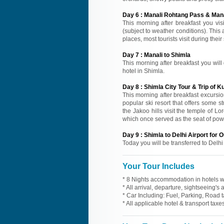
Day
6
:
Manali Rohtang Pass & Mana
This morning after breakfast you vi
(subject to weather conditions). This
places, most tourists visit during thei
Day
7
:
Manali to Shimla
This morning after breakfast you will 
hotel in Shimla.
Day
8
:
Shimla City Tour & Trip of Ku
This morning after breakfast excursion
popular ski resort that offers some s
the Jakoo hills visit the temple of 
which once served as the seat of powe
Day
9
:
Shimla to Delhi Airport for
Today you will be transferred to Delhi
Your Tour Includes
* 8 Nights accommodation in hotels wi
* All arrival, departure, sightseeing's
* Car Including: Fuel, Parking, Road t
* All applicable hotel & transport taxes