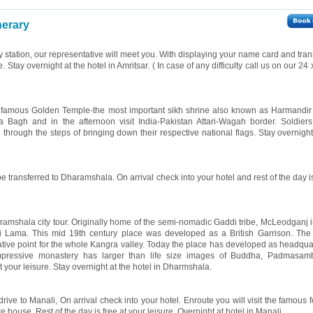
nerary
way station, our representative will meet you. With displaying your name card and tran
e. Stay overnight at the hotel in Amritsar. ( In case of any difficulty call us on our 24
the famous Golden Temple-the most important sikh shrine also known as Harmandi
a Bagh and in the afternoon visit India-Pakistan Attari-Wagah border. Soldier
g through the steps of bringing down their respective national flags. Stay overnight
be transferred to Dharamshala. On arrival check into your hotel and rest of the day is
aramshala city tour. Originally home of the semi-nomadic Gaddi tribe, McLeodganj i
ai Lama. This mid 19th century place was developed as a British Garrison. Th
tive point for the whole Kangra valley. Today the place has developed as headquar
mpressive monastery has larger than life size images of Buddha, Padmasa
 your leisure. Stay overnight at the hotel in Dharmshala.
drive to Manali, On arrival check into your hotel. Enroute you will visit the famous f
 house. Rest of the day is free at your leisure. Overnight at hotel in Manali.