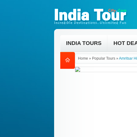
INDIA TOURS
HOT DE
Home
»
Popular Tours
»
Amritsar H