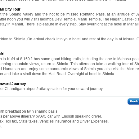
li City Tour
sit the Solang Valley and the not to be missed Rohtang Pass, at an altitude of 
 after noon you will visit Hadimba Devi Temple, Manu Temple, The Nagar Castle-it is
r stay in Manali. There is pleasure in every step. Stay overnight at the hotel in Manali
drive to Shimla, On arrival check into your hotel and rest of the day is at leisure. 
fri
 to Kufri at 8,150 ft has some good hiking trails, including the one to Mahasu peak
tunning mountain views, return to Shimla. This afternoon take a walking tour of Sh
Lord Hanuman and enjoy some panoramic views of Shimla you also visit the Vice r
r and take a stroll down the Mall Road. Overnight at hotel in Shimla.
 Onward Journey
 or Chandigarh airport/railway station for your onward journey.
th breakfast on twin sharing basis.
 as per above itinerary by A/C car with English speaking driver.
ax, Toll tax, State taxes, Vehicles Insurance and Driver Expenses.
.