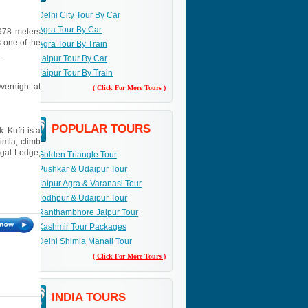
Delhi City Tour By Car
Agra Tour By Car
3978 meters
 one of the
Agra Tour By Train
.
Jaipur Tour By Car
Jaipur Tour By Train
Overnight at
( Click For More Tours )
POPULAR TOURS
. Kufri is a
imla, climb
egal Lodge,
Golden Triangle Tour
Pushkar & Udaipur Tour
Jaipur Agra & Varanasi Tour
Jodhpur & Udaipur Tour
Ranthambhore Jaipur Tour
Kashmir Tour Packages
Delhi Shimla Manali Tour
( Click For More Tours )
INDIA TOURS