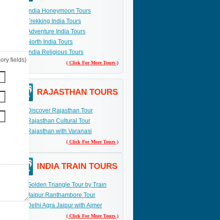
India Honeymoon Tours
Trekking India Tours
Adventure India Tours
North India Tours
India Religious Tours
ry fields)
( Click For More Tours )
RAJASTHAN TOURS
Discover Rajasthan Tour
Rajasthan Cultural Tour
Rajasthan with Varanasi
( Click For More Tours )
INDIA TRAIN TOURS
Golden Triangle Tour by Train
Jaipur Ranthambore Tour
Delhi Agra Jaipur with Ajmer
( Click For More Tours )