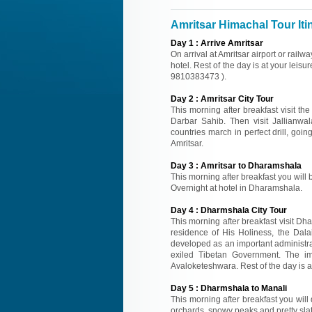
Amritsar Himachal Tour Iti
Day
1
:
Arrive Amritsar
On arrival at Amritsar airport or rail
hotel. Rest of the day is at your leisur
9810383473 ).
Day
2
:
Amritsar City Tour
This morning after breakfast visit 
Darbar Sahib. Then visit Jallianwal
countries march in perfect drill, goin
Amritsar.
Day
3
:
Amritsar to Dharamshala
This morning after breakfast you will 
Overnight at hotel in Dharamshala.
Day
4
:
Dharmshala City Tour
This morning after breakfast visit Dh
residence of His Holiness, the Dal
developed as an important administra
exiled Tibetan Government. The i
Avaloketeshwara. Rest of the day is at
Day
5
:
Dharmshala to Manali
This morning after breakfast you will 
orchards, snowy peaks and pretty slate