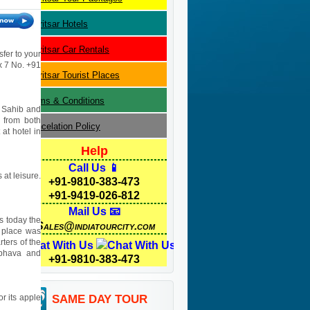
Amritsar
Hotels
Amritsar
Car Rentals
sfer to your
 x 7 No. +91
Amritsar
Tourist Places
Terms & Conditions
r Sahib and
s from both
Cancelation Policy
 at hotel in
Help
Call Us 📱
 at leisure.
+91-9810-383-473
+91-9419-026-812
Mail Us 📧
s today the
Sales@indiatourcity.com
e place was
ters of the
Chat With Us
mbhava and
+91-9810-383-473
or its apple
SAME DAY TOUR