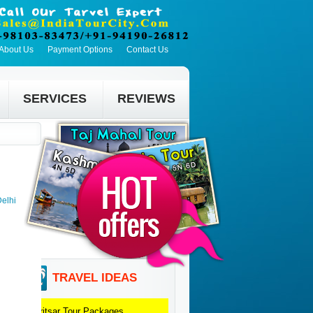
About Us
Payment Options
Contact Us
SERVICES
REVIEWS
Delhi
TRAVEL IDEAS
Amritsar
Tour Packages