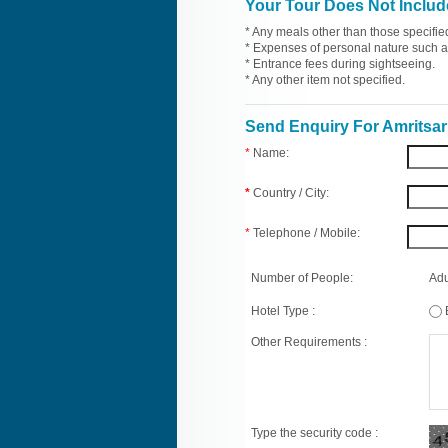
Your Tour Does Not Includ
* Any meals other than those specifie
* Expenses of personal nature such as 
* Entrance fees during sightseeing.
* Any other item not specified.
Send Enquiry For Amritsar
*
Name:
*
Country / City:
*
Telephone / Mobile:
Number of People:
Adu
Hotel Type :
Other Requirements :
Type the security code :