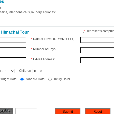
es
d.
tips, telephone calls, laundry, liquor etc.
(
*
Represents compulso
 Himachal Tour
*
Date of Travel (DD/MM/YYYY):
*
Number of Days:
*
E-Mail Address:
lt
Children
Budget Hotel
Standard Hotel
Luxury Hotel