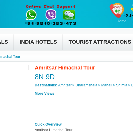
Home
ALS
INDIA HOTELS
TOURIST ATTRACTIONS
imachal Tour
Amritsar Himachal Tour
8N 9D
Destinations:
Amritsar > Dharamshala > Manali > Shimla > 
More Views
Quick Overview
Amritsar Himachal Tour