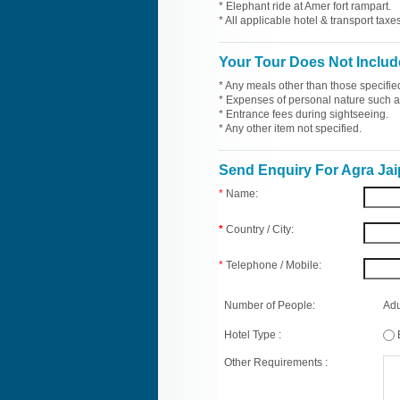
* Elephant ride at Amer fort rampart.
* All applicable hotel & transport taxes
Your Tour Does Not Includ
* Any meals other than those specifie
* Expenses of personal nature such as 
* Entrance fees during sightseeing.
* Any other item not specified.
Send Enquiry For Agra Jai
*
Name:
*
Country / City:
*
Telephone / Mobile:
Number of People:
Adu
Hotel Type :
Other Requirements :