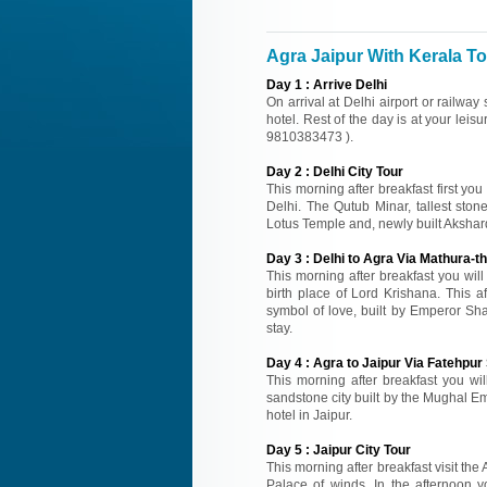
Agra Jaipur With Kerala Tou
Day
1
:
Arrive Delhi
On arrival at Delhi airport or railway
hotel. Rest of the day is at your leisu
9810383473 ).
Day
2
:
Delhi City Tour
This morning after breakfast first you
Delhi. The Qutub Minar, tallest sto
Lotus Temple and, newly built Akshard
Day
3
:
Delhi to Agra Via Mathura-th
This morning after breakfast you wil
birth place of Lord Krishana. This a
symbol of love, built by Emperor Sh
stay.
Day
4
:
Agra to Jaipur Via Fatehpur 
This morning after breakfast you will
sandstone city built by the Mughal Emp
hotel in Jaipur.
Day
5
:
Jaipur City Tour
This morning after breakfast visit the
Palace of winds. In the afternoon y