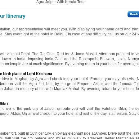
Agra Jaipur With Kerala Tour
r Itinerary
 station, our representative will meet you. With displaying your name card and tran
re. Stay overnight at the hotel in Delhi. ( In case of any difficulty call us on our 24
 will visit old Delhi. The Raj Ghat, Red fort & Jama Masjid. Afternoon proceed to v
ne tower in India, imposing India Gate and the Rastrapathi Bhawan, Laxmi Nara
ham temple are of much significance. By evening return to your hotel for overnight 
e birth place of Lord Krishana
l drive to Mughal city Agra and check into your hotel. Enroute you may also visit 
fternoon visit the Agra fort, built by the great Emperor Akbar, and the famous Ta
ah Jahan in memory of his wife Mumtaz Mahal. By evening return to your hotel fo
Sikri
 drive to the pink city of Jaipur, enroute you will visit the Fatehpur Sikri, the d
eror Akbar. On arrival check into your hotel and rest of the day is at leisure. Stay 
 Amber fort, built in 16th century, enjoy an elephant ride at Amber. Drive past the 
ou will visit the city palace and museum, walk to adjacent Jantar Mantar an a