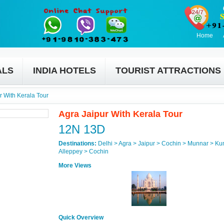
Home
ALS
INDIA HOTELS
TOURIST ATTRACTIONS
r With Kerala Tour
Agra Jaipur With Kerala Tour
12N 13D
Destinations:
Delhi > Agra > Jaipur > Cochin > Munnar > K
Alleppey > Cochin
More Views
Quick Overview