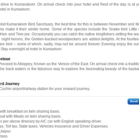
 drive to Kumarakom. On arrival check into your hotel and Rest of the day is at yo
 hotel in Kumarkom.
l visit Kumarakom Bird Sanctuary, the best time for this is between November and 
ria make it their winter home. Some of the species include the Snake bird Little
en and Tree pie. Occasionally you can catch the native kingfishers setting the wa
he night herons, the Golden-backed woodpeckers are added delights. At the fourtee
e bird – some of which, sadly, may not be around forever. Evening enjoy the sun
l. Stay overnight at hotel in Kumarkom.
seboat
Proceed to Alleppey, Known as the Venice of the East. On arrival check into a tradi
the back waters is the fabulous way to explore the fascinating beauty of the backw
ard Journey
Cochin airport/railway station for your onward journey.
ith breakfast on twin sharing basis.
at with Meals on twin sharing basis.
 as per above itinerary by A/C car with English speaking driver.
ax, Toll tax, State taxes, Vehicles Insurance and Driver Expenses.
Jaipur.
class.