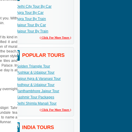
Delhi City Tour By Car
Agra Tour By Car
et you. With
Agra Tour By Train
in.
Jaipur Tour By Car
Jaipur Tour By Train
 its kind in
( Click For More Tours )
fied it and
on of mural
 the beach,
POPULAR TOURS
opean style
 tiles and
h Palace. In
Golden Triangle Tour
e day is at
Pushkar & Udaipur Tour
Jaipur Agra & Varanasi Tour
Jodhpur & Udaipur Tour
ay overnight
Ranthambhore Jaipur Tour
Kashmir Tour Packages
Delhi Shimla Manali Tour
ilgiri Tahr
( Click For More Tours )
undale tea
d to name a
 Munnar.
INDIA TOURS