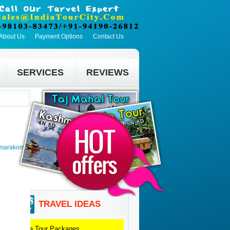
About Us
Payment Options
Contact Us
SERVICES
REVIEWS
umarakom >
TRAVEL IDEAS
Agra
Tour Packages