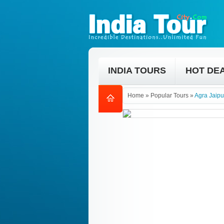
INDIA TOURS
HOT DE
Home
»
Popular Tours
»
Agra Jaipu