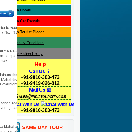
Agra
Hotels
Agra
Car Rentals
sfer to your
Agra
Tourist Places
 x 7 No. +91
Terms & Conditions
isit the New
Cancelation Policy
yan Temple,
stay.
Help
Call Us 📱
Mathura-the
+91-9810-383-473
j Mahal-the
+91-9419-026-812
r overnight
Mail Us 📧
Sales@indiatourcity.com
eserted red
Chat With Us
overnight at
+91-9810-383-473
Hawa Mahal-a
SAME DAY TOUR
stronomical