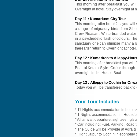
This morning after breakfast you will
Overnight at hotel. Stay overnight at
Day
11
:
Kumarkom City Tour
This morning after breakfast you wil
a range of migratory birds from Sibe
Crow Pleasant, White-branded water H
in a psychedelic flash of colours. T
sanctuary one can glimpse many a rar
thereafter return to Overnight at hote
Day
12
:
Kumarkon to Alleppy-Hou
This morning after breakfast you will 
Boat of Kerala Style. Cruise through 
overnight in the House Boat.
Day
13
:
Alleppy to Cochin for Onw
Today you will be transferred back to 
Your Tour Includes
* 11 Nights accommodation in hotels w
* 1 Nights accommodation in Housebo
* All arrival, departure, sightseeing's
* Car Including: Fuel, Parking, Road t
* The Guide will be Provide at Agra & 
* Flight Jaipur to Cochin in economy 