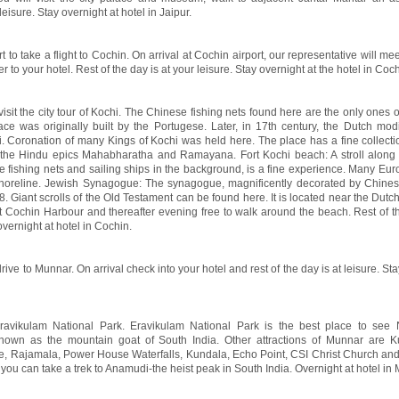
leisure. Stay overnight at hotel in Jaipur.
t to take a flight to Cochin. On arrival at Cochin airport, our representative will me
to your hotel. Rest of the day is at your leisure. Stay overnight at the hotel in Coch
visit the city tour of Kochi. The Chinese fishing nets found here are the only ones of
e was originally built by the Portugese. Later, in 17th century, the Dutch modi
i. Coronation of many Kings of Kochi was held here. The place has a fine collecti
m the Hindu epics Mahabharatha and Ramayana. Fort Kochi beach: A stroll along
se fishing nets and sailing ships in the background, is a fine experience. Many Eur
oreline. Jewish Synagogue: The synagogue, magnificently decorated by Chinese
. Giant scrolls of the Old Testament can be found here. It is located near the Dutc
 Cochin Harbour and thereafter evening free to walk around the beach. Rest of th
overnight at hotel in Cochin.
rive to Munnar. On arrival check into your hotel and rest of the day is at leisure. St
Eravikulam National Park. Eravikulam National Park is the best place to see N
known as the mountain goat of South India. Other attractions of Munnar are K
ke, Rajamala, Power House Waterfalls, Kundala, Echo Point, CSI Christ Church an
you can take a trek to Anamudi-the heist peak in South India. Overnight at hotel in