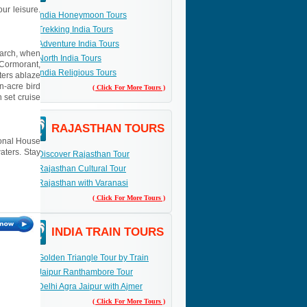
ur leisure.
India Honeymoon Tours
Trekking India Tours
Adventure India Tours
March, when
North India Tours
 Cormorant,
India Religious Tours
ters ablaze
n-acre bird
( Click For More Tours )
 set cruise
RAJASTHAN TOURS
tional House
aters. Stay
Discover Rajasthan Tour
Rajasthan Cultural Tour
Rajasthan with Varanasi
( Click For More Tours )
INDIA TRAIN TOURS
Golden Triangle Tour by Train
Jaipur Ranthambore Tour
Delhi Agra Jaipur with Ajmer
( Click For More Tours )