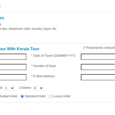
.
es
d.
tips, telephone calls, laundry, liquor etc.
(
*
Represents compulso
pur With Kerala Tour
*
Date of Travel (DD/MM/YYYY):
*
Number of Days:
*
E-Mail Address:
lt
Children
Budget Hotel
Standard Hotel
Luxury Hotel