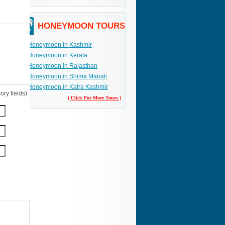
HONEYMOON TOURS
Honeymoon in Kashmir
Honeymoon in Kerala
Honeymoon in Rajasthan
Honeymoon in Shima Manali
Honeymoon in Katra Kashmir
ry fields)
( Click For More Tours )