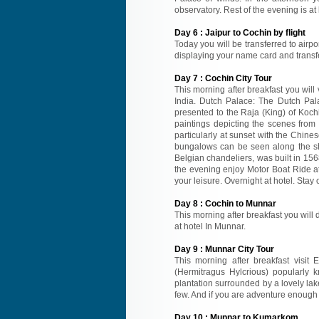
observatory. Rest of the evening is at 
Day
6
:
Jaipur to Cochin by flight
Today you will be transferred to airpor
displaying your name card and transfer 
Day
7
:
Cochin City Tour
This morning after breakfast you will 
India. Dutch Palace: The Dutch Palac
presented to the Raja (King) of Koch
paintings depicting the scenes fro
particularly at sunset with the Chine
bungalows can be seen along the sh
Belgian chandeliers, was built in 1568
the evening enjoy Motor Boat Ride at
your leisure. Overnight at hotel. Stay 
Day
8
:
Cochin to Munnar
This morning after breakfast you will d
at hotel In Munnar.
Day
9
:
Munnar City Tour
This morning after breakfast visit 
(Hermitragus Hylcrious) popularly 
plantation surrounded by a lovely la
few. And if you are adventure enough 
Day
10
:
Munnar to Kumarkom