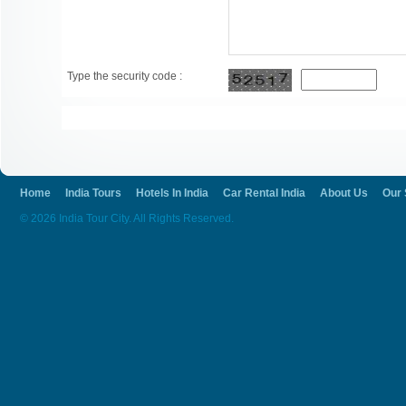
Type the security code :
Home
India Tours
Hotels In India
Car Rental India
About Us
Our 
© 2026 India Tour City. All Rights Reserved.