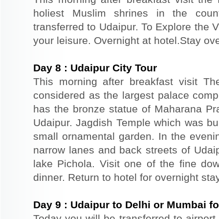
holiest Muslim shrines in the coun
transferred to Udaipur. To Explore the V
your leisure. Overnight at hotel.Stay ove
Day
8
:
Udaipur City Tour
This morning after breakfast visit T
considered as the largest palace comp
has the bronze statue of Maharana Prat
Udaipur. Jagdish Temple which was buil
small ornamental garden. In the evenin
narrow lanes and back streets of Udai
lake Pichola. Visit one of the fine do
dinner. Return to hotel for overnight stay
Day
9
:
Udaipur to Delhi or Mumbai f
Today you will be transferred to airport