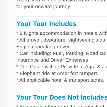
for your onward journey.
Your Tour Includes
* 8 Nights accommodation in hotels with
* All arrival, departure, sightseeing's a
English speaking driver.
* Car Including: Fuel, Parking, Road tax,
Insurance and Driver Expenses.
* The Guide will be Provide at Agra & Ja
* Elephant ride at Amer fort rampart.
* All applicable hotel & transport taxes.
Your Tour Does Not Include
* Any meals other than those specified.