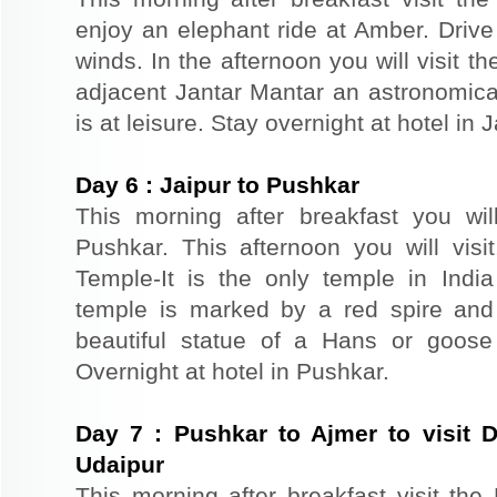
enjoy an elephant ride at Amber. Driv
winds. In the afternoon you will visit 
adjacent Jantar Mantar an astronomical
is at leisure. Stay overnight at hotel in J
Day
6
:
Jaipur to Pushkar
This morning after breakfast you wil
Pushkar. This afternoon you will vi
Temple-It is the only temple in Ind
temple is marked by a red spire and
beautiful statue of a Hans or goose
Overnight at hotel in Pushkar.
Day
7
:
Pushkar to Ajmer to visit 
Udaipur
This morning after breakfast visit th