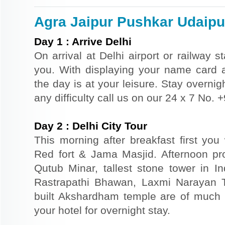
Agra Jaipur Pushkar Udaipur
Day
1
:
Arrive Delhi
On arrival at Delhi airport or railway s
you. With displaying your name card an
the day is at your leisure. Stay overnigh
any difficulty call us on our 24 x 7 No.
Day
2
:
Delhi City Tour
This morning after breakfast first you 
Red fort & Jama Masjid. Afternoon pr
Qutub Minar, tallest stone tower in I
Rastrapathi Bhawan, Laxmi Narayan 
built Akshardham temple are of much s
your hotel for overnight stay.