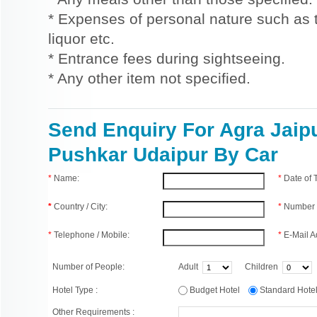
* Expenses of personal nature such as ti
liquor etc.
* Entrance fees during sightseeing.
* Any other item not specified.
Send Enquiry For Agra Jaip
Pushkar Udaipur By Car
*
Name:
*
Date of
*
Country / City:
*
Number 
*
Telephone / Mobile:
*
E-Mail A
Number of People:
Adult
Children
Hotel Type :
Budget Hotel
Standard Hot
Other Requirements :