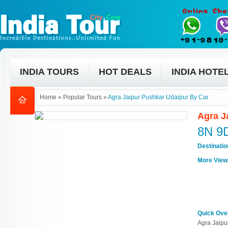
INDIA TOURS
HOT DEALS
INDIA HOTE
Home
»
Popular Tours
»
Agra Jaipur Pushkar Udaipur By Car
Agra J
8N 9
Destinati
More View
Quick Ove
Agra Jaipu