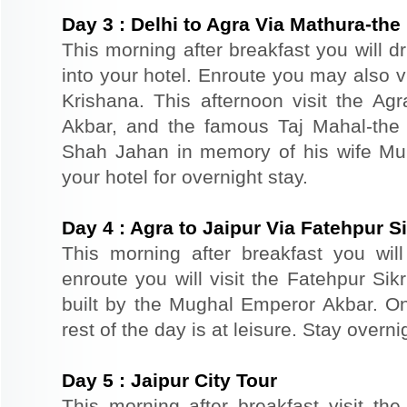
Day
3
:
Delhi to Agra Via Mathura-the 
This morning after breakfast you will d
into your hotel. Enroute you may also vi
Krishana. This afternoon visit the Agr
Akbar, and the famous Taj Mahal-the 
Shah Jahan in memory of his wife Mu
your hotel for overnight stay.
Day
4
:
Agra to Jaipur Via Fatehpur Si
This morning after breakfast you will 
enroute you will visit the Fatehpur Sik
built by the Mughal Emperor Akbar. On 
rest of the day is at leisure. Stay overnig
Day
5
:
Jaipur City Tour
This morning after breakfast visit the 