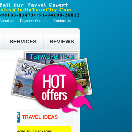
About Us
Payment Options
Contact Us
SERVICES
REVIEWS
TRAVEL IDEAS
Srinagar
Tour Packages