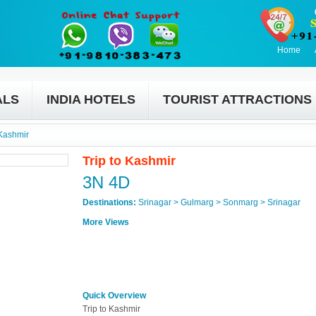
Home
ALS
INDIA HOTELS
TOURIST ATTRACTIONS
 Kashmir
Trip to Kashmir
3N 4D
Destinations:
Srinagar > Gulmarg > Sonmarg > Srinagar
More Views
Quick Overview
Trip to Kashmir