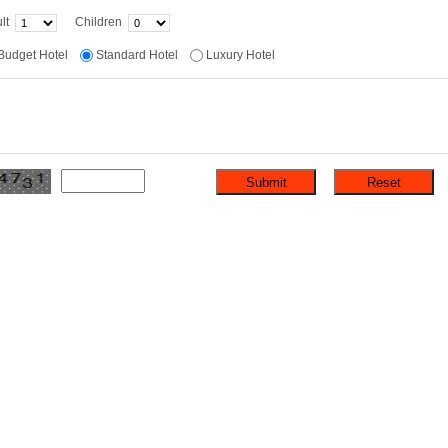
lt
Children
Budget Hotel
Standard Hotel
Luxury Hotel