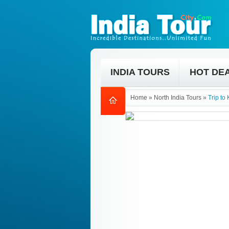
INDIA TOURS
HOT DE
Home
»
North India Tours
»
Trip to