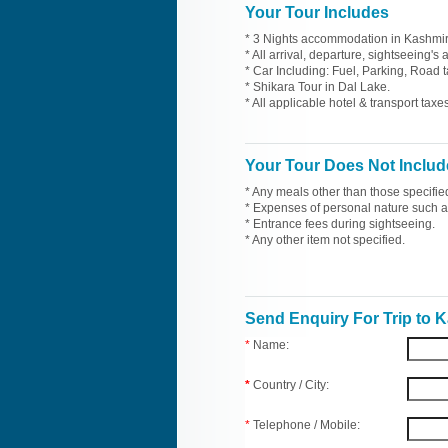
Your Tour Includes
* 3 Nights accommodation in Kashmir 
* All arrival, departure, sightseeing's
* Car Including: Fuel, Parking, Road t
* Shikara Tour in Dal Lake.
* All applicable hotel & transport taxes
Your Tour Does Not Includ
* Any meals other than those specifie
* Expenses of personal nature such as 
* Entrance fees during sightseeing.
* Any other item not specified.
Send Enquiry For Trip to 
*
Name:
*
Country / City:
*
Telephone / Mobile: