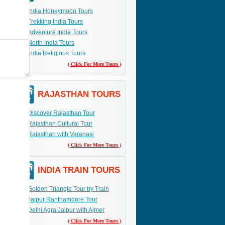
India Honeymoon Tours
Trekking India Tours
Adventure India Tours
North India Tours
India Religious Tours
( Click For More Tours )
RAJASTHAN TOURS
Discover Rajasthan Tour
Rajasthan Cultural Tour
Rajasthan with Varanasi
( Click For More Tours )
INDIA TRAIN TOURS
Golden Triangle Tour by Train
Jaipur Ranthambore Tour
Delhi Agra Jaipur with Ajmer
( Click For More Tours )