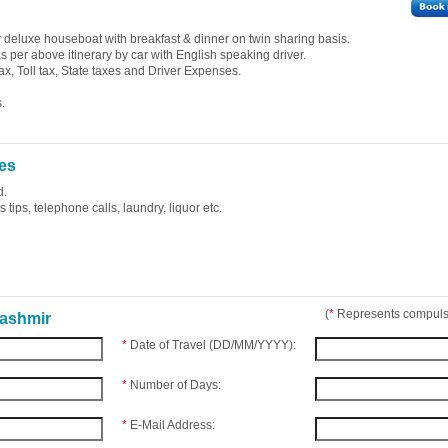
deluxe houseboat with breakfast & dinner on twin sharing basis.
 as per above itinerary by car with English speaking driver.
ax, Toll tax, State taxes and Driver Expenses.
.
es
d.
tips, telephone calls, laundry, liquor etc.
(
*
Represents compulso
Kashmir
*
Date of Travel (DD/MM/YYYY):
*
Number of Days:
*
E-Mail Address: