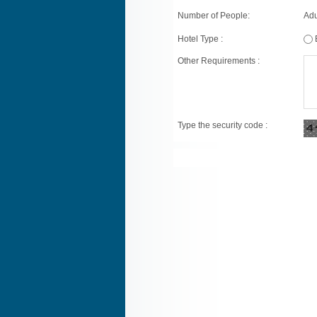
Number of People:
Adu
Hotel Type :
Other Requirements :
Type the security code :