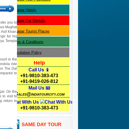
Srinagar
Hotels
Srinagar
Car Rentals
sfer you to
mous Mughal
Srinagar
Tourist Places
 Asif Khan.
gir for his
rya Temple
Terms & Conditions
Cancelation Policy
sort in the
Help
ondola ride
 on The Dal
Call Us 📱
compared to
+91-9810-383-473
+91-9419-026-812
Mail Us 📧
gar. On the
Sales@indiatourcity.com
to visit to
 return to
Chat With Us
+91-9810-383-473
SAME DAY TOUR