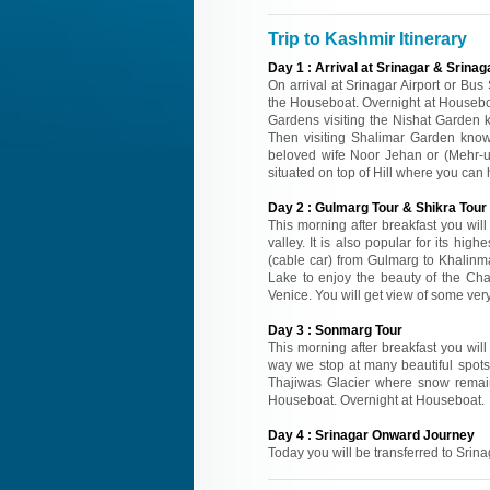
Trip to Kashmir Itinerary
Day
1
:
Arrival at Srinagar & Srinag
On arrival at Srinagar Airport or Bus
the Houseboat. Overnight at Houseboa
Gardens visiting the Nishat Garden 
Then visiting Shalimar Garden know
beloved wife Noor Jehan or (Mehr-
situated on top of Hill where you can
Day
2
:
Gulmarg Tour & Shikra Tour 
This morning after breakfast you wil
valley. It is also popular for its hi
(cable car) from Gulmarg to Khalinma
Lake to enjoy the beauty of the Cha
Venice. You will get view of some ver
Day
3
:
Sonmarg Tour
This morning after breakfast you wil
way we stop at many beautiful spots
Thajiwas Glacier where snow remai
Houseboat. Overnight at Houseboat.
Day
4
:
Srinagar Onward Journey
Today you will be transferred to Srina