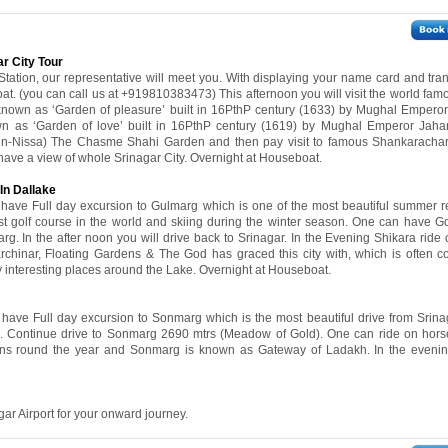
ar City Tour
 Station, our representative will meet you. With displaying your name card and tran
t. (you can call us at +919810383473) This afternoon you will visit the world fa
known as ‘Garden of pleasure’ built in 16PthP century (1633) by Mughal Emperor
n as ‘Garden of love’ built in 16PthP century (1619) by Mughal Emperor Jahan
un-Nissa) The Chasme Shahi Garden and then pay visit to famous Shankaracha
 have a view of whole Srinagar City. Overnight at Houseboat.
In Dallake
l have Full day excursion to Gulmarg which is one of the most beautiful summer re
ghest golf course in the world and skiing during the winter season. One can have G
rg. In the after noon you will drive back to Srinagar. In the Evening Shikara ride
rchinar, Floating Gardens & The God has graced this city with, which is often 
y interesting places around the Lake. Overnight at Houseboat.
l have Full day excursion to Sonmarg which is the most beautiful drive from Srina
. Continue drive to Sonmarg 2690 mtrs (Meadow of Gold). One can ride on horse 
ns round the year and Sonmarg is known as Gateway of Ladakh. In the evening
gar Airport for your onward journey.