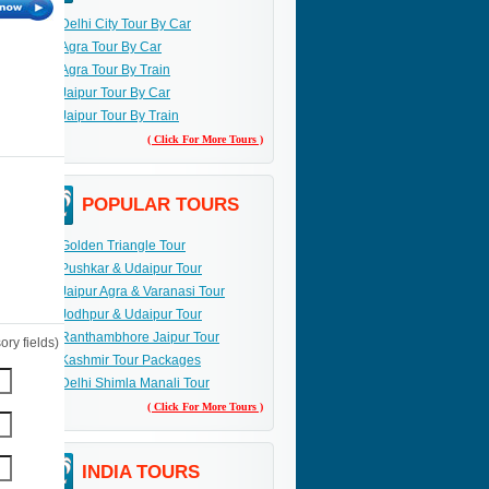
Delhi City Tour By Car
Agra Tour By Car
Agra Tour By Train
Jaipur Tour By Car
Jaipur Tour By Train
( Click For More Tours )
POPULAR TOURS
Golden Triangle Tour
Pushkar & Udaipur Tour
Jaipur Agra & Varanasi Tour
Jodhpur & Udaipur Tour
Ranthambhore Jaipur Tour
ry fields)
Kashmir Tour Packages
Delhi Shimla Manali Tour
( Click For More Tours )
INDIA TOURS