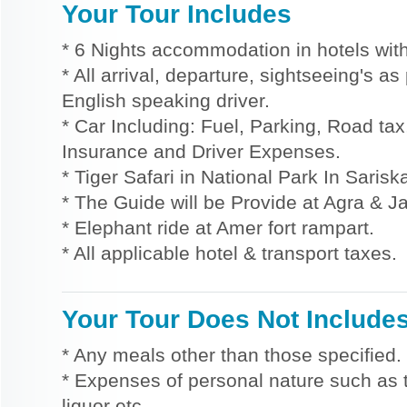
Your Tour Includes
* 6 Nights accommodation in hotels with
* All arrival, departure, sightseeing's a
English speaking driver.
* Car Including: Fuel, Parking, Road tax,
Insurance and Driver Expenses.
* Tiger Safari in National Park In Sarisk
* The Guide will be Provide at Agra & Ja
* Elephant ride at Amer fort rampart.
* All applicable hotel & transport taxes.
Your Tour Does Not Include
* Any meals other than those specified.
* Expenses of personal nature such as ti
liquor etc.