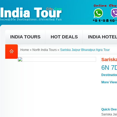
INDIA TOURS
HOT DEALS
INDIA HOTE
Home
»
North India Tours
»
Sariska Jaipur Bharatpur Agra Tour
Sarisk
6N 7
Destinati
More View
Quick Ove
Sariska Ja