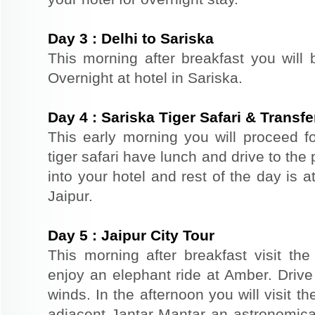
Day
3
:
Delhi to Sariska
This morning after breakfast you will 
Overnight at hotel in Sariska.
Day
4
:
Sariska Tiger Safari & Transfe
This early morning you will proceed for
tiger safari have lunch and drive to the 
into your hotel and rest of the day is at
Jaipur.
Day
5
:
Jaipur City Tour
This morning after breakfast visit the 
enjoy an elephant ride at Amber. Driv
winds. In the afternoon you will visit 
adjacent Jantar Mantar an astronomical