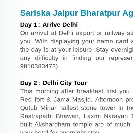
Sariska Jaipur Bharatpur Agr
Day
1
:
Arrive Delhi
On arrival at Delhi airport or railway s
you. With displaying your name card an
the day is at your leisure. Stay overnigh
any difficulty in finding our repres
9810383473)
Day
2
:
Delhi City Tour
This morning after breakfast first you 
Red fort & Jama Masjid. Afternoon pr
Qutub Minar, tallest stone tower in I
Rastrapathi Bhawan, Laxmi Narayan 
built Akshardham temple are of much s
your hotel for overnight stay.