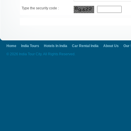
Type the security code :
Home
India Tours
Hotels In India
Car Rental India
About Us
Our 
© 2026 India Tour City. All Rights Reserved.