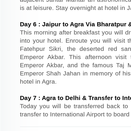
is at leisure. Stay overnight at hotel in J
Day
6
:
Jaipur to Agra Via Bharatpur 
This morning after breakfast you will d
into your hotel. Enroute you will visit
Fatehpur Sikri, the deserted red sa
Emperor Akbar. This afternoon visit 
Emperor Akbar, and the famous Taj Ma
Emperor Shah Jahan in memory of his
hotel in Agra.
Day
7
:
Agra to Delhi & Transfer to Int
Today you will be transferred back to 
transfer to International Airport to board