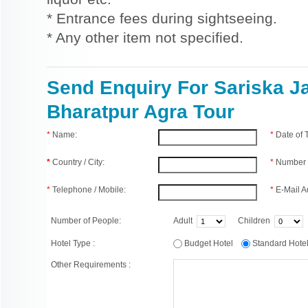
* Entrance fees during sightseeing.
* Any other item not specified.
Send Enquiry For Sariska J
Bharatpur Agra Tour
*
Name:
*
Date of
*
Country / City:
*
Number 
*
Telephone / Mobile:
*
E-Mail A
Number of People:
Adult
Children
Hotel Type :
Budget Hotel
Standard Hot
Other Requirements :