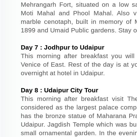
Mehrangarh Fort, situated on a low sand
Moti Mahal and Phool Mahal. Also v
marble cenotaph, built in memory of 
1899 and Umaid Public gardens. Stay ov
Day
7
:
Jodhpur to Udaipur
This morning after breakfast you will
Venice of East. Rest of the day is at yo
overnight at hotel in Udaipur.
Day
8
:
Udaipur City Tour
This morning after breakfast visit T
considered as the largest palace comp
has the bronze statue of Maharana Prat
Udaipur. Jagdish Temple which was buil
small ornamental garden. In the evenin