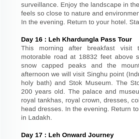
surveillance. Enjoy the landscape in th
feels so close to nature and environmen
In the evening. Return to your hotel. St
Day
16
:
Leh Khardungla Pass Tour
This morning after breakfast visit 
motorable road at 18832 feet above s
snow capped peaks and the mounta
afternoon we will visit Singhu point (In
holy bath) and Stok Museum. The St
200 years old. The palace and museu
royal tankhas, royal crown, dresses, co
head dresses. In the evening. Return to 
in Ladakh.
Day
17
:
Leh Onward Journey