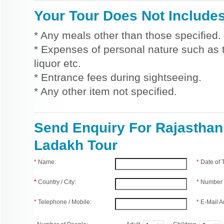
Your Tour Does Not Include
* Any meals other than those specified.
* Expenses of personal nature such as ti
liquor etc.
* Entrance fees during sightseeing.
* Any other item not specified.
Send Enquiry For Rajasthan
Ladakh Tour
*
Name:
*
Date of
*
Country / City:
*
Number 
*
Telephone / Mobile:
*
E-Mail A