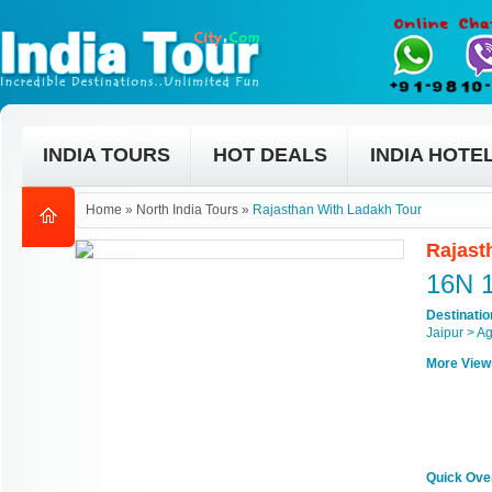
INDIA TOURS
HOT DEALS
INDIA HOTE
Home
»
North India Tours
»
Rajasthan With Ladakh Tour
Rajast
16N 
Destinati
Jaipur > A
More View
Quick Ove