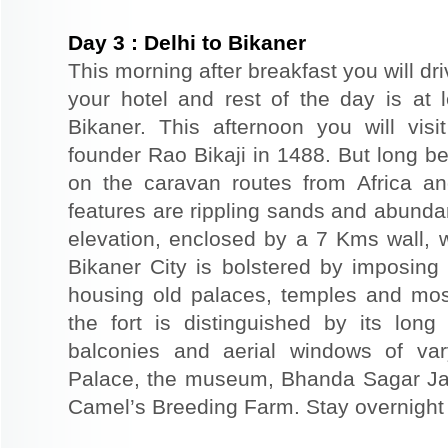
Day
3
:
Delhi to Bikaner
This morning after breakfast you will dri
your hotel and rest of the day is at l
Bikaner. This afternoon you will visi
founder Rao Bikaji in 1488. But long bef
on the caravan routes from Africa a
features are rippling sands and abunda
elevation, enclosed by a 7 Kms wall, 
Bikaner City is bolstered by imposing 
housing old palaces, temples and mo
the fort is distinguished by its long
balconies and aerial windows of vary
Palace, the museum, Bhanda Sagar Ja
Camel’s Breeding Farm. Stay overnight a