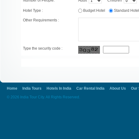
Number of People:
Adult
Children
Hotel Type :
Budget Hotel
Standard Hot
Other Requirements :
Type the security code :
Home
India Tours
Hotels In India
Car Rental India
About Us
Our 
© 2026 India Tour City. All Rights Reserved.