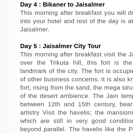
Day
4
:
Bikaner to Jaisalmer
This morning after breakfast you will d
into your hotel and rest of the day is at
Jaisalmer.
Day
5
:
Jaisalmer City Tour
This morning after breakfast visit the J
over the Trikuta hill, this fort is t
landmark of the city. The fort is occup
of other business concerns. It is also 
fort, rising from the sand, the mega st
of the desert ambience. The Jain templ
between 12th and 15th century, bear
artistry Visit the havelis; the mansio
which are still in very good conditio
beyond parallel. The havelis like the P