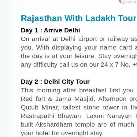
Rajasthan 
Rajasthan With Ladakh Tour 
Day
1
:
Arrive Delhi
On arrival at Delhi airport or railway s
you. With displaying your name card an
the day is at your leisure. Stay overnigh
any difficulty call us on our 24 x 7 No.
Day
2
:
Delhi City Tour
This morning after breakfast first you 
Red fort & Jama Masjid. Afternoon pr
Qutub Minar, tallest stone tower in I
Rastrapathi Bhawan, Laxmi Narayan 
built Akshardham temple are of much s
your hotel for overnight stay.