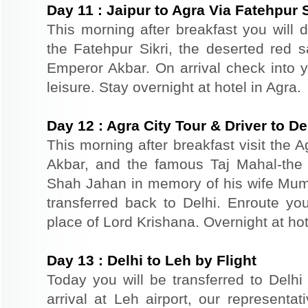
Day
11
:
Jaipur to Agra Via Fatehpur S
This morning after breakfast you will dr
the Fatehpur Sikri, the deserted red s
Emperor Akbar. On arrival check into yo
leisure. Stay overnight at hotel in Agra.
Day
12
:
Agra City Tour & Driver to De
This morning after breakfast visit the A
Akbar, and the famous Taj Mahal-the 
Shah Jahan in memory of his wife Mum
transferred back to Delhi. Enroute you
place of Lord Krishana. Overnight at hot
Day
13
:
Delhi to Leh by Flight
Today you will be transferred to Delhi 
arrival at Leh airport, our representat