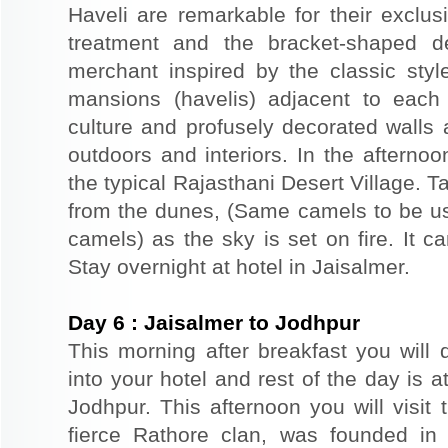
Haveli are remarkable for their exclus
treatment and the bracket-shaped d
merchant inspired by the classic styl
mansions (havelis) adjacent to each
culture and profusely decorated walls a
outdoors and interiors. In the afterno
the typical Rajasthani Desert Village. T
from the dunes, (Same camels to be use
camels) as the sky is set on fire. It c
Stay overnight at hotel in Jaisalmer.
Day
6
:
Jaisalmer to Jodhpur
This morning after breakfast you will 
into your hotel and rest of the day is at
Jodhpur. This afternoon you will visit 
fierce Rathore clan, was founded in