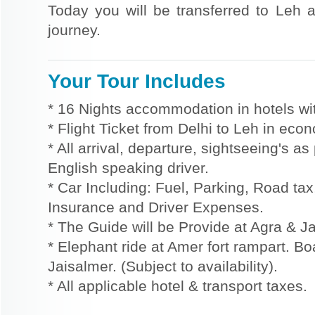
Today you will be transferred to Leh a
journey.
Your Tour Includes
* 16 Nights accommodation in hotels wit
* Flight Ticket from Delhi to Leh in eco
* All arrival, departure, sightseeing's a
English speaking driver.
* Car Including: Fuel, Parking, Road tax,
Insurance and Driver Expenses.
* The Guide will be Provide at Agra & Ja
* Elephant ride at Amer fort rampart. Bo
Jaisalmer. (Subject to availability).
* All applicable hotel & transport taxes.