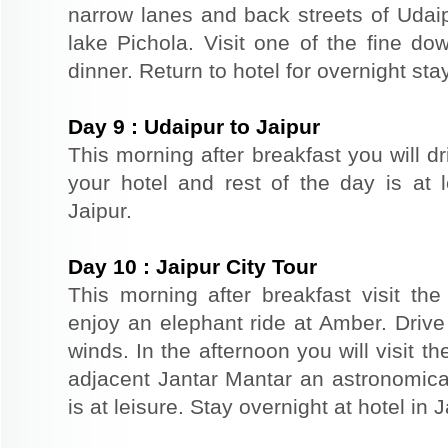
narrow lanes and back streets of Udai
lake Pichola. Visit one of the fine do
dinner. Return to hotel for overnight stay
Day
9
:
Udaipur to Jaipur
This morning after breakfast you will dr
your hotel and rest of the day is at l
Jaipur.
Day
10
:
Jaipur City Tour
This morning after breakfast visit the 
enjoy an elephant ride at Amber. Driv
winds. In the afternoon you will visit 
adjacent Jantar Mantar an astronomical
is at leisure. Stay overnight at hotel in J