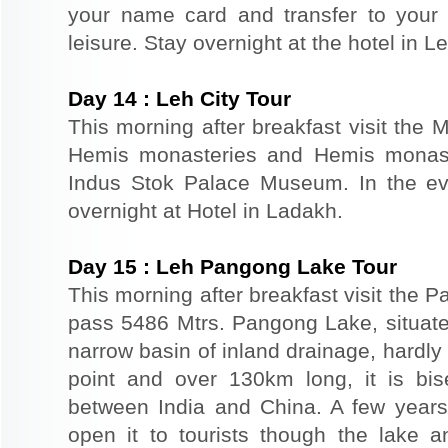
your name card and transfer to your 
leisure. Stay overnight at the hotel in Le
Day
14
:
Leh City Tour
This morning after breakfast visit the 
Hemis monasteries and Hemis monaste
Indus Stok Palace Museum. In the eve
overnight at Hotel in Ladakh.
Day
15
:
Leh Pangong Lake Tour
This morning after breakfast visit the
pass 5486 Mtrs. Pangong Lake, situated
narrow basin of inland drainage, hardly 
point and over 130km long, it is bis
between India and China. A few year
open it to tourists though the lake 