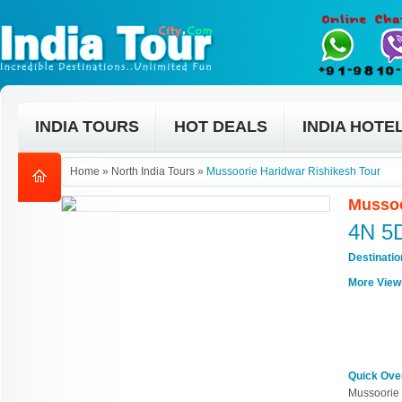
INDIA TOURS
HOT DEALS
INDIA HOTE
Home
»
North India Tours
»
Mussoorie Haridwar Rishikesh Tour
Mussoo
4N 5
Destinati
More View
Quick Ove
Mussoorie 