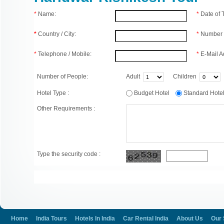
*
Name:
*
Date of
*
Country / City:
*
Number 
*
Telephone / Mobile:
*
E-Mail A
Number of People:
Adult
Children
Hotel Type :
Budget Hotel
Standard Hot
Other Requirements :
Type the security code :
Home
India Tours
Hotels In India
Car Rental India
About Us
Our 