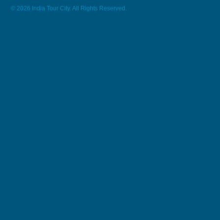
© 2026 India Tour City. All Rights Reserved.