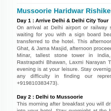
Mussoorie Haridwar Rishikes
Day
1
:
Arrive Delhi & Delhi City Tour
On arrival at Delhi airport or railway 
waiting for you with a sign board b
transferred to the hotel. This afternoo
Ghat, & Jama Masjid, afternoon proceed
Minar, tallest stone tower in Indi
Rastrapathi Bhawan, Laxmi Narayan T
evening is at your leisure. Stay overnigh
any difficulty in finding our repr
+919810383473).
Day
2
:
Delhi to Mussoorie
This morning after breakfast you will d
into your hotel. Stay overnight at the 