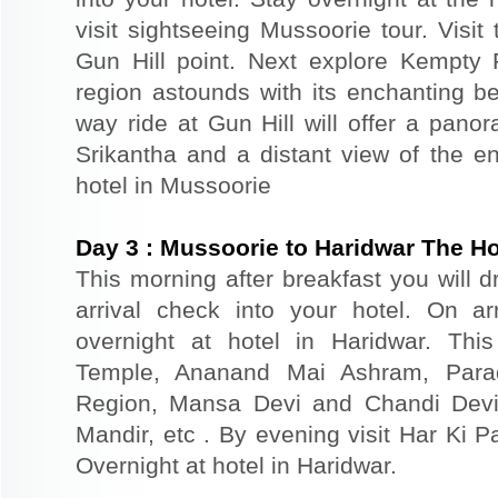
visit sightseeing Mussoorie tour. Visit
Gun Hill point. Next explore Kempty
region astounds with its enchanting be
way ride at Gun Hill will offer a pano
Srikantha and a distant view of the en
hotel in Mussoorie
Day
3
:
Mussoorie to Haridwar The Ho
This morning after breakfast you will d
arrival check into your hotel. On ar
overnight at hotel in Haridwar. This
Temple, Ananand Mai Ashram, Parad
Region, Mansa Devi and Chandi Devi
Mandir, etc . By evening visit Har Ki P
Overnight at hotel in Haridwar.