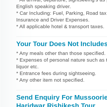
English speaking driver.
* Car Including: Fuel, Parking, Road tax,
Insurance and Driver Expenses.
* All applicable hotel & transport taxes.
Your Tour Does Not Include
* Any meals other than those specified.
* Expenses of personal nature such as ti
liquor etc.
* Entrance fees during sightseeing.
* Any other item not specified.
Send Enquiry For Mussoori
Haridwar Rishikesh Tour