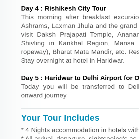
Day
4
:
Rishikesh City Tour
This morning after breakfast excursi
Ashrams, Laxman Jhula and the grand 
visit Daksh Prajapati Temple, Anan
Shivling in Kankhal Region, Mansa
ropeway), Bharat Mata Mandir, etc. Rest
Stay overnight at hotel in Haridwar.
Day
5
:
Haridwar to Delhi Airport for
Today you will be transferred to Delhi
onward journey.
Your Tour Includes
* 4 Nights accommodation in hotels with
* All arrival, departure, sightseeing's a