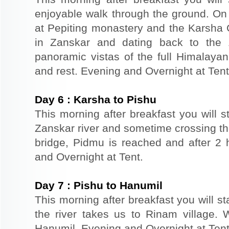
enjoyable walk through the ground. O
at Pepiting monastery and the Karsha
in Zanskar and dating back to the 
panoramic vistas of the full Himalayan
and rest. Evening and Overnight at Tent
Day
6
:
Karsha to Pishu
This morning after breakfast you will st
Zanskar river and sometime crossing the
bridge, Pidmu is reached and after 2
and Overnight at Tent.
Day
7
:
Pishu to Hanumil
This morning after breakfast you will st
the river takes us to Rinam village. 
Hanumil. Evening and Overnight at Tent