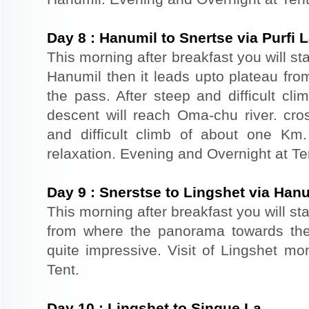
Day
8
:
Hanumil to Snertse via Purfi 
This morning after breakfast you will st
Hanumil then it leads upto plateau fro
the pass. After steep and difficult cl
descent will reach Oma-chu river. cro
and difficult climb of about one Km
relaxation. Evening and Overnight at Te
Day
9
:
Snerstse to Lingshet via Han
This morning after breakfast you will sta
from where the panorama towards the
quite impressive. Visit of Lingshet mo
Tent.
Day
10
:
Lingshet to Singue La