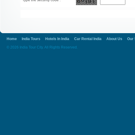
Type the security code :
Home
India Tours
Hotels In India
Car Rental India
About Us
Our 
© 2026 India Tour City. All Rights Reserved.