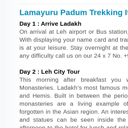
Lamayuru Padum Trekking It
Day
1
:
Arrive Ladakh
On arrival at Leh airport or Bus station
With displaying your name card and tran
is at your leisure. Stay overnight at th
any difficulty call us on our 24 x 7 No.
Day
2
:
Leh City Tour
This morning after breakfast you w
Monasteries. Ladakh’s most famous m
and Hemis. Built in between the perio
monasteries are a living example of
forgotten in the Asian region. An intere
and statues can be seen inside the
afternoon to the hotel for lunch and rel