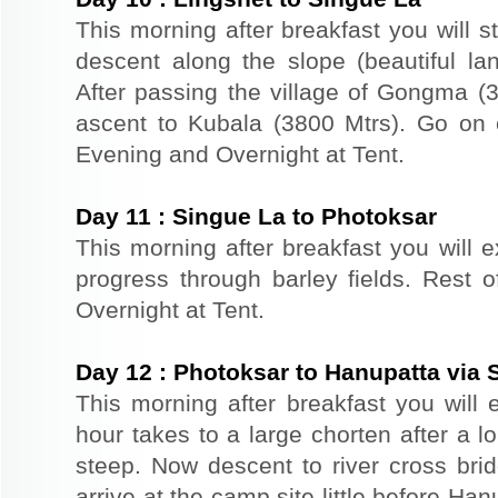
This morning after breakfast you will s
descent along the slope (beautiful la
After passing the village of Gongma 
ascent to Kubala (3800 Mtrs). Go on c
Evening and Overnight at Tent.
Day
11
:
Singue La to Photoksar
This morning after breakfast you will 
progress through barley fields. Rest o
Overnight at Tent.
Day
12
:
Photoksar to Hanupatta via S
This morning after breakfast you will 
hour takes to a large chorten after a lo
steep. Now descent to river cross brid
arrive at the camp site little before Ha