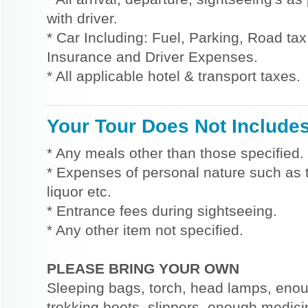
with driver.
* Car Including: Fuel, Parking, Road tax,
Insurance and Driver Expenses.
* All applicable hotel & transport taxes.
Your Tour Does Not Include
* Any meals other than those specified.
* Expenses of personal nature such as ti
liquor etc.
* Entrance fees during sightseeing.
* Any other item not specified.
PLEASE BRING YOUR OWN
Sleeping bags, torch, head lamps, eno
trekking boots, slippers, enough medici