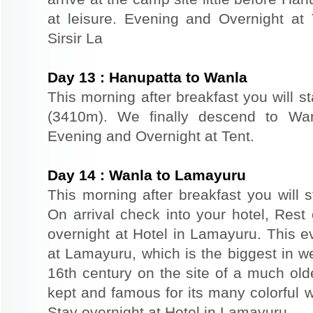
at leisure. Evening and Overnight at
Sirsir La
Day
13
:
Hanupatta to Wanla
This morning after breakfast you will st
(3410m). We finally descend to Wanl
Evening and Overnight at Tent.
Day
14
:
Wanla to Lamayuru
This morning after breakfast you will s
On arrival check into your hotel, Rest 
overnight at Hotel in Lamayuru. This ev
at Lamayuru, which is the biggest in w
16th century on the site of a much old
kept and famous for its many colorful wa
Stay overnight at Hotel in Lamayuru.