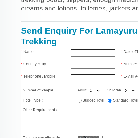
creams and lotions, toiletries, jackets 
Send Enquiry For Lamayur
Trekking
*
Name:
*
Date of
*
Country / City:
*
Number 
*
Telephone / Mobile:
*
E-Mail A
Number of People:
Adult
Children
Hotel Type :
Budget Hotel
Standard Hot
Other Requirements :