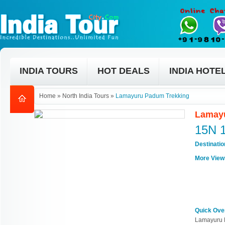
INDIA TOURS
HOT DEALS
INDIA HOTE
Home
»
North India Tours
»
Lamayuru Padum Trekking
Lamayu
15N 
Destinati
More View
Quick Ove
Lamayuru 