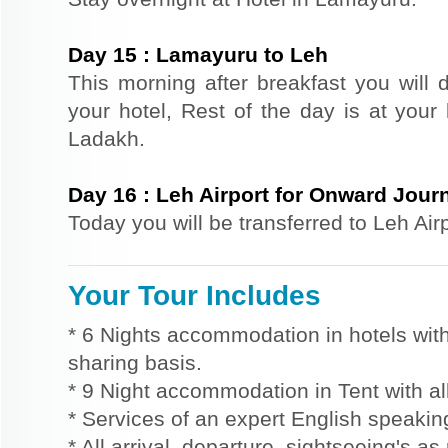
Day
15
:
Lamayuru to Leh
This morning after breakfast you will d
your hotel, Rest of the day is at your 
Ladakh.
Day
16
:
Leh Airport for Onward Jour
Today you will be transferred to Leh Air
Your Tour Includes
* 6 Nights accommodation in hotels with
sharing basis.
* 9 Night accommodation in Tent with al
* Services of an expert English speaki
* All arrival, departure, sightseeing's a