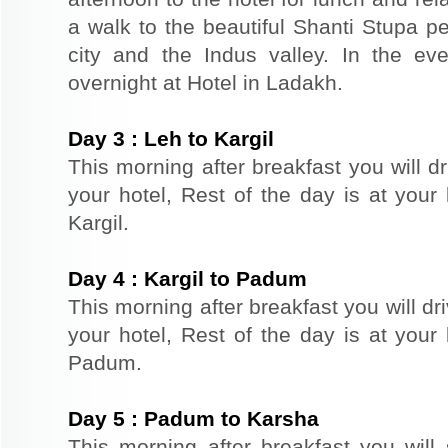
a walk to the beautiful Shanti Stupa pe
city and the Indus valley. In the ev
overnight at Hotel in Ladakh.
Day
3
:
Leh to Kargil
This morning after breakfast you will dr
your hotel, Rest of the day is at your 
Kargil.
Day
4
:
Kargil to Padum
This morning after breakfast you will dr
your hotel, Rest of the day is at your 
Padum.
Day
5
:
Padum to Karsha
This morning after breakfast you will 