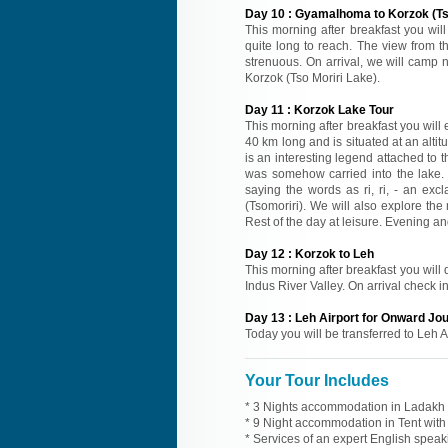
Day
10
:
Gyamalhoma to Korzok (Tso
This morning after breakfast you will
quite long to reach. The view from t
strenuous. On arrival, we will camp n
Korzok (Tso Moriri Lake).
Day
11
:
Korzok Lake Tour
This morning after breakfast you will
40 km long and is situated at an alt
is an interesting legend attached to 
was somehow carried into the lake. 
saying the words as ri, ri, - an ex
(Tsomoriri). We will also explore th
Rest of the day at leisure. Evening an
Day
12
:
Korzok to Leh
This morning after breakfast you will 
Indus River Valley. On arrival check in
Day
13
:
Leh Airport for Onward Jo
Today you will be transferred to Leh A
Your Tour Includes
* 3 Nights accommodation in Ladakh h
* 9 Night accommodation in Tent with 
* Services of an expert English spea