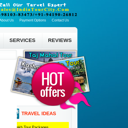
About Us
Payment Options
Contact Us
SERVICES
REVIEWS
TRAVEL IDEAS
Ladakh
Tour Packages