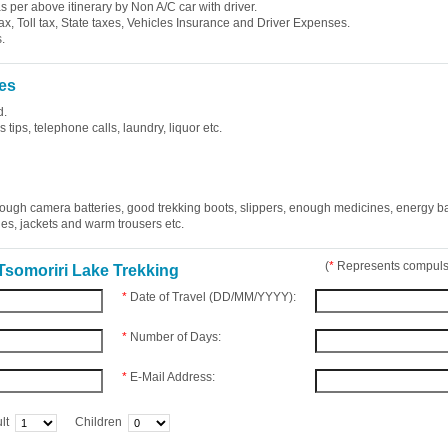
 as per above itinerary by Non A/C car with driver.
ax, Toll tax, State taxes, Vehicles Insurance and Driver Expenses.
.
es
d.
tips, telephone calls, laundry, liquor etc.
ough camera batteries, good trekking boots, slippers, enough medicines, energy b
ries, jackets and warm trousers etc.
(
*
Represents compulso
Tsomoriri Lake Trekking
*
Date of Travel (DD/MM/YYYY):
*
Number of Days:
*
E-Mail Address:
lt
Children