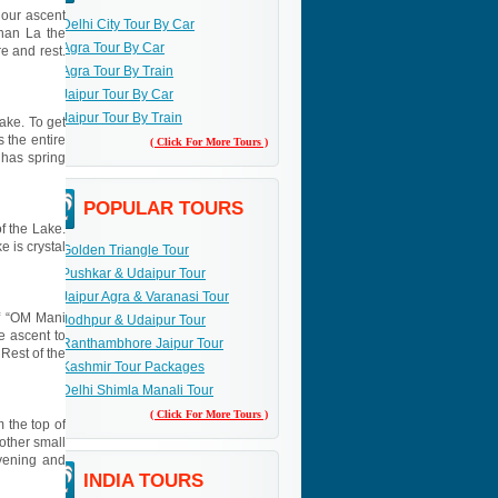
 our ascent
Delhi City Tour By Car
han La the
Agra Tour By Car
e and rest.
Agra Tour By Train
Jaipur Tour By Car
Jaipur Tour By Train
Lake. To get
 the entire
( Click For More Tours )
 has spring
POPULAR TOURS
f the Lake.
e is crystal
Golden Triangle Tour
Pushkar & Udaipur Tour
Jaipur Agra & Varanasi Tour
of “OM Mani
Jodhpur & Udaipur Tour
e ascent to
Ranthambhore Jaipur Tour
Rest of the
Kashmir Tour Packages
Delhi Shimla Manali Tour
( Click For More Tours )
 the top of
nother small
vening and
INDIA TOURS