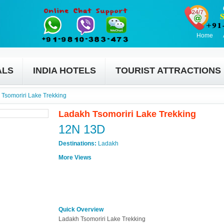
Home
ALS
INDIA HOTELS
TOURIST ATTRACTIONS
Tsomoriri Lake Trekking
Ladakh Tsomoriri Lake Trekking
12N 13D
Destinations:
Ladakh
More Views
Quick Overview
Ladakh Tsomoriri Lake Trekking