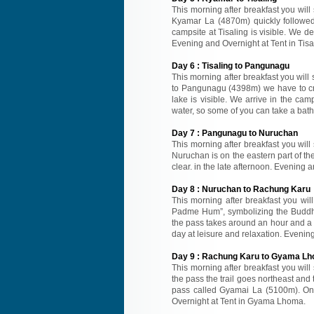
This morning after breakfast you will
Kyamar La (4870m) quickly followe
campsite at Tisaling is visible. We d
Evening and Overnight at Tent in Tisa
Day
6
:
Tisaling to Pangunagu
This morning after breakfast you will 
to Pangunagu (4398m) we have to cros
lake is visible. We arrive in the ca
water, so some of you can take a bath
Day
7
:
Pangunagu to Nuruchan
This morning after breakfast you will
Nuruchan is on the eastern part of the
clear. in the late afternoon. Evening 
Day
8
:
Nuruchan to Rachung Karu
This morning after breakfast you wil
Padme Hum”, symbolizing the Buddhi
the pass takes around an hour and a 
day at leisure and relaxation. Evenin
Day
9
:
Rachung Karu to Gyama L
This morning after breakfast you wil
the pass the trail goes northeast and 
pass called Gyamai La (5100m). On
Overnight at Tent in Gyama Lhoma.