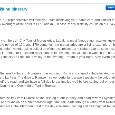
king Itinerary
on, our representative will meet you. With displaying your name card and transfer to
ay overnight at the hotel in Leh/Ladakh. ( In case of any difficulty call us on our 24
ll visit the Leh City Tour of Monasteries. Ladakh’s most famous monasteries kno
he period of 15th and 17th centuries, the monasteries are a living example of t
an region. An interesting collection of murals, frescoes and statues can be seen ins
 the hotel for lunch and relaxation. In the evening we will take a walk to the beau
 the city and the Indus valley. In the evening. Return to your hotel. Stay overnight
o the small village of Rumtse in the morning. Rumtse is a small village located ne
ang La Pass. The drive to Rumtse has wonderful landscape especially the colourfu
ff the road, and we have a full day to acclimatize well before setting out on our t
. Evening and Overnight at Tent in Rumtse.
start the trek from Rumtse on the first leg of our journey and head towards Kyamar
s and is known as a shepherds village. The trail leads through a valley from Rumts
campsite in the afternoon. Rest of the day at leisure. Evening and Overnight at Tent 