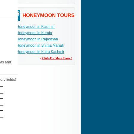
HONEYMOON TOURS
Honeymoon in Kashmir
Honeymoon in Kerala
Honeymoon in Rajasthan
Honeymoon in Shima Manali
Honeymoon in Katra Kashmir
( Click For More Tours )
ars and
ry fields)