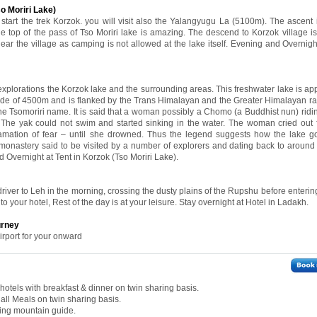
 Moriri Lake)
 start the trek Korzok. you will visit also the Yalangyugu La (5100m). The ascent 
he top of the pass of Tso Moriri lake is amazing. The descend to Korzok village i
ear the village as camping is not allowed at the lake itself. Evening and Overnight
 explorations the Korzok lake and the surrounding areas. This freshwater lake is ap
itude of 4500m and is flanked by the Trans Himalayan and the Greater Himalayan r
the Tsomoriri name. It is said that a woman possibly a Chomo (a Buddhist nun) ridi
The yak could not swim and started sinking in the water. The woman cried out 
clamation of fear – until she drowned. Thus the legend suggests how the lake g
e monastery said to be visited by a number of explorers and dating back to around
d Overnight at Tent in Korzok (Tso Moriri Lake).
driver to Leh in the morning, crossing the dusty plains of the Rupshu before enteri
to your hotel, Rest of the day is at your leisure. Stay overnight at Hotel in Ladakh.
urney
irport for your onward
otels with breakfast & dinner on twin sharing basis.
all Meals on twin sharing basis.
king mountain guide.