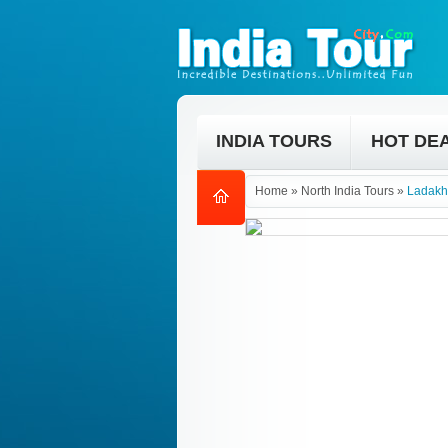
INDIA TOURS
HOT DE
Home
»
North India Tours
»
Ladakh 