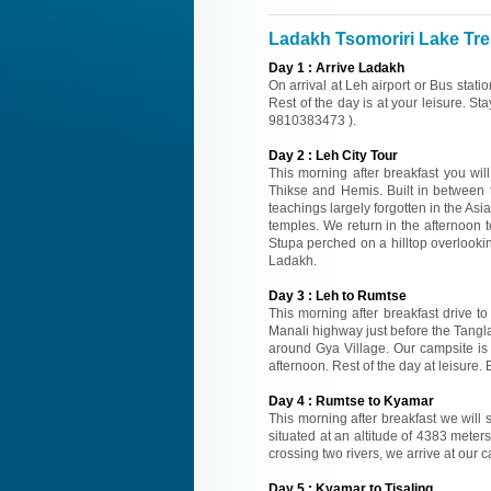
Ladakh Tsomoriri Lake Trek
Day
1
:
Arrive Ladakh
On arrival at Leh airport or Bus stati
Rest of the day is at your leisure. St
9810383473 ).
Day
2
:
Leh City Tour
This morning after breakfast you wi
Thikse and Hemis. Built in between t
teachings largely forgotten in the Asi
temples. We return in the afternoon to
Stupa perched on a hilltop overlooking
Ladakh.
Day
3
:
Leh to Rumtse
This morning after breakfast drive t
Manali highway just before the Tangl
around Gya Village. Our campsite is o
afternoon. Rest of the day at leisure
Day
4
:
Rumtse to Kyamar
This morning after breakfast we will 
situated at an altitude of 4383 meter
crossing two rivers, we arrive at our 
Day
5
:
Kyamar to Tisaling