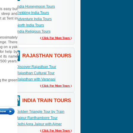
India Honeymoon Tours
is easy but
Trekking India Tours
s steep and
 at Tent in
Adventure India Tours
North India Tours
India Religious Tours
proximately
( Click For More Tours )
ange. There
ng on a yak
for help by
RAJASTHAN TOURS
ot its name
 500 years.
Discover Rajasthan Tour
Rajasthan Cultural Tour
Rajasthan with Varanasi
ng the green
( Click For More Tours )
INDIA TRAIN TOURS
Golden Triangle Tour by Train
Jaipur Ranthambore Tour
Delhi Agra Jaipur with Ajmer
( Click For More Tours )