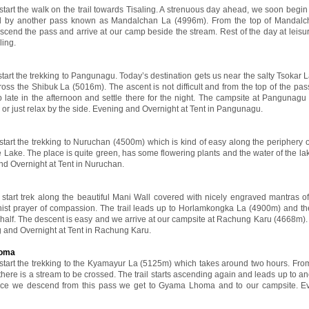
 start the walk on the trail towards Tisaling. A strenuous day ahead, we soon begin
d by another pass known as Mandalchan La (4996m). From the top of Mandalc
escend the pass and arrive at our camp beside the stream. Rest of the day at leisur
ling.
start the trekking to Pangunagu. Today’s destination gets us near the salty Tsokar 
s the Shibuk La (5016m). The ascent is not difficult and from the top of the pass
mp late in the afternoon and settle there for the night. The campsite at Pangunagu
 or just relax by the side. Evening and Overnight at Tent in Pangunagu.
 start the trekking to Nuruchan (4500m) which is kind of easy along the periphery o
 Lake. The place is quite green, has some flowering plants and the water of the lak
and Overnight at Tent in Nuruchan.
l start trek along the beautiful Mani Wall covered with nicely engraved mantras 
st prayer of compassion. The trail leads up to Horlamkongka La (4900m) and th
half. The descent is easy and we arrive at our campsite at Rachung Karu (4668m). 
g and Overnight at Tent in Rachung Karu.
homa
l start the trekking to the Kyamayur La (5125m) which takes around two hours. From
there is a stream to be crossed. The trail starts ascending again and leads up to a
ce we descend from this pass we get to Gyama Lhoma and to our campsite. E