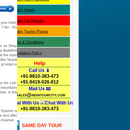
Ladakh
Hotels
Ladakh
Car Rentals
 your hotel.
 x 7 No. +91
Ladakh
Tourist Places
Terms & Conditions
wn as Shey,
he Buddhist
Cancelation Policy
ide the main
tiful Shanti
Help
 at Hotel in
Call Us 📱
+91-9810-383-473
+91-9419-026-812
ar the Leh-
l mountains
Mail Us 📧
rek. in the
Sales@indiatourcity.com
Chat With Us
+91-9810-383-473
. Kyamar is
e and after
in Kyamar.
SAME DAY TOUR