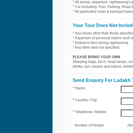
* All arrival, departure, sightseeing's
* Car Including: Fuel, Parking, Road t
* All applicable hotel & transport taxes
Your Tour Does Not Includ
* Any meals other than those specifie
* Expenses of personal nature such as 
* Entrance fees during sightseeing.
* Any other item not specified.
PLEASE BRING YOUR OWN
Sleeping bags, torch, head lamps, en
drinks, sun creams and lotions, toilet
Send Enquiry For Ladakh 
*
Name:
*
Country / City:
*
Telephone / Mobile:
Number of People:
Adu