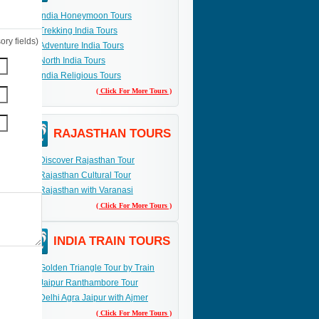
India Honeymoon Tours
Trekking India Tours
ry fields)
Adventure India Tours
North India Tours
India Religious Tours
( Click For More Tours )
RAJASTHAN TOURS
Discover Rajasthan Tour
Rajasthan Cultural Tour
Rajasthan with Varanasi
( Click For More Tours )
INDIA TRAIN TOURS
Golden Triangle Tour by Train
Jaipur Ranthambore Tour
Delhi Agra Jaipur with Ajmer
( Click For More Tours )