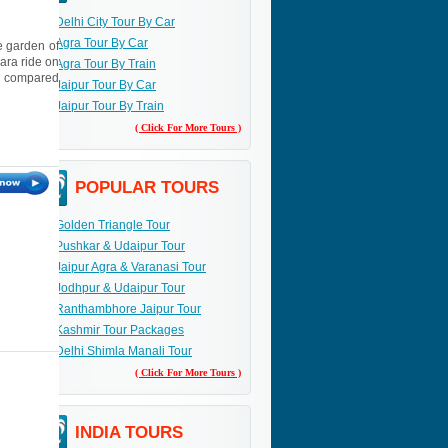
Delhi City Tour By Car
Agra Tour By Car
e garden of
ara ride on
Agra Tour By Train
en compared
Jaipur Tour By Car
Jaipur Tour By Train
( Click For More Tours )
POPULAR TOURS
Golden Triangle Tour
Pushkar & Udaipur Tour
Jaipur Agra & Varanasi Tour
Jodhpur & Udaipur Tour
Ranthambhore Jaipur Tour
Kashmir Tour Packages
Delhi Shimla Manali Tour
( Click For More Tours )
INDIA TOURS