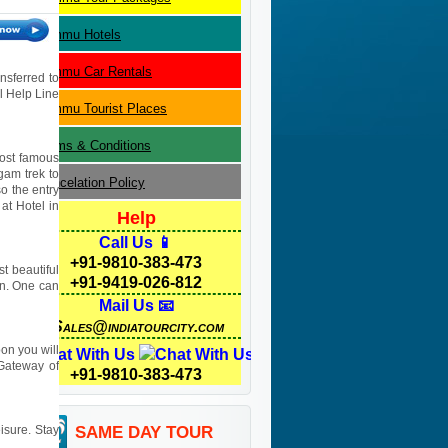
Jammu
Hotels
Jammu
Car Rentals
nsferred to
el Help Line
Jammu
Tourist Places
Terms & Conditions
most famous
gam trek to
Cancelation Policy
o the entry
at Hotel in
Help
Call Us 📱
+91-9810-383-473
t beautiful
+91-9419-026-812
son. One can
Mail Us 📧
Sales@indiatourcity.com
on you will
Chat With Us
Gateway of
+91-9810-383-473
eisure. Stay
SAME DAY TOUR