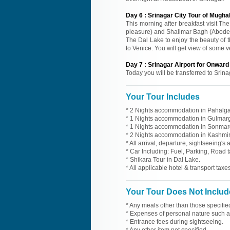
Day
6
:
Srinagar City Tour of Mugha
This morning after breakfast visit T
pleasure) and Shalimar Bagh (Abode 
The Dal Lake to enjoy the beauty of 
to Venice. You will get view of some 
Day
7
:
Srinagar Airport for Onwar
Today you will be transferred to Srina
Your Tour Includes
* 2 Nights accommodation in Pahalgam
* 1 Nights accommodation in Gulmarg 
* 1 Nights accommodation in Sonmarg 
* 2 Nights accommodation in Kashmir 
* All arrival, departure, sightseeing's
* Car Including: Fuel, Parking, Road t
* Shikara Tour in Dal Lake.
* All applicable hotel & transport taxes
Your Tour Does Not Includ
* Any meals other than those specifie
* Expenses of personal nature such as 
* Entrance fees during sightseeing.