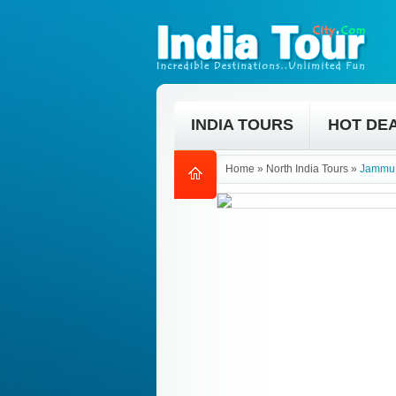
INDIA TOURS
HOT DE
Home
»
North India Tours
»
Jammu 