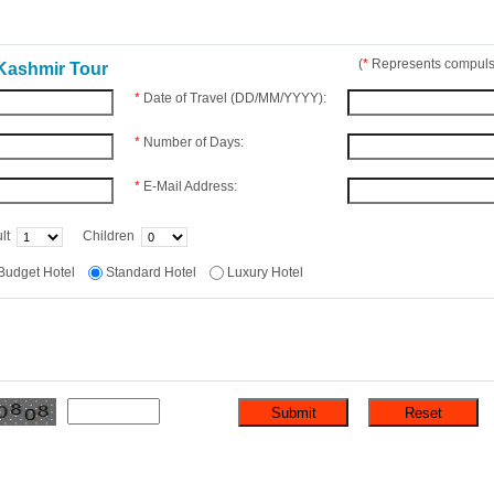
(
*
Represents compulso
Kashmir Tour
*
Date of Travel (DD/MM/YYYY):
*
Number of Days:
*
E-Mail Address:
lt
Children
Budget Hotel
Standard Hotel
Luxury Hotel