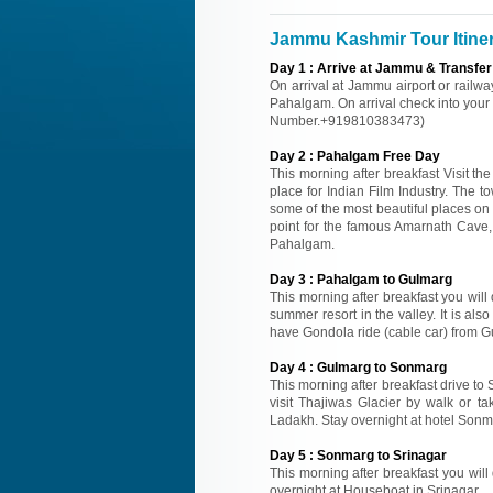
Jammu Kashmir Tour Itine
Day
1
:
Arrive at Jammu & Transfer
On arrival at Jammu airport or railwa
Pahalgam. On arrival check into your H
Number.+919810383473)
Day
2
:
Pahalgam Free Day
This morning after breakfast Visit 
place for Indian Film Industry. The 
some of the most beautiful places on
point for the famous Amarnath Cave, a
Pahalgam.
Day
3
:
Pahalgam to Gulmarg
This morning after breakfast you will
summer resort in the valley. It is als
have Gondola ride (cable car) from G
Day
4
:
Gulmarg to Sonmarg
This morning after breakfast drive to
visit Thajiwas Glacier by walk or
Ladakh. Stay overnight at hotel Sonm
Day
5
:
Sonmarg to Srinagar
This morning after breakfast you will 
overnight at Houseboat in Srinagar.