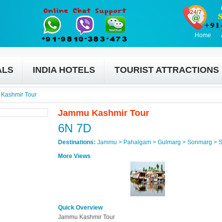
Home
ALS
INDIA HOTELS
TOURIST ATTRACTIONS
Kashmir Tour
Jammu Kashmir Tour
6N 7D
Destinations:
Jammu > Pahalgam > Gulmarg > Sonmarg > S
More Views
Quick Overview
Jammu Kashmir Tour