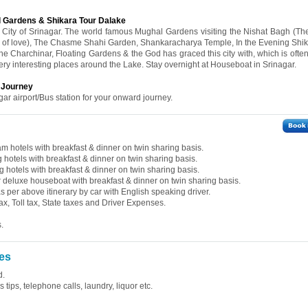
l Gardens & Shikara Tour Dalake
he City of Srinagar. The world famous Mughal Gardens visiting the Nishat Bagh (Th
of love), The Chasme Shahi Garden, Shankaracharya Temple, In the Evening Shik
the Charchinar, Floating Gardens & the God has graced this city with, which is oft
very interesting places around the Lake. Stay overnight at Houseboat in Srinagar.
d Journey
gar airport/Bus station for your onward journey.
 hotels with breakfast & dinner on twin sharing basis.
hotels with breakfast & dinner on twin sharing basis.
hotels with breakfast & dinner on twin sharing basis.
deluxe houseboat with breakfast & dinner on twin sharing basis.
 as per above itinerary by car with English speaking driver.
ax, Toll tax, State taxes and Driver Expenses.
.
es
d.
tips, telephone calls, laundry, liquor etc.