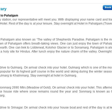
rary
 to Pahalgam
y station, our representative will meet you. With displaying your name card and tra
otel. Rest of the day is at your leisure. Stay overnight at Hotel in Pahalgam.(Trav
the Pahalgam also known as ‘The valley of Shepherds Paradise. Pahalgam is the 
town of Pahalgam offers breath-taking views. One can just enjoy the town of Pahal
 earth. One can trek to Lidderwat, Kolohoi Glacier or to Sonamarg. Pahalgam is als
 holy site for Hindus. After lunch enjoy the nature charm of the valley. Overnight 
 drive to Gulmarg. On arrival check into your hotel. Gulmarg which is one of the mos
o popular for its highest golf course in the world and skiing during the winter sea
ulmarg to Khalinmarg. Stay overnight at hotel in Gulmarg.
 Sonmarg 2690 Mtrs (Meadow of Gold). On arrival check into your hotel. This afterno
 take house ride where snow remains round the year and Sonmarg is known as 
arg.
drive to Srinagar. On arrival check into your house boat and rest of the day is at l