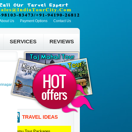
About Us
Payment Options
Contact Us
SERVICES
REVIEWS
rinagar
TRAVEL IDEAS
Jammu
Tour Packages