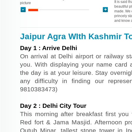
It is said t
picture
beautiful p
made. We o
princely st
and know a
Jaipur Agra WIth Kashmir To
Day
1
:
Arrive Delhi
On arrival at Delhi airport or railway s
you. With displaying your name card an
the day is at your leisure. Stay overnigh
any difficulty in finding our repres
9810383473)
Day
2
:
Delhi City Tour
This morning after breakfast first you 
Red fort & Jama Masjid. Afternoon pr
Qutub Minar, tallest stone tower in I