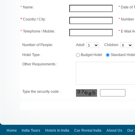
*
Name:
*
Date of
*
Country / City:
*
Number 
*
Telephone / Mobile:
*
E-Mail A
Number of People:
Adult
Children
Hotel Type :
Budget Hotel
Standard Hot
Other Requirements :
Type the security code :
Home
India Tours
Hotels In India
Car Rental India
About Us
Our 