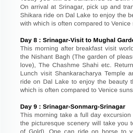
On arrival at Srinagar, pick up and tra
Shikara ride on Dal Lake to enjoy the b
with which is often compared to Venice
Day
8
:
Srinagar-Visit to Mughal Gar
This morning after breakfast visit wor
the Nishant Bagh (The garden of plea
love), The Chashme Shahi etc. Return 
Lunch visit Shankaracharya Temple a
ride on Dal Lake to enjoy the beauty t
which is often compared to Venice suns
Day
9
:
Srinagar-Sonmarg-Srinagar
This morning take a full day excursion
the picturesque scenery will take yo
of Gold). One can ride on horse to v