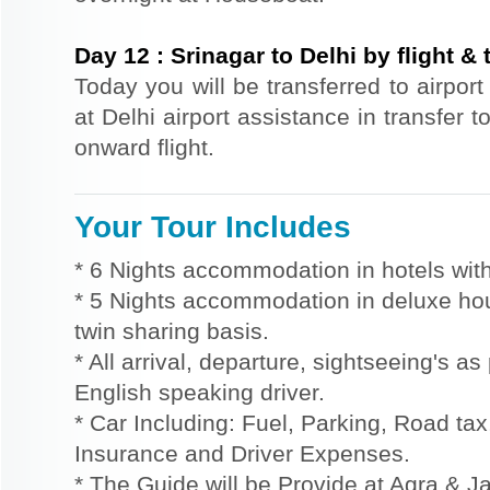
Day
12
:
Srinagar to Delhi by flight & 
Today you will be transferred to airport 
at Delhi airport assistance in transfer t
onward flight.
Your Tour Includes
* 6 Nights accommodation in hotels with
* 5 Nights accommodation in deluxe hou
twin sharing basis.
* All arrival, departure, sightseeing's a
English speaking driver.
* Car Including: Fuel, Parking, Road tax,
Insurance and Driver Expenses.
* The Guide will be Provide at Agra & Ja