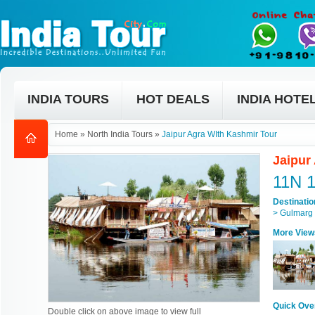
INDIA TOURS
HOT DEALS
INDIA HOTE
Home
»
North India Tours
»
Jaipur Agra WIth Kashmir Tour
Jaipur
11N 
Destinati
> Gulmarg 
More View
Quick Ove
Double click on above image to view full