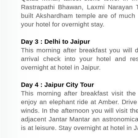
Rastrapathi Bhawan, Laxmi Narayan 
built Akshardham temple are of much s
your hotel for overnight stay.
Day
3
:
Delhi to Jaipur
This morning after breakfast you will d
arrival check into your hotel and re
overnight at hotel in Jaipur.
Day
4
:
Jaipur City Tour
This morning after breakfast visit the 
enjoy an elephant ride at Amber. Driv
winds. In the afternoon you will visit 
adjacent Jantar Mantar an astronomical
is at leisure. Stay overnight at hotel in J