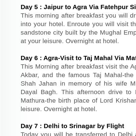
Day
5
:
Jaipur to Agra Via Fatehpur Si
This morning after breakfast you will d
into your hotel. Enroute you will visit 
sandstone city built by the Mughal Empe
at your leisure. Overnight at hotel.
Day
6
:
Agra-Visit to Taj Mahal Via Ma
This Morning after breakfast visit the A
Akbar, and the famous Taj Mahal-the 
Shah Jahan in memory of his wife M
Dayal Bagh. This afternoon drive to 
Mathura-the birth place of Lord Krishan
leisure. Overnight at hotel.
Day
7
:
Delhi to Srinagar by Flight
Today you will be transferred to Delhi a