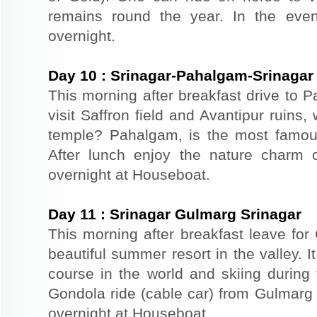
remains round the year. In the even
overnight.
Day
10
:
Srinagar-Pahalgam-Srinagar
This morning after breakfast drive to
visit Saffron field and Avantipur ruins
temple? Pahalgam, is the most famous
After lunch enjoy the nature charm o
overnight at Houseboat.
Day
11
:
Srinagar Gulmarg Srinagar
This morning after breakfast leave for
beautiful summer resort in the valley. It
course in the world and skiing durin
Gondola ride (cable car) from Gulmarg 
overnight at Houseboat.