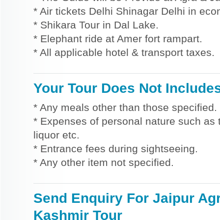
* Air tickets Delhi Shinagar Delhi in ec
* Shikara Tour in Dal Lake.
* Elephant ride at Amer fort rampart.
* All applicable hotel & transport taxes.
Your Tour Does Not Include
* Any meals other than those specified.
* Expenses of personal nature such as ti
liquor etc.
* Entrance fees during sightseeing.
* Any other item not specified.
Send Enquiry For Jaipur Ag
Kashmir Tour