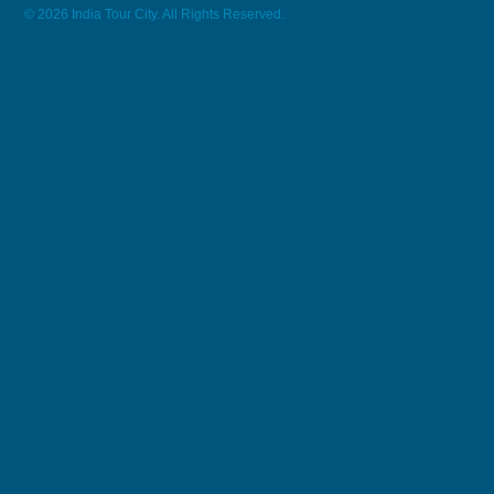
© 2026 India Tour City. All Rights Reserved.