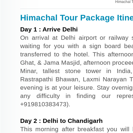
Himachal 
Himachal Tour Package Itin
Day
1
:
Arrive Delhi
On arrival at Delhi airport or railway 
waiting for you with a sign board b
transferred to the hotel. This afternoo
Ghat, & Jama Masjid, afternoon proceed
Minar, tallest stone tower in Indi
Rastrapathi Bhawan, Laxmi Narayan T
evening is at your leisure. Stay overnigh
any difficulty in finding our repr
+919810383473).
Day
2
:
Delhi to Chandigarh
This morning after breakfast you will