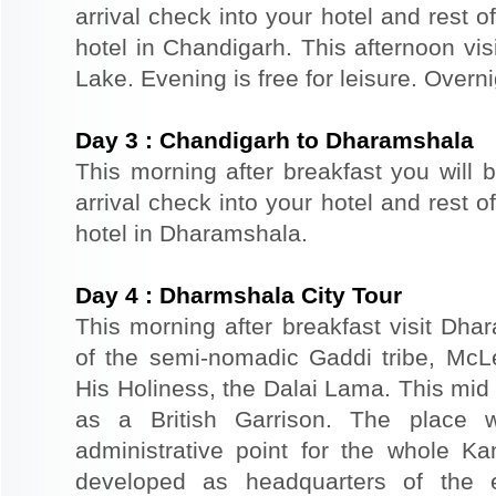
arrival check into your hotel and rest of
hotel in Chandigarh. This afternoon v
Lake. Evening is free for leisure. Overn
Day
3
:
Chandigarh to Dharamshala
This morning after breakfast you will 
arrival check into your hotel and rest of
hotel in Dharamshala.
Day
4
:
Dharmshala City Tour
This morning after breakfast visit Dhar
of the semi-nomadic Gaddi tribe, McL
His Holiness, the Dalai Lama. This mid
as a British Garrison. The place 
administrative point for the whole K
developed as headquarters of the 