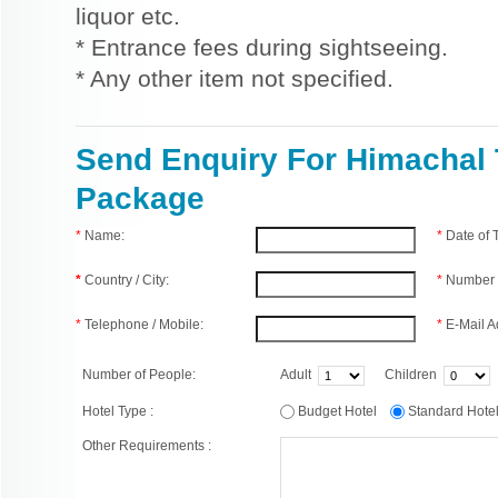
liquor etc.
* Entrance fees during sightseeing.
* Any other item not specified.
Send Enquiry For Himachal 
Package
*
Name:
*
Date of
*
Country / City:
*
Number 
*
Telephone / Mobile:
*
E-Mail A
Number of People:
Adult
Children
Hotel Type :
Budget Hotel
Standard Hot
Other Requirements :