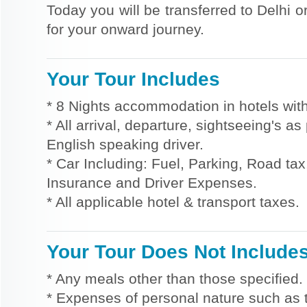
Today you will be transferred to Delhi o
for your onward journey.
Your Tour Includes
* 8 Nights accommodation in hotels with
* All arrival, departure, sightseeing's a
English speaking driver.
* Car Including: Fuel, Parking, Road tax,
Insurance and Driver Expenses.
* All applicable hotel & transport taxes.
Your Tour Does Not Include
* Any meals other than those specified.
* Expenses of personal nature such as ti