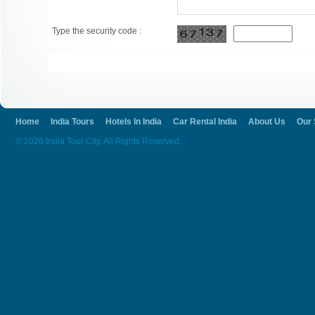
Type the security code :
Home
India Tours
Hotels In India
Car Rental India
About Us
Our 
© 2026 India Tour City. All Rights Reserved.