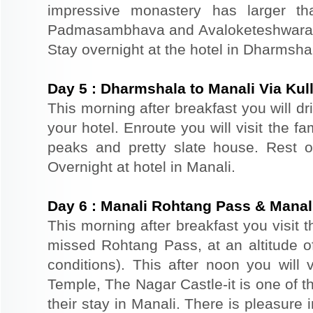
impressive monastery has larger th
Padmasambhava and Avaloketeshwara. Re
Stay overnight at the hotel in Dharmsha
Day
5
:
Dharmshala to Manali Via Kul
This morning after breakfast you will dr
your hotel. Enroute you will visit the f
peaks and pretty slate house. Rest of
Overnight at hotel in Manali.
Day
6
:
Manali Rohtang Pass & Manali
This morning after breakfast you visit 
missed Rohtang Pass, at an altitude o
conditions). This after noon you wil
Temple, The Nagar Castle-it is one of th
their stay in Manali. There is pleasure 