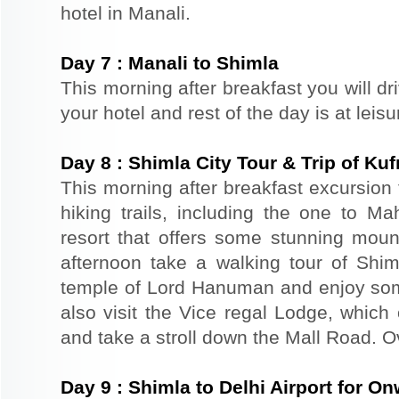
hotel in Manali.
Day
7
:
Manali to Shimla
This morning after breakfast you will dr
your hotel and rest of the day is at leis
Day
8
:
Shimla City Tour & Trip of Kuf
This morning after breakfast excursion 
hiking trails, including the one to Ma
resort that offers some stunning mount
afternoon take a walking tour of Shiml
temple of Lord Hanuman and enjoy so
also visit the Vice regal Lodge, which
and take a stroll down the Mall Road. Ov
Day
9
:
Shimla to Delhi Airport for O