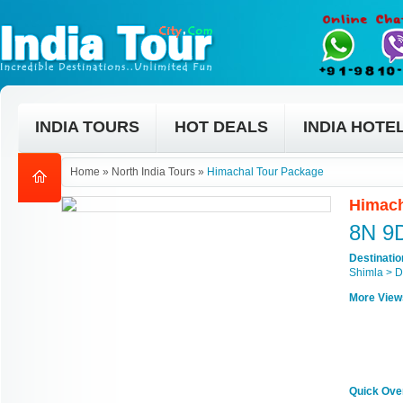
INDIA TOURS
HOT DEALS
INDIA HOTE
Home
»
North India Tours
»
Himachal Tour Package
Himach
8N 9
Destinati
Shimla > D
More View
Quick Ove