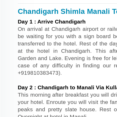
Chandigarh Shimla Manali To
Day
1
:
Arrive Chandigarh
On arrival at Chandigarh airport or rail
be waiting for you with a sign board 
transferred to the hotel. Rest of the da
at the hotel in Chandigarh. This af
Garden and Lake. Evening is free for le
case of any difficulty in finding our 
+919810383473).
Day
2
:
Chandigarh to Manali Via Kull
This morning after breakfast you will dr
your hotel. Enroute you will visit the f
peaks and pretty slate house. Rest of
Overnight at hotel in Manali.