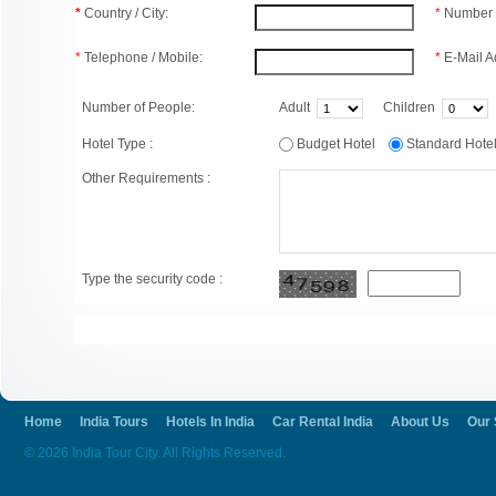
*
Country / City:
*
Number 
*
Telephone / Mobile:
*
E-Mail A
Number of People:
Adult
Children
Hotel Type :
Budget Hotel
Standard Hot
Other Requirements :
Type the security code :
Home
India Tours
Hotels In India
Car Rental India
About Us
Our 
© 2026 India Tour City. All Rights Reserved.