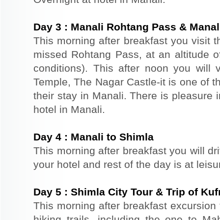
Day
3
:
Manali Rohtang Pass & Manali
This morning after breakfast you visit 
missed Rohtang Pass, at an altitude o
conditions). This after noon you wil
Temple, The Nagar Castle-it is one of th
their stay in Manali. There is pleasure 
hotel in Manali.
Day
4
:
Manali to Shimla
This morning after breakfast you will dr
your hotel and rest of the day is at leis
Day
5
:
Shimla City Tour & Trip of Kuf
This morning after breakfast excursion 
hiking trails, including the one to Ma