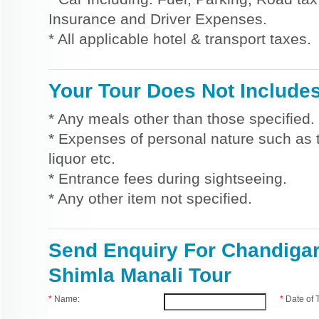
Insurance and Driver Expenses.
* All applicable hotel & transport taxes.
Your Tour Does Not Include
* Any meals other than those specified.
* Expenses of personal nature such as ti
liquor etc.
* Entrance fees during sightseeing.
* Any other item not specified.
Send Enquiry For Chandiga
Shimla Manali Tour
*
Name:
*
Date of