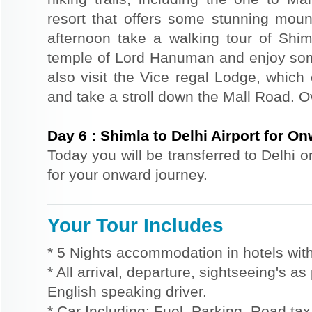
resort that offers some stunning mount
afternoon take a walking tour of Shiml
temple of Lord Hanuman and enjoy so
also visit the Vice regal Lodge, which
and take a stroll down the Mall Road. Ov
Day
6
:
Shimla to Delhi Airport for O
Today you will be transferred to Delhi o
for your onward journey.
Your Tour Includes
* 5 Nights accommodation in hotels with
* All arrival, departure, sightseeing's a
English speaking driver.
* Car Including: Fuel, Parking, Road tax,