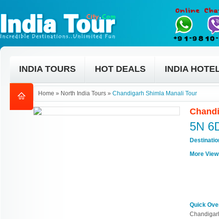
INDIA TOURS
HOT DEALS
INDIA HOTE
Home
»
North India Tours
»
Chandigarh Shimla Manali Tour
Chandi
5N 6
Destinati
More View
Quick Ove
Chandigarh