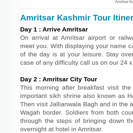
Amritsar K
Amritsar Kashmir Tour Itine
Day
1
:
Arrive Amritsar
On arrival at Amritsar airport or railw
meet you. With displaying your name car
of the day is at your leisure. Stay over
case of any difficulty call us on our 24
Day
2
:
Amritsar City Tour
This morning after breakfast visit t
important sikh shrine also known as 
Then visit Jallianwala Bagh and in the af
Wagah border. Soldiers from both count
through the steps of bringing down the
overnight at hotel in Amritsar.