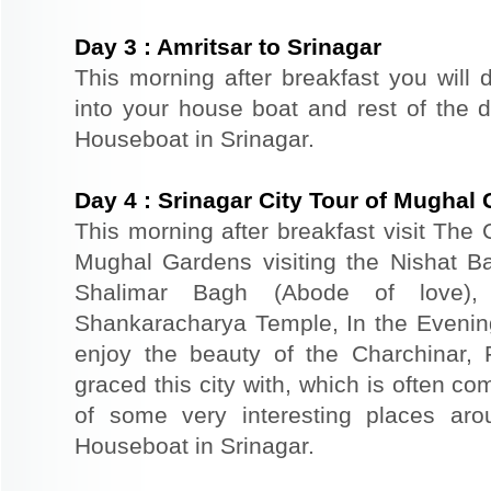
Day
3
:
Amritsar to Srinagar
This morning after breakfast you will d
into your house boat and rest of the da
Houseboat in Srinagar.
Day
4
:
Srinagar City Tour of Mughal
This morning after breakfast visit The 
Mughal Gardens visiting the Nishat B
Shalimar Bagh (Abode of love)
Shankaracharya Temple, In the Evenin
enjoy the beauty of the Charchinar,
graced this city with, which is often co
of some very interesting places aro
Houseboat in Srinagar.