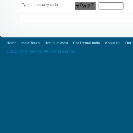
Type the security code :
Home
India Tours
Hotels In India
Car Rental India
About Us
Our 
© 2026 India Tour City. All Rights Reserved.