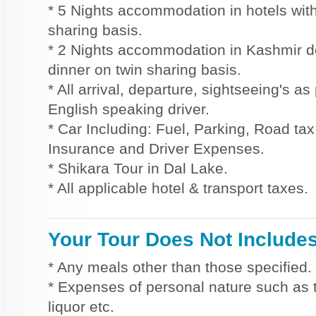
* 5 Nights accommodation in hotels with
sharing basis.
* 2 Nights accommodation in Kashmir d
dinner on twin sharing basis.
* All arrival, departure, sightseeing's a
English speaking driver.
* Car Including: Fuel, Parking, Road tax,
Insurance and Driver Expenses.
* Shikara Tour in Dal Lake.
* All applicable hotel & transport taxes.
Your Tour Does Not Include
* Any meals other than those specified.
* Expenses of personal nature such as ti
liquor etc.