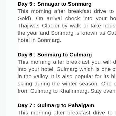
Day
5
:
Srinagar to Sonmarg
This morning after breakfast drive 
Gold). On arrival check into your hot
Thajiwas Glacier by walk or take hou
the year and Sonmarg is known as Gat
hotel in Sonmarg.
Day
6
:
Sonmarg to Gulmarg
This morning after breakfast you will 
into your hotel. Gulmarg which is one o
in the valley. It is also popular for its
skiing during the winter season. One 
from Gulmarg to Khalinmarg. Stay overn
Day
7
:
Gulmarg to Pahalgam
This morning after breakfast drive t