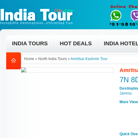
INDIA TOURS
HOT DEALS
INDIA HOTE
Home
»
North India Tours
»
Amritsar Kashmir Tour
Amrits
7N 8
Destinati
Jammu
More View
Quick Ove