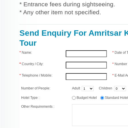
* Entrance fees during sightseeing.
* Any other item not specified.
Send Enquiry For Amritsar 
Tour
*
Name:
*
Date of
*
Country / City:
*
Number 
*
Telephone / Mobile:
*
E-Mail A
Number of People:
Adult
Children
Hotel Type :
Budget Hotel
Standard Hot
Other Requirements :