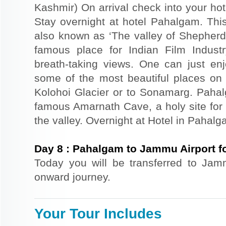
Kashmir) On arrival check into your hote
Stay overnight at hotel Pahalgam. This
also known as ‘The valley of Shepher
famous place for Indian Film Indust
breath-taking views. One can just en
some of the most beautiful places on 
Kolohoi Glacier or to Sonamarg. Pahalg
famous Amarnath Cave, a holy site for 
the valley. Overnight at Hotel in Pahalg
Day
8
:
Pahalgam to Jammu Airport f
Today you will be transferred to Jammu
onward journey.
Your Tour Includes