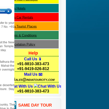
Agra
Hotels
Agra
Car Rentals
sfer to your
Agra
Tourist Places
 x 7 No. +91
Terms & Conditions
isit the New
Cancelation Policy
yan Temple,
stay.
Help
Call Us 📱
Mathura-the
+91-9810-383-473
j Mahal-the
+91-9419-026-812
r overnight
Mail Us 📧
Sales@indiatourcity.com
he deserted
Chat With Us
isure. Stay
+91-9810-383-473
ountry, The
SAME DAY TOUR
rive to the