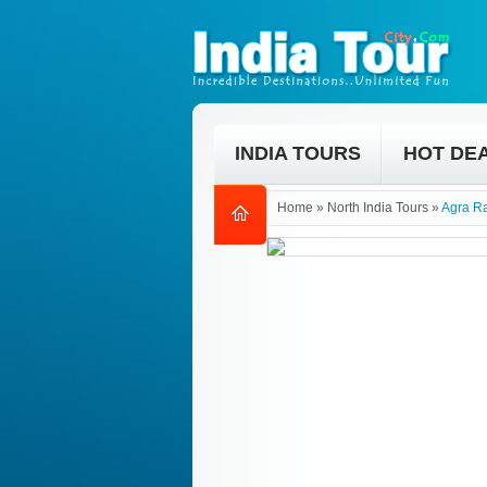
INDIA TOURS
HOT DE
Home
»
North India Tours
»
Agra R