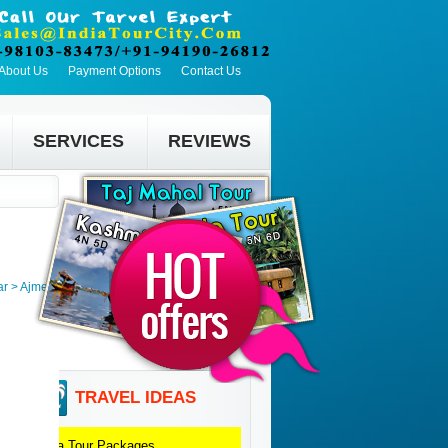
About Us
Payment Options
Contact Us
SERVICES
REVIEWS
ar > Ajmer
TRAVEL IDEAS
Agra
Tour Packages