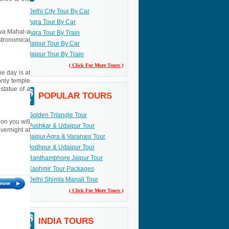
Delhi City Tour By Car
Agra Tour By Car
Hawa Mahal-a
Agra Tour By Train
stronomical
Jaipur Tour By Car
Jaipur Tour By Train
( Click For More Tours )
he day is at
only temple
statue of a
POPULAR TOURS
Golden Triangle Tour
oon you will
Pushkar & Udaipur Tour
overnight at
Jaipur Agra & Varanasi Tour
Jodhpur & Udaipur Tour
Ranthambhore Jaipur Tour
Kashmir Tour Packages
Delhi Shimla Manali Tour
( Click For More Tours )
INDIA TOURS