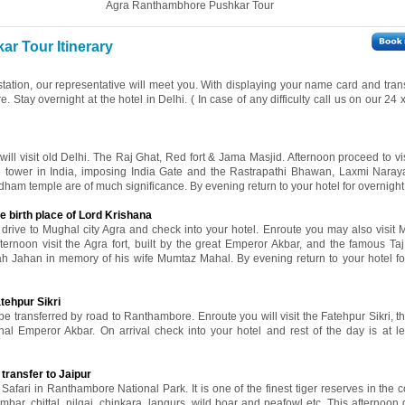
Agra Ranthambhore Pushkar Tour
r Tour Itinerary
 station, our representative will meet you. With displaying your name card and tran
re. Stay overnight at the hotel in Delhi. ( In case of any difficulty call us on our 24
 will visit old Delhi. The Raj Ghat, Red fort & Jama Masjid. Afternoon proceed to v
ne tower in India, imposing India Gate and the Rastrapathi Bhawan, Laxmi Nara
ham temple are of much significance. By evening return to your hotel for overnight 
e birth place of Lord Krishana
l drive to Mughal city Agra and check into your hotel. Enroute you may also visit 
fternoon visit the Agra fort, built by the great Emperor Akbar, and the famous Ta
ah Jahan in memory of his wife Mumtaz Mahal. By evening return to your hotel fo
tehpur Sikri
 be transferred by road to Ranthambore. Enroute you will visit the Fatehpur Sikri, t
al Emperor Akbar. On arrival check into your hotel and rest of the day is at le
transfer to Jaipur
Safari in Ranthambore National Park. It is one of the finest tiger reserves in the c
ar, chittal, nilgai, chinkara, langurs, wild boar and peafowl etc. This afternoon d