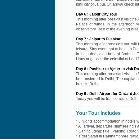
pink city of Jaipur. On arrival check in
Day
6
:
Jaipur City Tour
This morning after breakfast visit the
Palace of winds. In the afternoon y
observatory. Rest of the evening is at 
Day
7
:
Jaipur to Pushkar
This morning after breakfast you will b
leisure. Stay overnight at hotel in P
in India dedicated to Lord Brahma. T
Hans or goose - the celestial of Lord 
Day
8
:
Pushkar to Ajmer to visit D
This morning after breakfast visit the
be transferred to Delhi. The capital ci
hotel in Delhi.
Day
9
:
Delhi Airport for Onward Jo
Today you will be transferred to Delhi
Your Tour Includes
* 8 Nights accommodation in hotels wi
* All arrival, departure, sightseeing's
* Car Including: Fuel, Parking, Road t
* Tiger Safari in Ranthambhore Nation