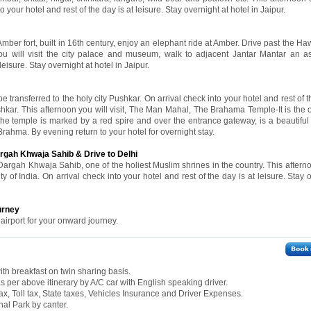
to your hotel and rest of the day is at leisure. Stay overnight at hotel in Jaipur.
 Amber fort, built in 16th century, enjoy an elephant ride at Amber. Drive past the 
ou will visit the city palace and museum, walk to adjacent Jantar Mantar an a
leisure. Stay overnight at hotel in Jaipur.
e transferred to the holy city Pushkar. On arrival check into your hotel and rest of t
ushkar. This afternoon you will visit, The Man Mahal, The Brahama Temple-It is the 
he temple is marked by a red spire and over the entrance gateway, is a beautiful 
Brahma. By evening return to your hotel for overnight stay.
argah Khwaja Sahib & Drive to Delhi
 Dargah Khwaja Sahib, one of the holiest Muslim shrines in the country. This aftern
ty of India. On arrival check into your hotel and rest of the day is at leisure. Stay 
urney
 airport for your onward journey.
th breakfast on twin sharing basis.
 as per above itinerary by A/C car with English speaking driver.
ax, Toll tax, State taxes, Vehicles Insurance and Driver Expenses.
al Park by canter.