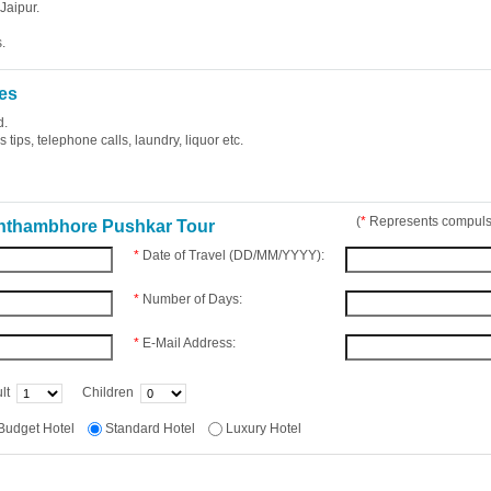
Jaipur.
.
es
d.
tips, telephone calls, laundry, liquor etc.
(
*
Represents compulso
anthambhore Pushkar Tour
*
Date of Travel (DD/MM/YYYY):
*
Number of Days:
*
E-Mail Address:
lt
Children
Budget Hotel
Standard Hotel
Luxury Hotel