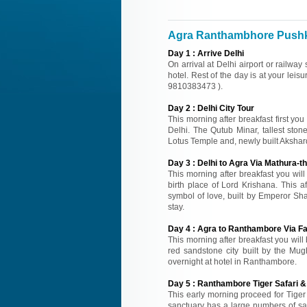
Agra Ranthambhore Pushka
Day
1
:
Arrive Delhi
On arrival at Delhi airport or railway
hotel. Rest of the day is at your leisu
9810383473 ).
Day
2
:
Delhi City Tour
This morning after breakfast first you
Delhi. The Qutub Minar, tallest sto
Lotus Temple and, newly built Akshard
Day
3
:
Delhi to Agra Via Mathura-th
This morning after breakfast you wil
birth place of Lord Krishana. This a
symbol of love, built by Emperor Sh
stay.
Day
4
:
Agra to Ranthambore Via Fa
This morning after breakfast you will
red sandstone city built by the Mugh
overnight at hotel in Ranthambore.
Day
5
:
Ranthambore Tiger Safari & 
This early morning proceed for Tiger 
sanctuary has a large numbers of samb