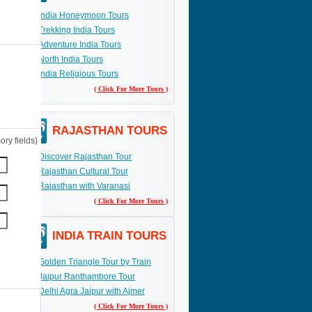
India Honeymoon Tours
Trekking India Tours
Adventure India Tours
North India Tours
India Religious Tours
( Click For More Tours )
RAJASTHAN TOURS
ry fields)
Discover Rajasthan Tour
Rajasthan Cultural Tour
Rajasthan with Varanasi
( Click For More Tours )
INDIA TRAIN TOURS
Golden Triangle Tour by Train
Jaipur Ranthambore Tour
Delhi Agra Jaipur with Ajmer
( Click For More Tours )