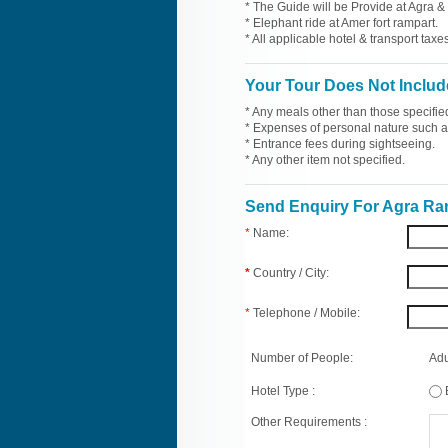
* The Guide will be Provide at Agra & 
* Elephant ride at Amer fort rampart.
* All applicable hotel & transport taxes
Your Tour Does Not Includ
* Any meals other than those specifie
* Expenses of personal nature such as 
* Entrance fees during sightseeing.
* Any other item not specified.
Send Enquiry For Agra R
*
Name:
*
Country / City:
*
Telephone / Mobile:
Number of People:
Adu
Hotel Type :
Other Requirements :