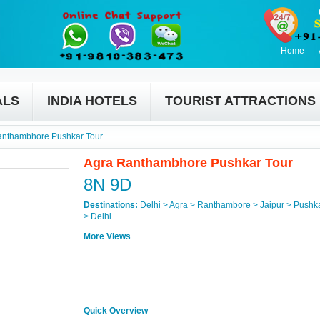
Home
ALS
INDIA HOTELS
TOURIST ATTRACTIONS
anthambhore Pushkar Tour
Agra Ranthambhore Pushkar Tour
8N 9D
Destinations:
Delhi > Agra > Ranthambore > Jaipur > Pushk
> Delhi
More Views
Quick Overview