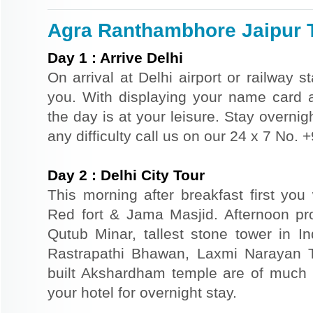
Agra Ranthambhore Jaipur T
Day
1
:
Arrive Delhi
On arrival at Delhi airport or railway s
you. With displaying your name card an
the day is at your leisure. Stay overnigh
any difficulty call us on our 24 x 7 No.
Day
2
:
Delhi City Tour
This morning after breakfast first you 
Red fort & Jama Masjid. Afternoon pr
Qutub Minar, tallest stone tower in I
Rastrapathi Bhawan, Laxmi Narayan 
built Akshardham temple are of much s
your hotel for overnight stay.