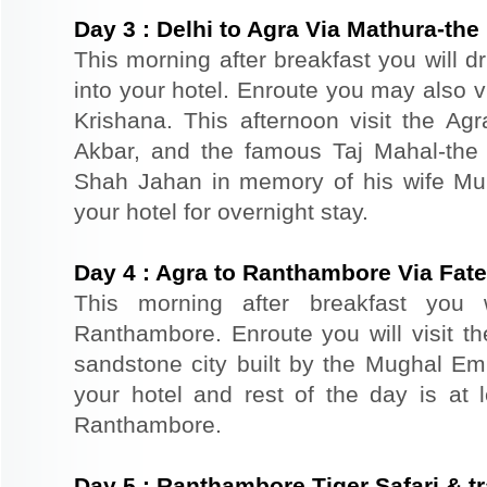
Day
3
:
Delhi to Agra Via Mathura-the 
This morning after breakfast you will d
into your hotel. Enroute you may also vi
Krishana. This afternoon visit the Agr
Akbar, and the famous Taj Mahal-the 
Shah Jahan in memory of his wife Mu
your hotel for overnight stay.
Day
4
:
Agra to Ranthambore Via Fate
This morning after breakfast you 
Ranthambore. Enroute you will visit th
sandstone city built by the Mughal Emp
your hotel and rest of the day is at l
Ranthambore.
Day
5
:
Ranthambore Tiger Safari & tr