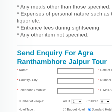
* Any meals other than those specified.
* Expenses of personal nature such as ti
liquor etc.
* Entrance fees during sightseeing.
* Any other item not specified.
Send Enquiry For Agra
Ranthambhore Jaipur Tour
*
Name:
*
Date of
*
Country / City:
*
Number 
*
Telephone / Mobile:
*
E-Mail A
Number of People:
Adult
Children
Hotel Type :
Budget Hotel
Standard Hot