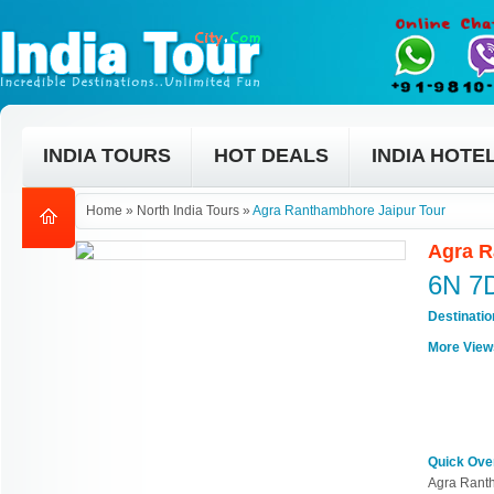
INDIA TOURS
HOT DEALS
INDIA HOTE
Home
»
North India Tours
»
Agra Ranthambhore Jaipur Tour
Agra R
6N 7
Destinati
More View
Quick Ove
Agra Rant