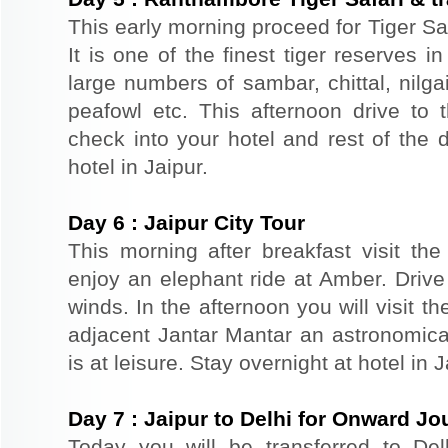
This early morning proceed for Tiger Sa
It is one of the finest tiger reserves 
large numbers of sambar, chittal, nilga
peafowl etc. This afternoon drive to t
check into your hotel and rest of the d
hotel in Jaipur.
Day
6
:
Jaipur City Tour
This morning after breakfast visit the 
enjoy an elephant ride at Amber. Driv
winds. In the afternoon you will visit 
adjacent Jantar Mantar an astronomical
is at leisure. Stay overnight at hotel in J
Day
7
:
Jaipur to Delhi for Onward Jo
Today you will be transferred to Delhi