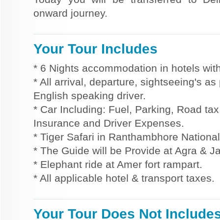
onward journey.
Your Tour Includes
* 6 Nights accommodation in hotels with
* All arrival, departure, sightseeing's a
English speaking driver.
* Car Including: Fuel, Parking, Road tax,
Insurance and Driver Expenses.
* Tiger Safari in Ranthambhore National
* The Guide will be Provide at Agra & Ja
* Elephant ride at Amer fort rampart.
* All applicable hotel & transport taxes.
Your Tour Does Not Include