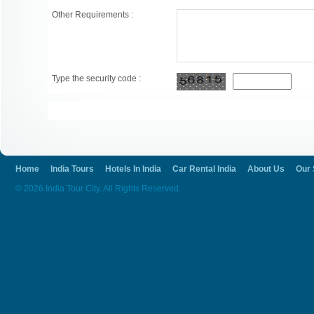
Other Requirements :
Type the security code :
Home
India Tours
Hotels In India
Car Rental India
About Us
Our 
© 2026 India Tour City. All Rights Reserved.