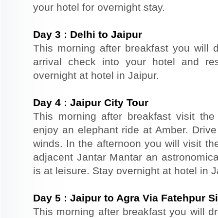
your hotel for overnight stay.
Day
3
:
Delhi to Jaipur
This morning after breakfast you will d
arrival check into your hotel and re
overnight at hotel in Jaipur.
Day
4
:
Jaipur City Tour
This morning after breakfast visit the 
enjoy an elephant ride at Amber. Driv
winds. In the afternoon you will visit 
adjacent Jantar Mantar an astronomical
is at leisure. Stay overnight at hotel in J
Day
5
:
Jaipur to Agra Via Fatehpur Si
This morning after breakfast you will d