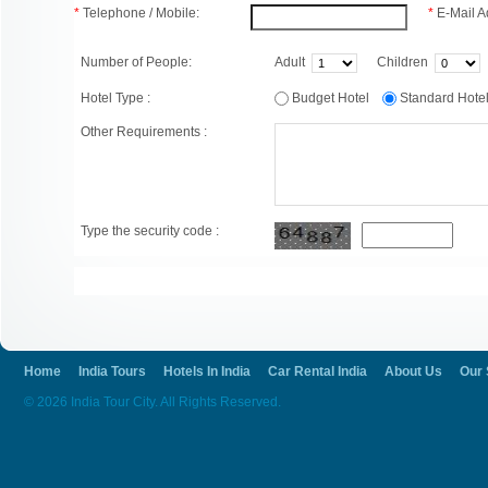
*
Telephone / Mobile:
*
E-Mail A
Number of People:
Adult
Children
Hotel Type :
Budget Hotel
Standard Hot
Other Requirements :
Type the security code :
Home
India Tours
Hotels In India
Car Rental India
About Us
Our 
© 2026 India Tour City. All Rights Reserved.