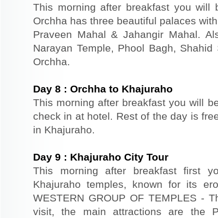
This morning after breakfast you will 
Orchha has three beautiful palaces with
Praveen Mahal & Jahangir Mahal. Al
Narayan Temple, Phool Bagh, Shahid S
Orchha.
Day
8
:
Orchha to Khajuraho
This morning after breakfast you will b
check in at hotel. Rest of the day is fre
in Khajuraho.
Day
9
:
Khajuraho City Tour
This morning after breakfast first y
Khajuraho temples, known for its er
WESTERN GROUP OF TEMPLES - Thoug
visit, the main attractions are the