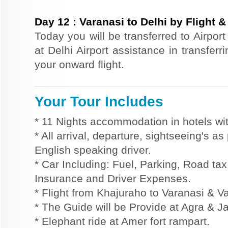
Day
12
:
Varanasi to Delhi by Flight & 
Today you will be transferred to Airport 
at Delhi Airport assistance in transferri
your onward flight.
Your Tour Includes
* 11 Nights accommodation in hotels wit
* All arrival, departure, sightseeing's a
English speaking driver.
* Car Including: Fuel, Parking, Road tax,
Insurance and Driver Expenses.
* Flight from Khajuraho to Varanasi & V
* The Guide will be Provide at Agra & Ja
* Elephant ride at Amer fort rampart.