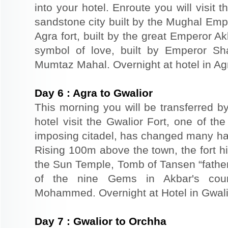
into your hotel. Enroute you will visit 
sandstone city built by the Mughal Empe
Agra fort, built by the great Emperor A
symbol of love, built by Emperor S
Mumtaz Mahal. Overnight at hotel in Ag
Day
6
:
Agra to Gwalior
This morning you will be transferred by
hotel visit the Gwalior Fort, one of the 
imposing citadel, has changed many han
Rising 100m above the town, the fort hil
the Sun Temple, Tomb of Tansen “father
of the nine Gems in Akbar's cou
Mohammed. Overnight at Hotel in Gwali
Day
7
:
Gwalior to Orchha