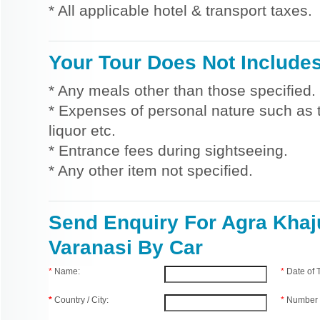
* All applicable hotel & transport taxes.
Your Tour Does Not Include
* Any meals other than those specified.
* Expenses of personal nature such as ti
liquor etc.
* Entrance fees during sightseeing.
* Any other item not specified.
Send Enquiry For Agra Khaj
Varanasi By Car
*
Name:
*
Date of
*
Country / City:
*
Number 