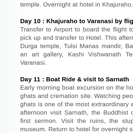
temple. Overnight at hotel in Khajuraho.
Day
10
:
Khajuraho to Varanasi by fli
Transfer to Airport to board the flight 
pick up and transfer to Hotel. This afte
Durga temple, Tulsi Manas mandir, Ba
an art gallery, Kashi Vishwanath Te
Varanasi.
Day
11
:
Boat Ride & visit to Sarnath
Early morning boat excursion on the ho
ghats and cremation site. Watching peo
ghats is one of the most extraordinary e
afternoon visit Sarnath, the Buddhist
first sermon. Visit the ruins, the s
museum. Return to hotel for overnight st