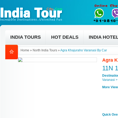
INDIA TOURS
HOT DEALS
INDIA HOTE
Home
»
North India Tours
»
Agra Khajuraho Varanasi By Car
Agra K
11N 
Destinati
Varanasi >
More View
Quick Ove