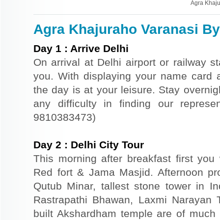
Agra Khaju
Agra Khajuraho Varanasi By 
Day
1
:
Arrive Delhi
On arrival at Delhi airport or railway s
you. With displaying your name card an
the day is at your leisure. Stay overnigh
any difficulty in finding our repres
9810383473)
Day
2
:
Delhi City Tour
This morning after breakfast first you 
Red fort & Jama Masjid. Afternoon pr
Qutub Minar, tallest stone tower in I
Rastrapathi Bhawan, Laxmi Narayan 
built Akshardham temple are of much s