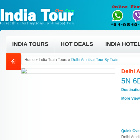
INDIA TOURS
HOT DEALS
INDIA HOTE
Home
»
India Train Tours
»
Delhi Amritsar Tour By Train
Delhi 
5N 6
Destinati
More View
Quick Ove
Delhi Amrit