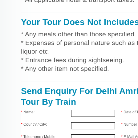
Your Tour Does Not Include
* Any meals other than those specified.
* Expenses of personal nature such as ti
liquor etc.
* Entrance fees during sightseeing.
* Any other item not specified.
Send Enquiry For Delhi Amri
Tour By Train
*
Name:
*
Date of
*
Country / City:
*
Number 
*
Telephone / Mobile:
*
E-Mail A