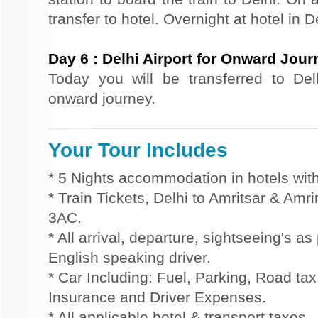
transfer to hotel. Overnight at hotel in D
Day
6
:
Delhi Airport for Onward Jour
Today you will be transferred to Delhi
onward journey.
Your Tour Includes
* 5 Nights accommodation in hotels with
* Train Tickets, Delhi to Amritsar & Amri
3AC.
* All arrival, departure, sightseeing's a
English speaking driver.
* Car Including: Fuel, Parking, Road tax,
Insurance and Driver Expenses.
* All applicable hotel & transport taxes.