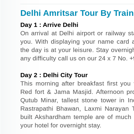
Delhi Amritsar Tour By Train
Day
1
:
Arrive Delhi
On arrival at Delhi airport or railway s
you. With displaying your name card an
the day is at your leisure. Stay overnigh
any difficulty call us on our 24 x 7 No.
Day
2
:
Delhi City Tour
This morning after breakfast first you 
Red fort & Jama Masjid. Afternoon pr
Qutub Minar, tallest stone tower in I
Rastrapathi Bhawan, Laxmi Narayan 
built Akshardham temple are of much s
your hotel for overnight stay.