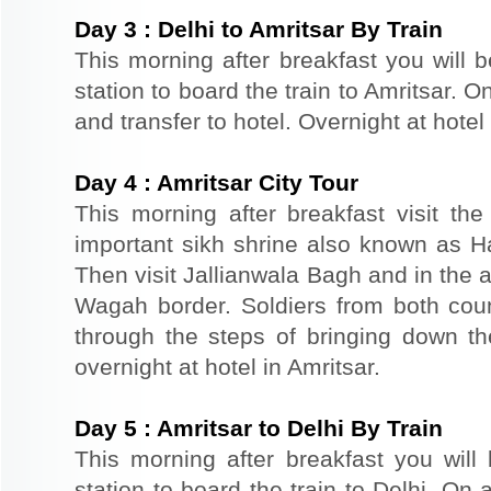
Day
3
:
Delhi to Amritsar By Train
This morning after breakfast you will b
station to board the train to Amritsar. On
and transfer to hotel. Overnight at hotel 
Day
4
:
Amritsar City Tour
This morning after breakfast visit t
important sikh shrine also known as 
Then visit Jallianwala Bagh and in the af
Wagah border. Soldiers from both count
through the steps of bringing down the
overnight at hotel in Amritsar.
Day
5
:
Amritsar to Delhi By Train
This morning after breakfast you will 
station to board the train to Delhi. On a