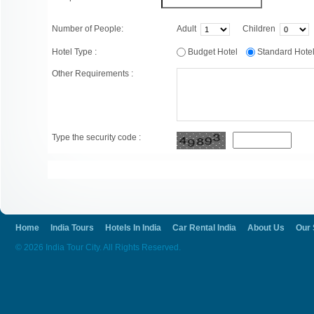
Number of People:
Adult
Children
Hotel Type :
Budget Hotel
Standard Hot
Other Requirements :
Type the security code :
Home
India Tours
Hotels In India
Car Rental India
About Us
Our 
© 2026 India Tour City. All Rights Reserved.