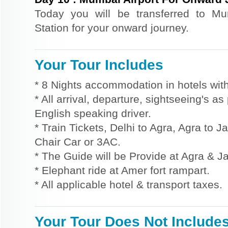
Today you will be transferred to M
Station for your onward journey.
Your Tour Includes
* 8 Nights accommodation in hotels with
* All arrival, departure, sightseeing's a
English speaking driver.
* Train Tickets, Delhi to Agra, Agra to 
Chair Car or 3AC.
* The Guide will be Provide at Agra & Ja
* Elephant ride at Amer fort rampart.
* All applicable hotel & transport taxes.
Your Tour Does Not Include