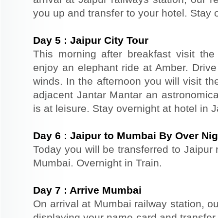
you up and transfer to your hotel. Stay o
Day
5
:
Jaipur City Tour
This morning after breakfast visit the 
enjoy an elephant ride at Amber. Driv
winds. In the afternoon you will visit 
adjacent Jantar Mantar an astronomical
is at leisure. Stay overnight at hotel in J
Day
6
:
Jaipur to Mumbai By Over Nig
Today you will be transferred to Jaipur r
Mumbai. Overnight in Train.
Day
7
:
Arrive Mumbai
On arrival at Mumbai railway station, ou
displaying your name card and transfer y