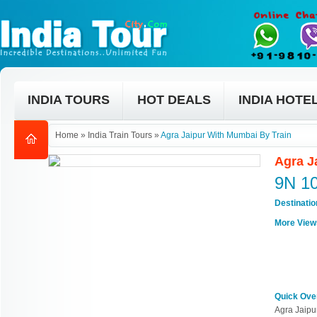
INDIA TOURS
HOT DEALS
INDIA HOTE
Home
»
India Train Tours
»
Agra Jaipur With Mumbai By Train
Agra J
9N 1
Destinati
More View
Quick Ove
Agra Jaipu