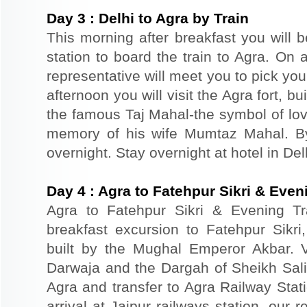
Day
3
:
Delhi to Agra by Train
This morning after breakfast you will b
station to board the train to Agra. On a
representative will meet you to pick you
afternoon you will visit the Agra fort, b
the famous Taj Mahal-the symbol of lov
memory of his wife Mumtaz Mahal. By 
overnight. Stay overnight at hotel in Del
Day
4
:
Agra to Fatehpur Sikri & Eveni
Agra to Fatehpur Sikri & Evening Tr
breakfast excursion to Fatehpur Sikri
built by the Mughal Emperor Akbar. 
Darwaja and the Dargah of Sheikh Salim
Agra and transfer to Agra Railway Stati
arrival at Jaipur railways station, our 