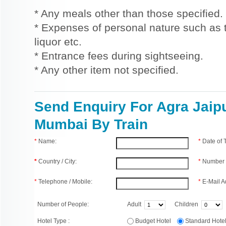
* Any meals other than those specified.
* Expenses of personal nature such as ti
liquor etc.
* Entrance fees during sightseeing.
* Any other item not specified.
Send Enquiry For Agra Jaip
Mumbai By Train
*
Name:
*
Date of
*
Country / City:
*
Number 
*
Telephone / Mobile:
*
E-Mail A
Number of People:
Adult
Children
Hotel Type :
Budget Hotel
Standard Hot