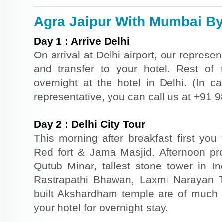
Agra Jaipur With Mumbai By 
Day
1
:
Arrive Delhi
On arrival at Delhi airport, our represe
and transfer to your hotel. Rest of 
overnight at the hotel in Delhi. (In ca
representative, you can call us at +91
Day
2
:
Delhi City Tour
This morning after breakfast first you 
Red fort & Jama Masjid. Afternoon pr
Qutub Minar, tallest stone tower in I
Rastrapathi Bhawan, Laxmi Narayan 
built Akshardham temple are of much s
your hotel for overnight stay.