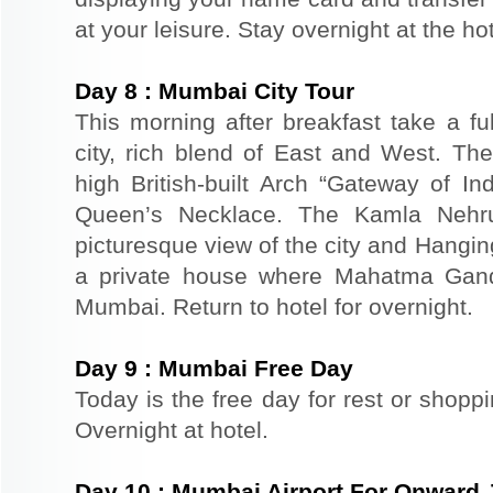
at your leisure. Stay overnight at the h
Day
8
:
Mumbai City Tour
This morning after breakfast take a fu
city, rich blend of East and West. The
high British-built Arch “Gateway of In
Queen’s Necklace. The Kamla Nehr
picturesque view of the city and Hangi
a private house where Mahatma Gand
Mumbai. Return to hotel for overnight.
Day
9
:
Mumbai Free Day
Today is the free day for rest or shopp
Overnight at hotel.
Day
10
:
Mumbai Airport For Onward 