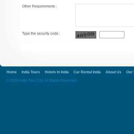
Other Requirements :
Type the security code :
Home
India Tours
Hotels In India
Car Rental India
About Us
Our 
© 2026 India Tour City. All Rights Reserved.