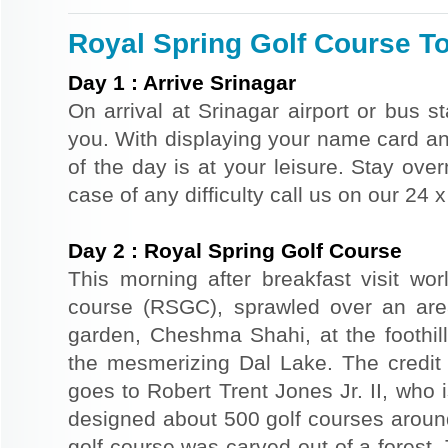
Royal Spring Golf Course To
Day
1
:
Arrive Srinagar
On arrival at Srinagar airport or bus st
you. With displaying your name card an
of the day is at your leisure. Stay ove
case of any difficulty call us on our 24
Day
2
:
Royal Spring Golf Course
This morning after breakfast visit w
course (RSGC), sprawled over an are
garden, Cheshma Shahi, at the foothill
the mesmerizing Dal Lake. The credit o
goes to Robert Trent Jones Jr. II, who 
designed about 500 golf courses around 
golf course was carved out of a forest.