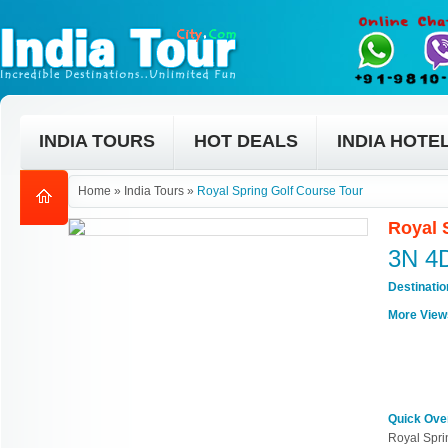
INDIA TOURS
HOT DEALS
INDIA HOTE
Home
»
India Tours
»
Royal Spring Golf Course Tour
Royal 
3N 4
Destinati
More View
Quick Ove
Royal Spri