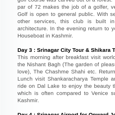
par of 72 makes the job of a golfer, v
Golf is open to general public. With s
other services, this club is built 
architecture. In the evening return to 
Houseboat in Kashmir.
Day
3
:
Srinagar City Tour & Shikara 
This morning after breakfast visit wor
the Nishant Bagh (The garden of plea
love), The Chashme Shahi etc. Return 
Lunch visit Shankaracharya Temple a
ride on Dal Lake to enjoy the beauty t
which is often compared to Venice s
Kashmir.
Day
4
:
Srinagar Airport for Onward 