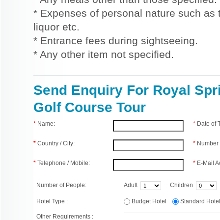
* Expenses of personal nature such as ti
liquor etc.
* Entrance fees during sightseeing.
* Any other item not specified.
Send Enquiry For Royal Spr
Golf Course Tour
*
Name:
*
Date of
*
Country / City:
*
Number 
*
Telephone / Mobile:
*
E-Mail A
Number of People:
Adult
Children
Hotel Type :
Budget Hotel
Standard Hot
Other Requirements :