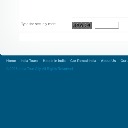
Type the security code :
Home
India Tours
Hotels In India
Car Rental India
About Us
Our 
© 2026 India Tour City. All Rights Reserved.