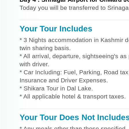
Today you will be transferred to Srinaga
Your Tour Includes
* 3 Nights accommodation in Kashmir d
twin sharing basis.
* All arrival, departure, sightseeing's a
with driver.
* Car Including: Fuel, Parking, Road tax,
Insurance and Driver Expenses.
* Shikara Tour in Dal Lake.
* All applicable hotel & transport taxes.
Your Tour Does Not Include
* Any meals other than those specified.