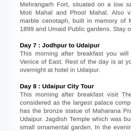
Mehrangarh Fort, situated on a low sand
Moti Mahal and Phool Mahal. Also v
marble cenotaph, built in memory of 
1899 and Umaid Public gardens. Stay ov
Day
7
:
Jodhpur to Udaipur
This morning after breakfast you will
Venice of East. Rest of the day is at yo
overnight at hotel in Udaipur.
Day
8
:
Udaipur City Tour
This morning after breakfast visit T
considered as the largest palace comp
has the bronze statue of Maharana Prat
Udaipur. Jagdish Temple which was buil
small ornamental garden. In the evenin