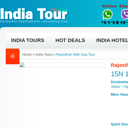
INDIA TOURS
HOT DEALS
INDIA HOTE
Home
»
India Tours
»
Rajasthan With Goa Tour
Rajast
15N 
Destinati
Jaipur > A
More View
Quick Ove