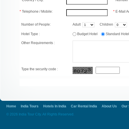
*
Country / City:
*
Number 
*
Telephone / Mobile:
*
E-Mail A
Number of People:
Adult
Children
Hotel Type :
Budget Hotel
Standard Hot
Other Requirements :
Type the security code :
Home
India Tours
Hotels In India
Car Rental India
About Us
Our 
© 2026 India Tour City. All Rights Reserved.