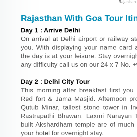
Rajasthan 
Rajasthan With Goa Tour Iti
Day
1
:
Arrive Delhi
On arrival at Delhi airport or railway s
you. With displaying your name card an
the day is at your leisure. Stay overnigh
any difficulty call us on our 24 x 7 No.
Day
2
:
Delhi City Tour
This morning after breakfast first you 
Red fort & Jama Masjid. Afternoon pr
Qutub Minar, tallest stone tower in I
Rastrapathi Bhawan, Laxmi Narayan 
built Akshardham temple are of much s
your hotel for overnight stay.