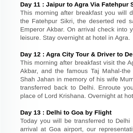
Day
11
:
Jaipur to Agra Via Fatehpur S
This morning after breakfast you will dr
the Fatehpur Sikri, the deserted red s
Emperor Akbar. On arrival check into yo
leisure. Stay overnight at hotel in Agra.
Day
12
:
Agra City Tour & Driver to De
This morning after breakfast visit the A
Akbar, and the famous Taj Mahal-the 
Shah Jahan in memory of his wife Mum
transferred back to Delhi. Enroute you
place of Lord Krishana. Overnight at hot
Day
13
:
Delhi to Goa by Flight
Today you will be transferred to Delhi 
arrival at Goa airport, our representat