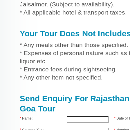
Jaisalmer. (Subject to availability).
* All applicable hotel & transport taxes.
Your Tour Does Not Include
* Any meals other than those specified.
* Expenses of personal nature such as ti
liquor etc.
* Entrance fees during sightseeing.
* Any other item not specified.
Send Enquiry For Rajasthan
Goa Tour
*
Name:
*
Date of