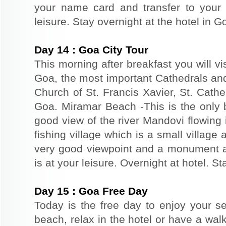
your name card and transfer to your 
leisure. Stay overnight at the hotel in G
Day
14
:
Goa City Tour
This morning after breakfast you will vi
Goa, the most important Cathedrals an
Church of St. Francis Xavier, St. Cathe
Goa. Miramar Beach -This is the only 
good view of the river Mandovi flowing 
fishing village which is a small village 
very good viewpoint and a monument a
is at your leisure. Overnight at hotel. St
Day
15
:
Goa Free Day
Today is the free day to enjoy your s
beach, relax in the hotel or have a walk