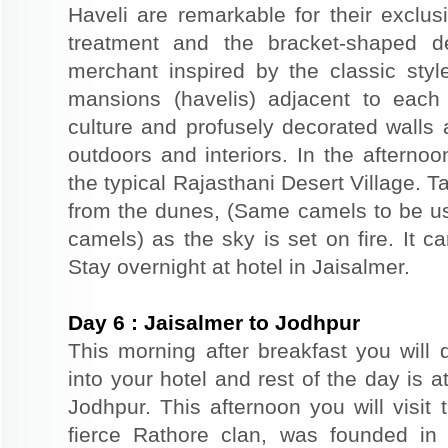
Haveli are remarkable for their exclus
treatment and the bracket-shaped d
merchant inspired by the classic styl
mansions (havelis) adjacent to each
culture and profusely decorated walls a
outdoors and interiors. In the afterno
the typical Rajasthani Desert Village. T
from the dunes, (Same camels to be use
camels) as the sky is set on fire. It c
Stay overnight at hotel in Jaisalmer.
Day
6
:
Jaisalmer to Jodhpur
This morning after breakfast you will 
into your hotel and rest of the day is at
Jodhpur. This afternoon you will visit 
fierce Rathore clan, was founded in