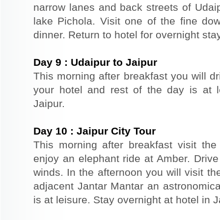
narrow lanes and back streets of Udai
lake Pichola. Visit one of the fine do
dinner. Return to hotel for overnight stay
Day
9
:
Udaipur to Jaipur
This morning after breakfast you will dr
your hotel and rest of the day is at l
Jaipur.
Day
10
:
Jaipur City Tour
This morning after breakfast visit the 
enjoy an elephant ride at Amber. Driv
winds. In the afternoon you will visit 
adjacent Jantar Mantar an astronomical
is at leisure. Stay overnight at hotel in J