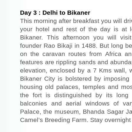
Day
3
:
Delhi to Bikaner
This morning after breakfast you will dri
your hotel and rest of the day is at l
Bikaner. This afternoon you will visi
founder Rao Bikaji in 1488. But long bef
on the caravan routes from Africa a
features are rippling sands and abunda
elevation, enclosed by a 7 Kms wall, 
Bikaner City is bolstered by imposing 
housing old palaces, temples and mo
the fort is distinguished by its long
balconies and aerial windows of vary
Palace, the museum, Bhanda Sagar Ja
Camel’s Breeding Farm. Stay overnight a