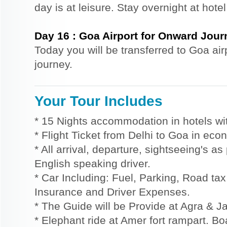
day is at leisure. Stay overnight at hote
Day
16
:
Goa Airport for Onward Jour
Today you will be transferred to Goa air
journey.
Your Tour Includes
* 15 Nights accommodation in hotels wit
* Flight Ticket from Delhi to Goa in eco
* All arrival, departure, sightseeing's a
English speaking driver.
* Car Including: Fuel, Parking, Road tax,
Insurance and Driver Expenses.
* The Guide will be Provide at Agra & Ja
* Elephant ride at Amer fort rampart. Bo