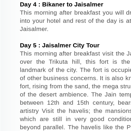
Day
4
:
Bikaner to Jaisalmer
This morning after breakfast you will d
into your hotel and rest of the day is at
Jaisalmer.
Day
5
:
Jaisalmer City Tour
This morning after breakfast visit the J
over the Trikuta hill, this fort is t
landmark of the city. The fort is occup
of other business concerns. It is also 
fort, rising from the sand, the mega st
of the desert ambience. The Jain templ
between 12th and 15th century, bear
artistry Visit the havelis; the mansio
which are still in very good conditio
beyond parallel. The havelis like the P