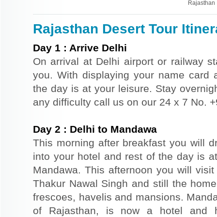
Rajasthan 
Rajasthan Desert Tour Itiner
Day
1
:
Arrive Delhi
On arrival at Delhi airport or railway s
you. With displaying your name card an
the day is at your leisure. Stay overnigh
any difficulty call us on our 24 x 7 No.
Day
2
:
Delhi to Mandawa
This morning after breakfast you will 
into your hotel and rest of the day is at
Mandawa. This afternoon you will vis
Thakur Nawal Singh and still the home 
frescoes, havelis and mansions. Mandaw
of Rajasthan, is now a hotel and h