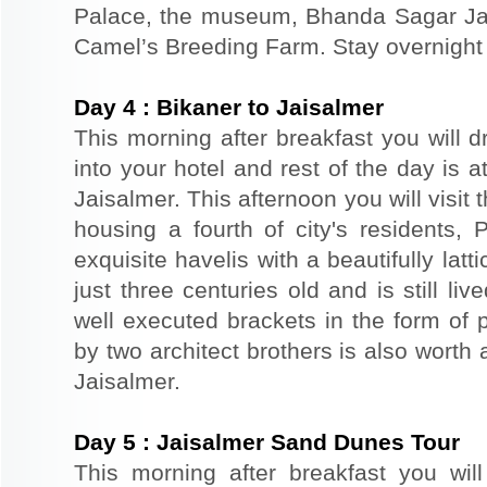
Palace, the museum, Bhanda Sagar Ja
Camel’s Breeding Farm. Stay overnight a
Day
4
:
Bikaner to Jaisalmer
This morning after breakfast you will d
into your hotel and rest of the day is at
Jaisalmer. This afternoon you will visit 
housing a fourth of city's residents,
exquisite havelis with a beautifully lat
just three centuries old and is still liv
well executed brackets in the form of p
by two architect brothers is also worth 
Jaisalmer.
Day
5
:
Jaisalmer Sand Dunes Tour
This morning after breakfast you wil