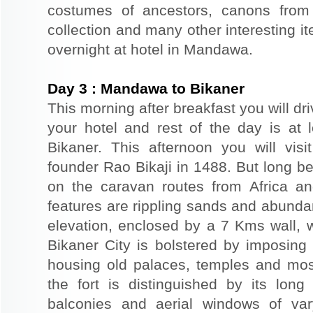
costumes of ancestors, canons from
collection and many other interesting 
overnight at hotel in Mandawa.
Day
3
:
Mandawa to Bikaner
This morning after breakfast you will dri
your hotel and rest of the day is at l
Bikaner. This afternoon you will visi
founder Rao Bikaji in 1488. But long bef
on the caravan routes from Africa a
features are rippling sands and abunda
elevation, enclosed by a 7 Kms wall, 
Bikaner City is bolstered by imposing 
housing old palaces, temples and mo
the fort is distinguished by its long
balconies and aerial windows of vary