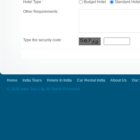
Hotel Type :
Budget Hotel
Standard Hot
Other Requirements :
Type the security code :
Home
India Tours
Hotels In India
Car Rental India
About Us
Our 
© 2026 India Tour City. All Rights Reserved.