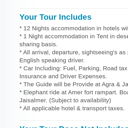
Your Tour Includes
* 12 Nights accommodation in hotels wit
* 1 Night accommodation in Tent in des
sharing basis.
* All arrival, departure, sightseeing's a
English speaking driver.
* Car Including: Fuel, Parking, Road tax,
Insurance and Driver Expenses.
* The Guide will be Provide at Agra & Ja
* Elephant ride at Amer fort rampart. Bo
Jaisalmer. (Subject to availability)
* All applicable hotel & transport taxes.