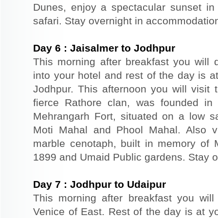
Dunes, enjoy a spectacular sunset in
safari. Stay overnight in accommodation
Day
6
:
Jaisalmer to Jodhpur
This morning after breakfast you will 
into your hotel and rest of the day is at
Jodhpur. This afternoon you will visit 
fierce Rathore clan, was founded in
Mehrangarh Fort, situated on a low sand
Moti Mahal and Phool Mahal. Also v
marble cenotaph, built in memory of 
1899 and Umaid Public gardens. Stay ov
Day
7
:
Jodhpur to Udaipur
This morning after breakfast you will
Venice of East. Rest of the day is at yo