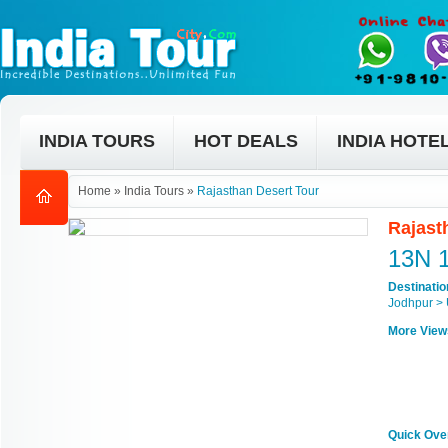
INDIA TOURS
HOT DEALS
INDIA HOTE
Home
»
India Tours
»
Rajasthan Desert Tour
Rajast
13N 
Destinati
Jodhpur > 
More View
Quick Ove