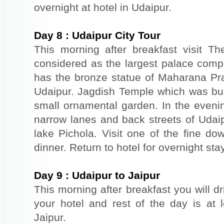
overnight at hotel in Udaipur.
Day
8
:
Udaipur City Tour
This morning after breakfast visit T
considered as the largest palace comp
has the bronze statue of Maharana Prat
Udaipur. Jagdish Temple which was buil
small ornamental garden. In the evenin
narrow lanes and back streets of Udai
lake Pichola. Visit one of the fine do
dinner. Return to hotel for overnight stay
Day
9
:
Udaipur to Jaipur
This morning after breakfast you will dr
your hotel and rest of the day is at l
Jaipur.