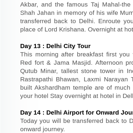
Akbar, and the famous Taj Mahal-the 
Shah Jahan in memory of his wife Mum
transferred back to Delhi. Enroute you
place of Lord Krishana. Overnight at hot
Day
13
:
Delhi City Tour
This morning after breakfast first you 
Red fort & Jama Masjid. Afternoon pr
Qutub Minar, tallest stone tower in I
Rastrapathi Bhawan, Laxmi Narayan 
built Akshardham temple are of much s
your hotel Stay overnight at hotel in Del
Day
14
:
Delhi Airport for Onward Jo
Today you will be transferred back to De
onward journey.