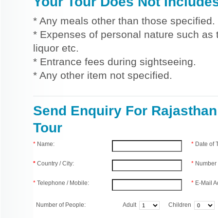
Your Tour Does Not Include
* Any meals other than those specified.
* Expenses of personal nature such as ti
liquor etc.
* Entrance fees during sightseeing.
* Any other item not specified.
Send Enquiry For Rajasthan
Tour
*
Name:
*
Date of
*
Country / City:
*
Number 
*
Telephone / Mobile:
*
E-Mail A
Number of People:
Adult
Children