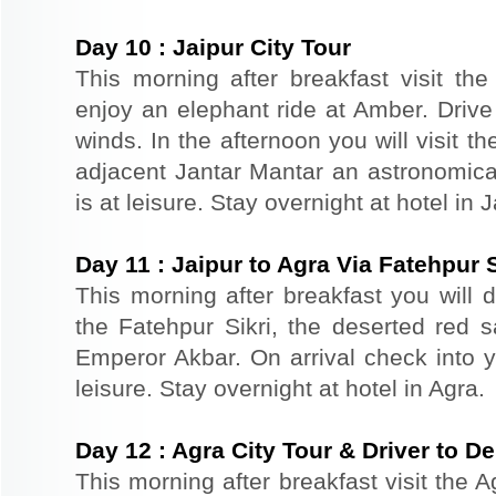
Day
10
:
Jaipur City Tour
This morning after breakfast visit the 
enjoy an elephant ride at Amber. Driv
winds. In the afternoon you will visit 
adjacent Jantar Mantar an astronomical
is at leisure. Stay overnight at hotel in J
Day
11
:
Jaipur to Agra Via Fatehpur S
This morning after breakfast you will dr
the Fatehpur Sikri, the deserted red s
Emperor Akbar. On arrival check into yo
leisure. Stay overnight at hotel in Agra.
Day
12
:
Agra City Tour & Driver to De
This morning after breakfast visit the A