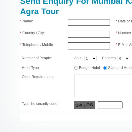
Send Enquiry For Mumbai K
Agra Tour
*
Name:
*
Date of
*
Country / City:
*
Number 
*
Telephone / Mobile:
*
E-Mail A
Number of People:
Adult
Children
Hotel Type :
Budget Hotel
Standard Hot
Other Requirements :
Type the security code :