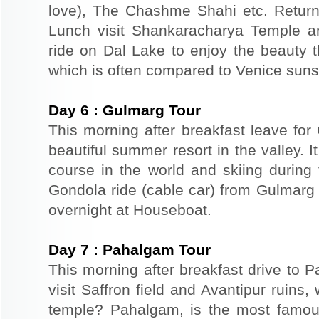
love), The Chashme Shahi etc. Return 
Lunch visit Shankaracharya Temple a
ride on Dal Lake to enjoy the beauty t
which is often compared to Venice suns
Day
6
:
Gulmarg Tour
This morning after breakfast leave for
beautiful summer resort in the valley. It
course in the world and skiing durin
Gondola ride (cable car) from Gulmarg 
overnight at Houseboat.
Day
7
:
Pahalgam Tour
This morning after breakfast drive to
visit Saffron field and Avantipur ruins
temple? Pahalgam, is the most famous