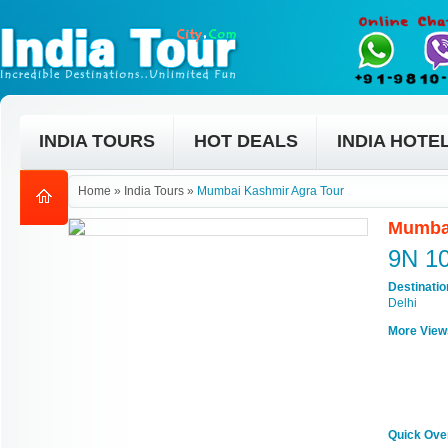
INDIA TOURS
HOT DEALS
INDIA HOTE
Home
»
India Tours
»
Mumbai Kashmir Agra Tour
Mumbai
9N 1
Destinati
Delhi
More View
Quick Ove