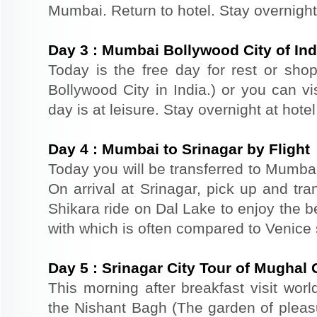
Mumbai. Return to hotel. Stay overnight
Day
3
:
Mumbai Bollywood City of Ind
Today is the free day for rest or sh
Bollywood City in India.) or you can vi
day is at leisure. Stay overnight at hote
Day
4
:
Mumbai to Srinagar by Flight
Today you will be transferred to Mumbai a
On arrival at Srinagar, pick up and tra
Shikara ride on Dal Lake to enjoy the b
with which is often compared to Venice
Day
5
:
Srinagar City Tour of Mughal
This morning after breakfast visit wor
the Nishant Bagh (The garden of plea