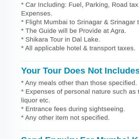
* Car Including: Fuel, Parking, Road tax,
Expenses.
* Flight Mumbai to Srinagar & Srinagar 
* The Guide will be Provide at Agra.
* Shikara Tour in Dal Lake.
* All applicable hotel & transport taxes.
Your Tour Does Not Include
* Any meals other than those specified.
* Expenses of personal nature such as ti
liquor etc.
* Entrance fees during sightseeing.
* Any other item not specified.