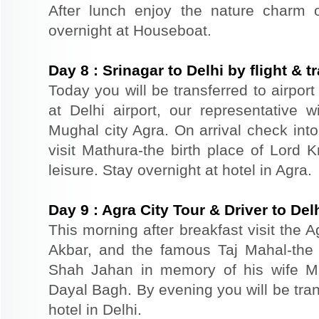
After lunch enjoy the nature charm o
overnight at Houseboat.
Day
8
:
Srinagar to Delhi by flight & 
Today you will be transferred to airport 
at Delhi airport, our representative 
Mughal city Agra. On arrival check int
visit Mathura-the birth place of Lord K
leisure. Stay overnight at hotel in Agra.
Day
9
:
Agra City Tour & Driver to Del
This morning after breakfast visit the A
Akbar, and the famous Taj Mahal-the 
Shah Jahan in memory of his wife M
Dayal Bagh. By evening you will be tran
hotel in Delhi.