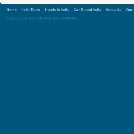
Home
India Tours
Hotels In India
Car Rental India
About Us
Our 
© 2026 India Tour City. All Rights Reserved.