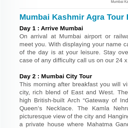
Mumbai Ka
Mumbai Kashmir Agra Tour I
Day
1
:
Arrive Mumbai
On arrival at Mumbai airport or railwa
meet you. With displaying your name car
of the day is at your leisure. Stay ove
case of any difficulty call us on our 24
Day
2
:
Mumbai City Tour
This morning after breakfast you will v
city, rich blend of East and West. The
high British-built Arch “Gateway of In
Queen’s Necklace. The Kamla Nehr
picturesque view of the city and Hangi
a private house where Mahatma Gand