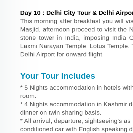
Day
10
:
Delhi City Tour & Delhi Airp
This morning after breakfast you will vi
Masjid, afternoon proceed to visit the 
stone tower in India, imposing India
Laxmi Narayan Temple, Lotus Temple. Th
Delhi Airport for onward flight.
Your Tour Includes
* 5 Nights accommodation in hotels with
room.
* 4 Nights accommodation in Kashmir d
dinner on twin sharing basis.
* All arrival, departure, sightseeing's as
conditioned car with English speaking dr