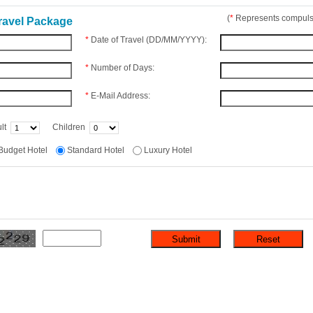
(
*
Represents compulso
ravel Package
*
Date of Travel (DD/MM/YYYY):
*
Number of Days:
*
E-Mail Address:
lt
Children
Budget Hotel
Standard Hotel
Luxury Hotel