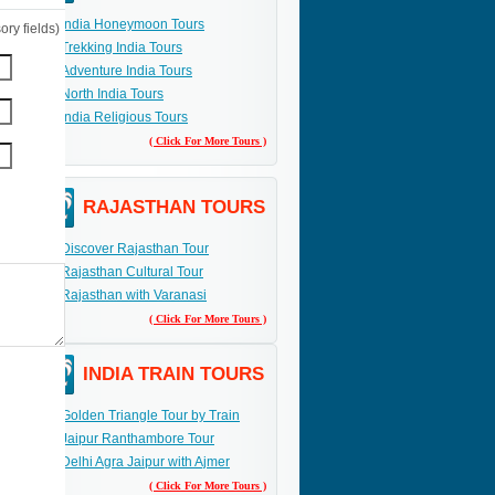
India Honeymoon Tours
ry fields)
Trekking India Tours
Adventure India Tours
North India Tours
India Religious Tours
( Click For More Tours )
RAJASTHAN TOURS
Discover Rajasthan Tour
Rajasthan Cultural Tour
Rajasthan with Varanasi
( Click For More Tours )
INDIA TRAIN TOURS
Golden Triangle Tour by Train
Jaipur Ranthambore Tour
Delhi Agra Jaipur with Ajmer
( Click For More Tours )