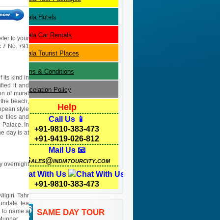
Kerala
Hotels
Kerala
Car Rentals
sfer to your
 x 7 No. +91
Kerala
Tourist Places
Terms & Conditions
 its kind in
fied it and
Cancelation Policy
on of mural
 the beach,
Help
opean style
 tiles and
Call Us 📱
h Palace. In
+91-9810-383-473
e day is at
+91-9419-026-812
Mail Us 📧
Sales@indiatourcity.com
ay overnight
Chat With Us
+91-9810-383-473
ilgiri Tahr
undale tea
d to name a
SAME DAY TOUR
 Munnar.