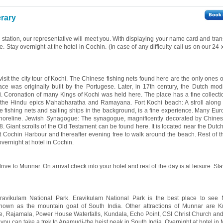
erary
y station, our representative will meet you. With displaying your name card and tran
re. Stay overnight at the hotel in Cochin. (In case of any difficulty call us on our 24
visit the city tour of Kochi. The Chinese fishing nets found here are the only ones of
e was originally built by the Portugese. Later, in 17th century, the Dutch modi
i. Coronation of many Kings of Kochi was held here. The place has a fine collecti
m the Hindu epics Mahabharatha and Ramayana. Fort Kochi beach: A stroll along
se fishing nets and sailing ships in the background, is a fine experience. Many Eur
oreline. Jewish Synagogue: The synagogue, magnificently decorated by Chinese
. Giant scrolls of the Old Testament can be found here. It is located near the Dutc
 Cochin Harbour and thereafter evening free to walk around the beach. Rest of th
overnight at hotel in Cochin.
rive to Munnar. On arrival check into your hotel and rest of the day is at leisure. St
Eravikulam National Park. Eravikulam National Park is the best place to see N
known as the mountain goat of South India. Other attractions of Munnar are K
ke, Rajamala, Power House Waterfalls, Kundala, Echo Point, CSI Christ Church an
you can take a trek to Anamudi-the heist peak in South India. Overnight at hotel in