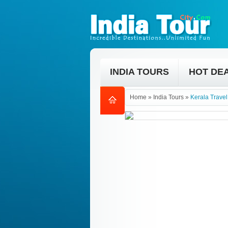
INDIA TOURS
HOT DE
Home
»
India Tours
»
Kerala Trave