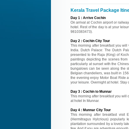
Kerala Travel Package Itin
Day
1
:
Arrive Cochin
On arrival at Cochin airport or railwa
hotel. Rest of the day is at your leisu
9810383473).
Day
2
:
Cochin City Tour
This morning after breakfast you will 
India. Dutch Palace: The Dutch Palac
presented to the Raja (King) of Koch
paintings depicting the scenes fro
particularly at sunset with the Chine
bungalows can be seen along the sh
Belgian chandeliers, was built in 1568
the evening enjoy Motor Boat Ride at
your leisure. Overnight at hotel. Stay 
Day
3
:
Cochin to Munnar
This morning after breakfast you will d
at hotel In Munnar.
Day
4
:
Munnar City Tour
This morning after breakfast visit 
(Hermitragus Hylcrious) popularly 
plantation surrounded by a lovely la
few. And if you are adventure enough 