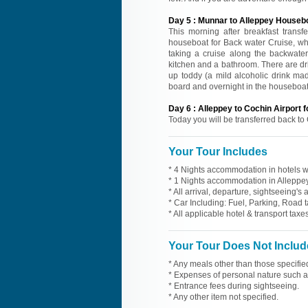
Day
5
:
Munnar to Alleppey Houseb
This morning after breakfast transfe
houseboat for Back water Cruise, whi
taking a cruise along the backwate
kitchen and a bathroom. There are dr
up toddy (a mild alcoholic drink mad
board and overnight in the houseboat
Day
6
:
Alleppey to Cochin Airport 
Today you will be transferred back to 
Your Tour Includes
* 4 Nights accommodation in hotels wi
* 1 Nights accommodation in Alleppey
* All arrival, departure, sightseeing's
* Car Including: Fuel, Parking, Road t
* All applicable hotel & transport taxes
Your Tour Does Not Includ
* Any meals other than those specifie
* Expenses of personal nature such as 
* Entrance fees during sightseeing.
* Any other item not specified.