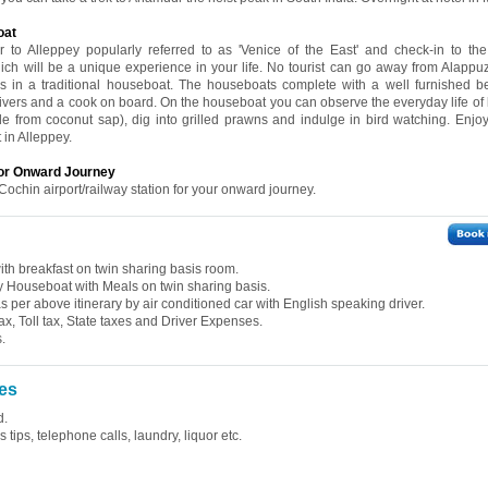
oat
r to Alleppey popularly referred to as 'Venice of the East' and check-in to the 
ch will be a unique experience in your life. No tourist can go away from Alappu
rs in a traditional houseboat. The houseboats complete with a well furnished 
ivers and a cook on board. On the houseboat you can observe the everyday life of l
e from coconut sap), dig into grilled prawns and indulge in bird watching. Enjo
 in Alleppey.
for Onward Journey
Cochin airport/railway station for your onward journey.
th breakfast on twin sharing basis room.
 Houseboat with Meals on twin sharing basis.
 as per above itinerary by air conditioned car with English speaking driver.
ax, Toll tax, State taxes and Driver Expenses.
.
es
d.
tips, telephone calls, laundry, liquor etc.