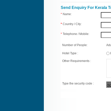
Send Enquiry For Kerala T
*
Name:
*
Country / City:
*
Telephone / Mobile:
Number of People:
Adu
Hotel Type :
Other Requirements :
Type the security code :