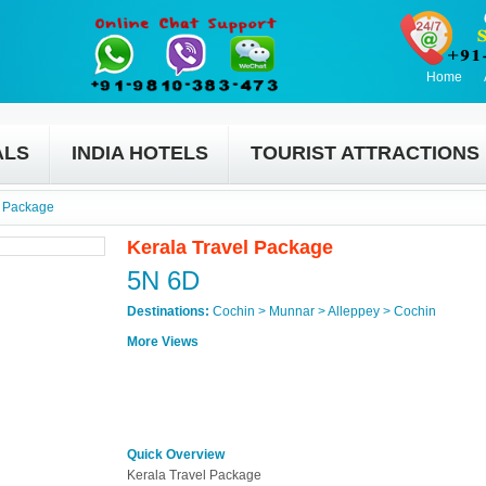
Home
ALS
INDIA HOTELS
TOURIST ATTRACTIONS
l Package
Kerala Travel Package
5N 6D
Destinations:
Cochin > Munnar > Alleppey > Cochin
More Views
Quick Overview
Kerala Travel Package