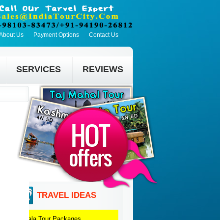
About Us
Payment Options
Contact Us
SERVICES
REVIEWS
TRAVEL IDEAS
Kerala
Tour Packages