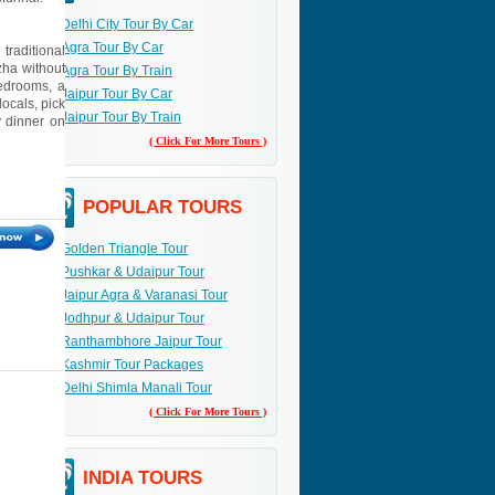
Delhi City Tour By Car
Agra Tour By Car
traditional
zha without
Agra Tour By Train
bedrooms, a
Jaipur Tour By Car
ocals, pick
Jaipur Tour By Train
y dinner on
( Click For More Tours )
POPULAR TOURS
Golden Triangle Tour
Pushkar & Udaipur Tour
Jaipur Agra & Varanasi Tour
Jodhpur & Udaipur Tour
Ranthambhore Jaipur Tour
Kashmir Tour Packages
Delhi Shimla Manali Tour
( Click For More Tours )
INDIA TOURS