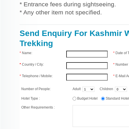
* Entrance fees during sightseeing.
* Any other item not specified.
Send Enquiry For Kashmir 
Trekking
*
Name:
*
Date of
*
Country / City:
*
Number 
*
Telephone / Mobile:
*
E-Mail A
Number of People:
Adult
Children
Hotel Type :
Budget Hotel
Standard Hot
Other Requirements :