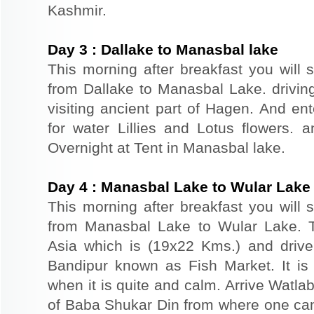
Kashmir.
Day
3
:
Dallake to Manasbal lake
This morning after breakfast you will s
from Dallake to Manasbal Lake. drivin
visiting ancient part of Hagen. And e
for water Lillies and Lotus flowers.
Overnight at Tent in Manasbal lake.
Day
4
:
Manasbal Lake to Wular Lake
This morning after breakfast you will s
from Manasbal Lake to Wular Lake. T
Asia which is (19x22 Kms.) and drive
Bandipur known as Fish Market. It is
when it is quite and calm. Arrive Watla
of Baba Shukar Din from where one can