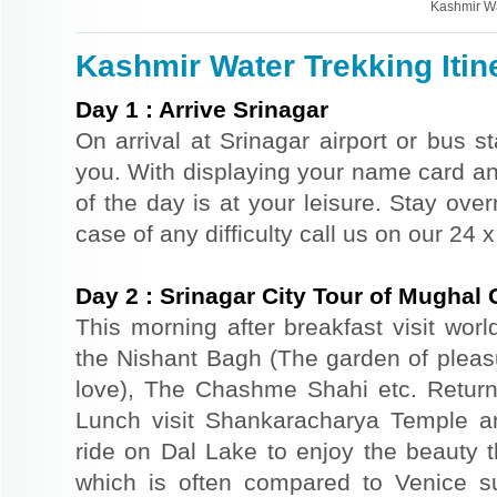
Kashmir Wa
Kashmir Water Trekking Itin
Day
1
:
Arrive Srinagar
On arrival at Srinagar airport or bus st
you. With displaying your name card an
of the day is at your leisure. Stay ove
case of any difficulty call us on our 24
Day
2
:
Srinagar City Tour of Mughal
This morning after breakfast visit wor
the Nishant Bagh (The garden of plea
love), The Chashme Shahi etc. Return 
Lunch visit Shankaracharya Temple a
ride on Dal Lake to enjoy the beauty t
which is often compared to Venice s