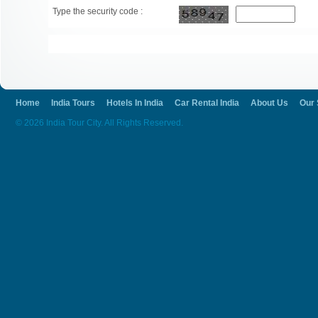
Type the security code :
Home
India Tours
Hotels In India
Car Rental India
About Us
Our 
© 2026 India Tour City. All Rights Reserved.