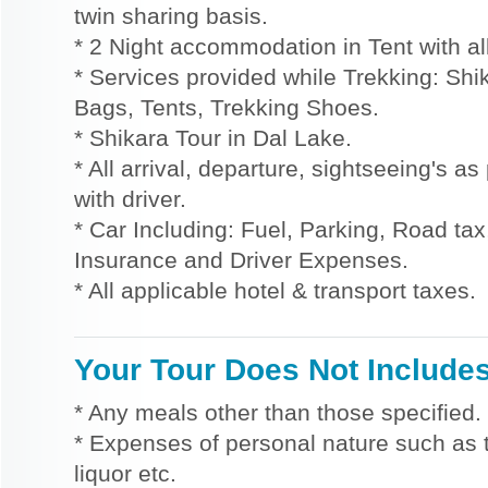
twin sharing basis.
* 2 Night accommodation in Tent with al
* Services provided while Trekking: Sh
Bags, Tents, Trekking Shoes.
* Shikara Tour in Dal Lake.
* All arrival, departure, sightseeing's a
with driver.
* Car Including: Fuel, Parking, Road tax,
Insurance and Driver Expenses.
* All applicable hotel & transport taxes.
Your Tour Does Not Include
* Any meals other than those specified.
* Expenses of personal nature such as ti
liquor etc.