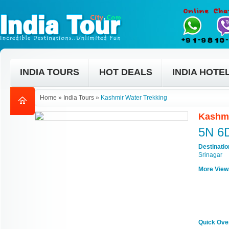
INDIA TOURS
HOT DEALS
INDIA HOTE
Home
»
India Tours
»
Kashmir Water Trekking
Kashmi
5N 6
Destinati
Srinagar
More View
Quick Ove