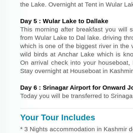
the Lake. Overnight at Tent in Wular La
Day
5
:
Wular Lake to Dallake
This morning after breakfast you will s
from Wular Lake to Dal lake. driving t
which is one of the biggest river in th
wild birds at Anchar Lake which is kno
On arrival check into your houseboat, R
Stay overnight at Houseboat in Kashmir
Day
6
:
Srinagar Airport for Onward 
Today you will be transferred to Srinaga
Your Tour Includes
* 3 Nights accommodation in Kashmir d