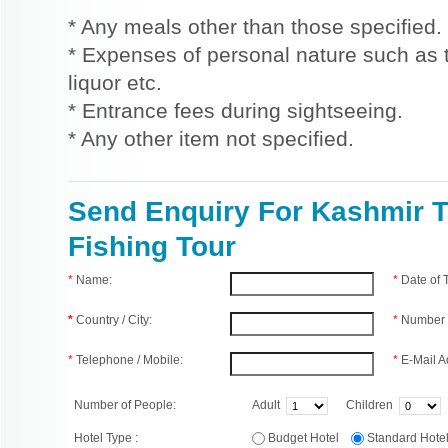
* Any meals other than those specified.
* Expenses of personal nature such as ti
liquor etc.
* Entrance fees during sightseeing.
* Any other item not specified.
Send Enquiry For Kashmir T
Fishing Tour
*
Name:
*
Date of
*
Country / City:
*
Number 
*
Telephone / Mobile:
*
E-Mail A
Number of People:
Adult
Children
Hotel Type :
Budget Hotel
Standard Hot