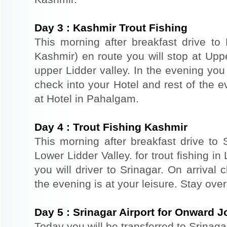
Day
3
:
Kashmir Trout Fishing
This morning after breakfast drive t
Kashmir) en route you will stop at Upper
upper Lidder valley. In the evening you 
check into your Hotel and rest of the ev
at Hotel in Pahalgam.
Day
4
:
Trout Fishing Kashmir
This morning after breakfast drive to S
Lower Lidder Valley. for trout fishing in
you will driver to Srinagar. On arrival
the evening is at your leisure. Stay ove
Day
5
:
Srinagar Airport for Onward 
Today you will be transferred to Srinaga