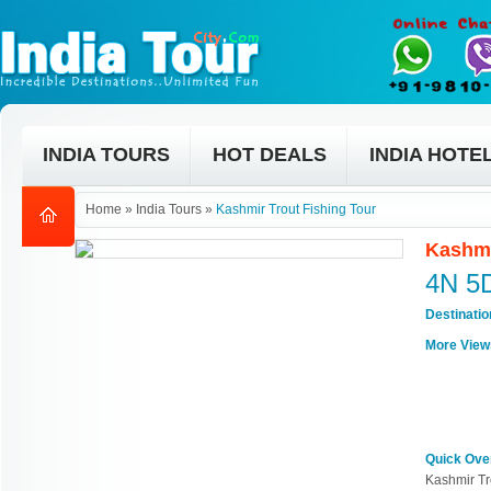
INDIA TOURS
HOT DEALS
INDIA HOTE
Home
»
India Tours
»
Kashmir Trout Fishing Tour
Kashmi
4N 5
Destinati
More View
Quick Ove
Kashmir Tr