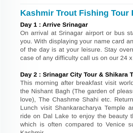
Kashmir Trout Fishing Tour I
Day
1
:
Arrive Srinagar
On arrival at Srinagar airport or bus st
you. With displaying your name card an
of the day is at your leisure. Stay ove
case of any difficulty call us on our 24
Day
2
:
Srinagar City Tour & Shikara 
This morning after breakfast visit wor
the Nishant Bagh (The garden of plea
love), The Chashme Shahi etc. Return 
Lunch visit Shankaracharya Temple a
ride on Dal Lake to enjoy the beauty t
which is often compared to Venice s
Kashmir.