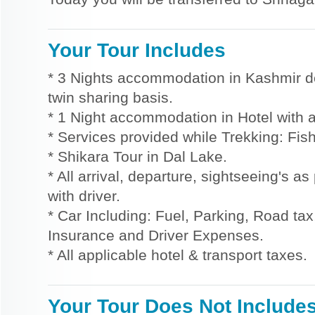
Your Tour Includes
* 3 Nights accommodation in Kashmir d
twin sharing basis.
* 1 Night accommodation in Hotel with a
* Services provided while Trekking: Fis
* Shikara Tour in Dal Lake.
* All arrival, departure, sightseeing's a
with driver.
* Car Including: Fuel, Parking, Road tax,
Insurance and Driver Expenses.
* All applicable hotel & transport taxes.
Your Tour Does Not Include