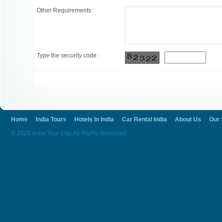
Other Requirements :
Type the security code :
Home
India Tours
Hotels In India
Car Rental India
About Us
Our 
© 2026 India Tour City. All Rights Reserved.