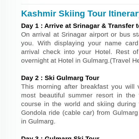
Kashmir Skiing Tour Itinera
Day
1
:
Arrive at Srinagar & Transfer
On arrival at Srinagar airport or bus st
you. With displaying your name card
arrival check into your Hotel. Rest of
overnight at Hotel in Gulmarg.(Travel
Day
2
:
Ski Gulmarg Tour
This morning after breakfast you will 
most beautiful summer resort in the 
course in the world and skiing durin
Gondola ride (cable car) from Gulmarg 
in Gulmarg.
Day
3
:
Gulmarg Ski Tour