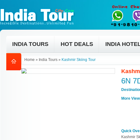
INDIA TOURS
HOT DEALS
INDIA HOTE
Home
»
India Tours
»
Kashmir Skiing Tour
Kashmi
6N 7
Destinati
More View
Quick Ove
Kashmir Sk