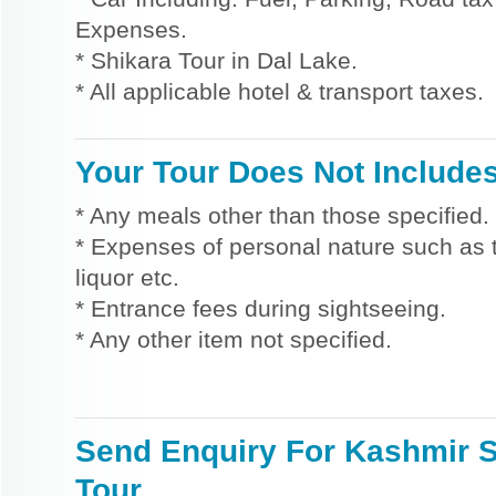
Expenses.
* Shikara Tour in Dal Lake.
* All applicable hotel & transport taxes.
Your Tour Does Not Include
* Any meals other than those specified.
* Expenses of personal nature such as ti
liquor etc.
* Entrance fees during sightseeing.
* Any other item not specified.
Send Enquiry For Kashmir S
Tour