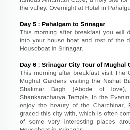
the valley. Overnight at Hotel in Pahalg
Day
5
:
Pahalgam to Srinagar
This morning after breakfast you will d
into your house boat and rest of the da
Houseboat in Srinagar.
Day
6
:
Srinagar City Tour of Mughal
This morning after breakfast visit The 
Mughal Gardens visiting the Nishat B
Shalimar Bagh (Abode of love)
Shankaracharya Temple, In the Evenin
enjoy the beauty of the Charchinar,
graced this city with, which is often co
of some very interesting places aro
Houseboat in Srinagar.