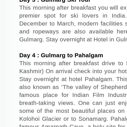
This morning after breakfast you will 
premier spot for ski lovers in Indi
December to March, modern facilities su
and ropeways are also available here
Gulmarg. Stay overnight at Hotel in Gu
Day
4
:
Gulmarg to Pahalgam
This morning after breakfast drive t
Kashmir) On arrival check into your hote
Stay overnight at hotel Pahalgam. This
also known as ‘The valley of Shepher
famous place for Indian Film Indust
breath-taking views. One can just en
some of the most beautiful places on 
Kolohoi Glacier or to Sonamarg. Pahalg
famous Amarnath Cave, a holy site for 