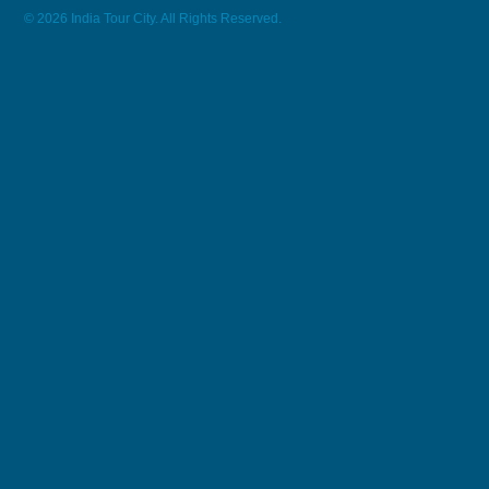
© 2026 India Tour City. All Rights Reserved.