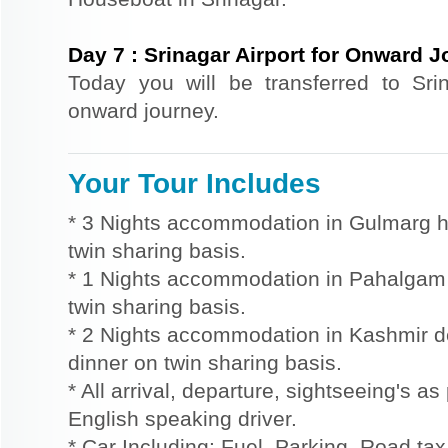
Day
7
:
Srinagar Airport for Onward 
Today you will be transferred to Srin
onward journey.
Your Tour Includes
* 3 Nights accommodation in Gulmarg ho
twin sharing basis.
* 1 Nights accommodation in Pahalgam h
twin sharing basis.
* 2 Nights accommodation in Kashmir d
dinner on twin sharing basis.
* All arrival, departure, sightseeing's as
English speaking driver.
* Car Including: Fuel, Parking, Road tax,