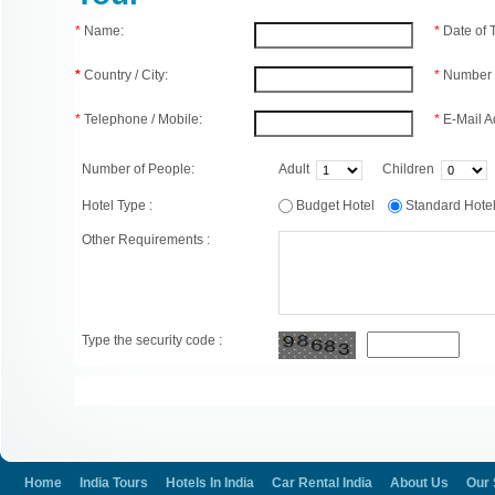
*
Name:
*
Date of
*
Country / City:
*
Number 
*
Telephone / Mobile:
*
E-Mail A
Number of People:
Adult
Children
Hotel Type :
Budget Hotel
Standard Hot
Other Requirements :
Type the security code :
Home
India Tours
Hotels In India
Car Rental India
About Us
Our 