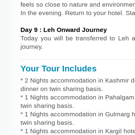
feels so close to nature and environmen
In the evening. Return to your hotel. St
Day
9
:
Leh Onward Journey
Today you will be transferred to Leh a
journey.
Your Tour Includes
* 2 Nights accommodation in Kashmir d
dinner on twin sharing basis.
* 1 Nights accommodation in Pahalgam h
twin sharing basis.
* 1 Nights accommodation in Gulmarg ho
twin sharing basis.
* 1 Nights accommodation in Kargil hote