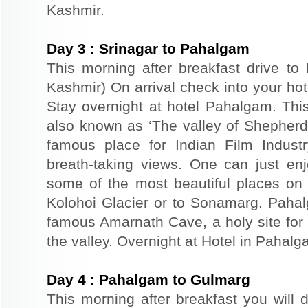
Kashmir.
Day
3
:
Srinagar to Pahalgam
This morning after breakfast drive t
Kashmir) On arrival check into your hote
Stay overnight at hotel Pahalgam. This
also known as ‘The valley of Shepher
famous place for Indian Film Indust
breath-taking views. One can just en
some of the most beautiful places on 
Kolohoi Glacier or to Sonamarg. Pahalg
famous Amarnath Cave, a holy site for 
the valley. Overnight at Hotel in Pahalg
Day
4
:
Pahalgam to Gulmarg
This morning after breakfast you will 