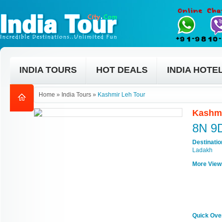
INDIA TOURS
HOT DEALS
INDIA HOTE
Home
»
India Tours
»
Kashmir Leh Tour
Kashmi
8N 9
Destinati
Ladakh
More View
Quick Ove