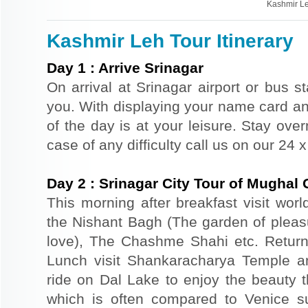
Kashmir Le
Kashmir Leh Tour Itinerary
Day
1
:
Arrive Srinagar
On arrival at Srinagar airport or bus st
you. With displaying your name card an
of the day is at your leisure. Stay ove
case of any difficulty call us on our 24
Day
2
:
Srinagar City Tour of Mughal
This morning after breakfast visit wor
the Nishant Bagh (The garden of plea
love), The Chashme Shahi etc. Return 
Lunch visit Shankaracharya Temple a
ride on Dal Lake to enjoy the beauty t
which is often compared to Venice s