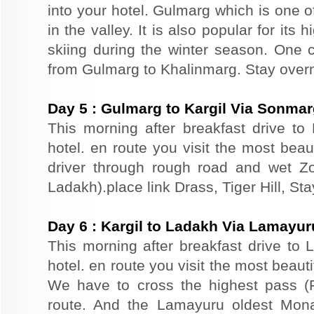
into your hotel. Gulmarg which is one o
in the valley. It is also popular for its
skiing during the winter season. One 
from Gulmarg to Khalinmarg. Stay overn
Day
5
:
Gulmarg to Kargil Via Sonma
This morning after breakfast drive to 
hotel. en route you visit the most beau
driver through rough road and wet Z
Ladakh).place link Drass, Tiger Hill, Sta
Day
6
:
Kargil to Ladakh Via Lamayur
This morning after breakfast drive to 
hotel. en route you visit the most beauti
We have to cross the highest pass (F
route. And the Lamayuru oldest Monas