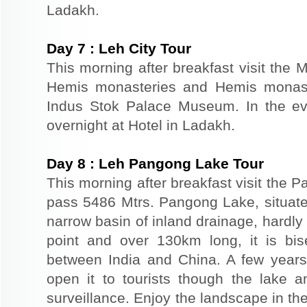
Ladakh.
Day
7
:
Leh City Tour
This morning after breakfast visit the 
Hemis monasteries and Hemis monaste
Indus Stok Palace Museum. In the eve
overnight at Hotel in Ladakh.
Day
8
:
Leh Pangong Lake Tour
This morning after breakfast visit the
pass 5486 Mtrs. Pangong Lake, situated
narrow basin of inland drainage, hardly 
point and over 130km long, it is bis
between India and China. A few year
open it to tourists though the lake 
surveillance. Enjoy the landscape in th