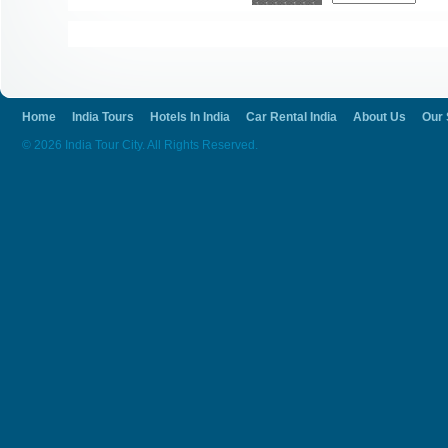
Home
India Tours
Hotels In India
Car Rental India
About Us
Our 
© 2026 India Tour City. All Rights Reserved.