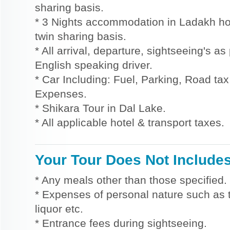
sharing basis.
* 3 Nights accommodation in Ladakh hot
twin sharing basis.
* All arrival, departure, sightseeing's as
English speaking driver.
* Car Including: Fuel, Parking, Road tax,
Expenses.
* Shikara Tour in Dal Lake.
* All applicable hotel & transport taxes.
Your Tour Does Not Include
* Any meals other than those specified.
* Expenses of personal nature such as ti
liquor etc.
* Entrance fees during sightseeing.