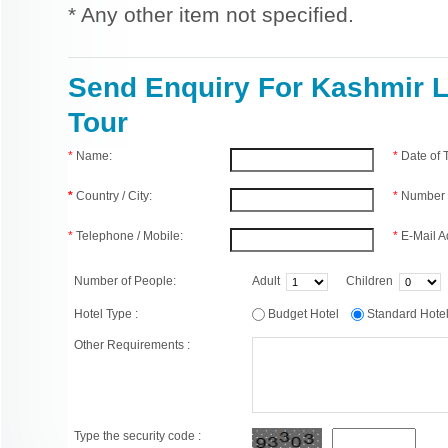
* Any other item not specified.
Send Enquiry For Kashmir 
Tour
*
Name:
*
Date of
*
Country / City:
*
Number 
*
Telephone / Mobile:
*
E-Mail A
Number of People:
Adult
Children
Hotel Type :
Budget Hotel
Standard Hot
Other Requirements :
Type the security code :