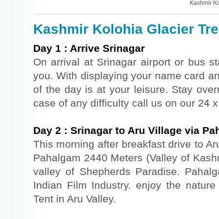
Kashmir Ko
Kashmir Kolohia Glacier Trek
Day
1
:
Arrive Srinagar
On arrival at Srinagar airport or bus st
you. With displaying your name card an
of the day is at your leisure. Stay ove
case of any difficulty call us on our 24
Day
2
:
Srinagar to Aru Village via P
This morning after breakfast drive to Aru
Pahalgam 2440 Meters (Valley of Kash
valley of Shepherds Paradise. Pahal
Indian Film Industry. enjoy the nature
Tent in Aru Valley.