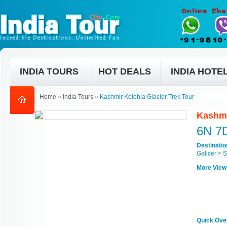
INDIA TOURS
HOT DEALS
INDIA HOTE
Home
»
India Tours
»
Kashmir Kolohia Glacier Trek Tour
Kashmi
6N 7
Destinati
Galicer > 
More View
Quick Ove