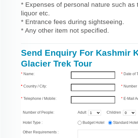
* Expenses of personal nature such as ti
liquor etc.
* Entrance fees during sightseeing.
* Any other item not specified.
Send Enquiry For Kashmir K
Glacier Trek Tour
*
Name:
*
Date of
*
Country / City:
*
Number 
*
Telephone / Mobile:
*
E-Mail A
Number of People:
Adult
Children
Hotel Type :
Budget Hotel
Standard Hot
Other Requirements :