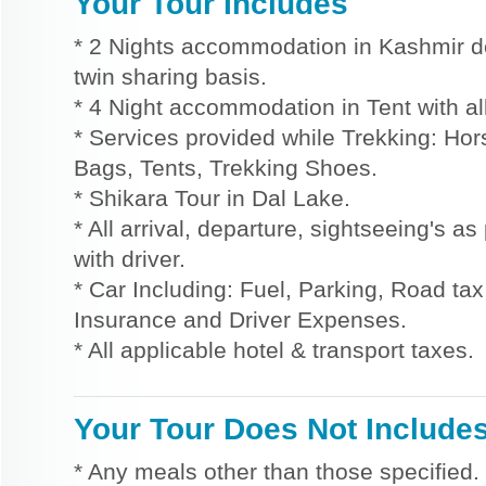
Your Tour Includes
* 2 Nights accommodation in Kashmir d
twin sharing basis.
* 4 Night accommodation in Tent with al
* Services provided while Trekking: Ho
Bags, Tents, Trekking Shoes.
* Shikara Tour in Dal Lake.
* All arrival, departure, sightseeing's a
with driver.
* Car Including: Fuel, Parking, Road tax,
Insurance and Driver Expenses.
* All applicable hotel & transport taxes.
Your Tour Does Not Include
* Any meals other than those specified.