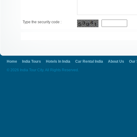
Type the security code :
Home
India Tours
Hotels In India
Car Rental India
About Us
Our 
© 2026 India Tour City. All Rights Reserved.