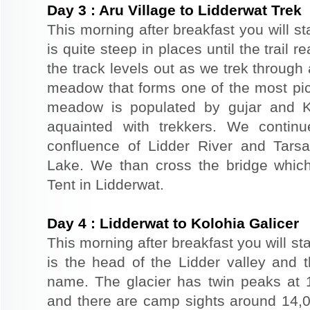
Day
3
:
Aru Village to Lidderwat Trek
This morning after breakfast you will st
is quite steep in places until the trai
the track levels out as we trek through 
meadow that forms one of the most pic
meadow is populated by gujar and K
aquainted with trekkers. We contin
confluence of Lidder River and Tarsar
Lake. We than cross the bridge which
Tent in Lidderwat.
Day
4
:
Lidderwat to Kolohia Galicer
This morning after breakfast you will sta
is the head of the Lidder valley and 
name. The glacier has twin peaks at 17
and there are camp sights around 14,00