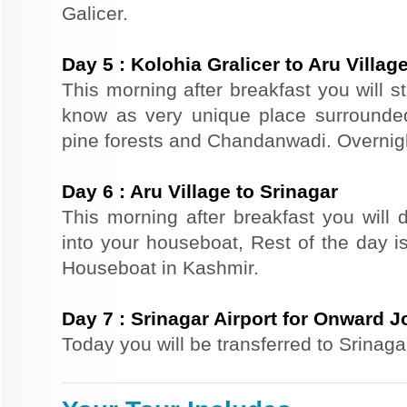
Galicer.
Day
5
:
Kolohia Gralicer to Aru Villag
This morning after breakfast you will st
know as very unique place surrounde
pine forests and Chandanwadi. Overnight
Day
6
:
Aru Village to Srinagar
This morning after breakfast you will d
into your houseboat, Rest of the day is
Houseboat in Kashmir.
Day
7
:
Srinagar Airport for Onward 
Today you will be transferred to Srinaga