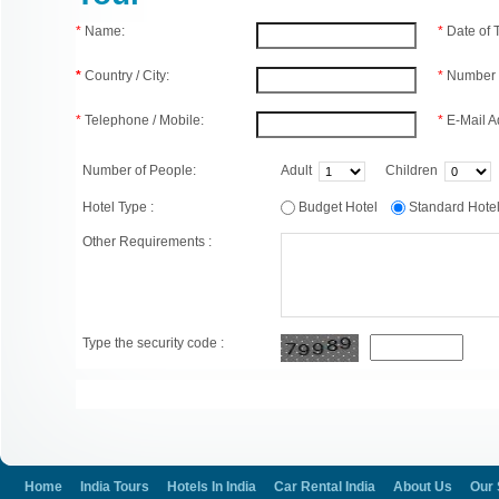
*
Name:
*
Date of
*
Country / City:
*
Number 
*
Telephone / Mobile:
*
E-Mail A
Number of People:
Adult
Children
Hotel Type :
Budget Hotel
Standard Hot
Other Requirements :
Type the security code :
Home
India Tours
Hotels In India
Car Rental India
About Us
Our 