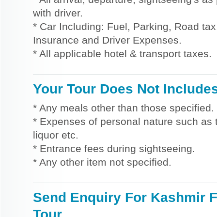
with driver.
* Car Including: Fuel, Parking, Road tax,
Insurance and Driver Expenses.
* All applicable hotel & transport taxes.
Your Tour Does Not Include
* Any meals other than those specified.
* Expenses of personal nature such as ti
liquor etc.
* Entrance fees during sightseeing.
* Any other item not specified.
Send Enquiry For Kashmir F
Tour