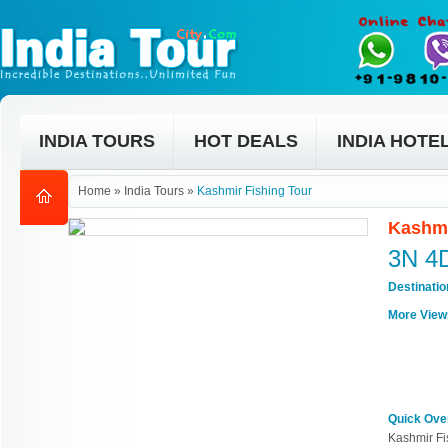
INDIA TOURS
HOT DEALS
INDIA HOTE
Home
»
India Tours
»
Kashmir Fishing Tour
Kashmi
3N 4
Destinati
More View
Quick Ove
Kashmir Fi