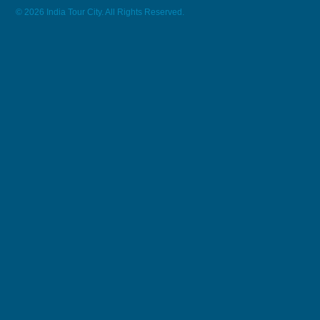
© 2026 India Tour City. All Rights Reserved.