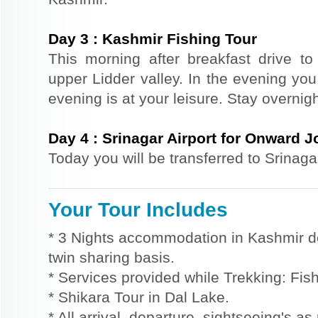
Day
3
:
Kashmir Fishing Tour
This morning after breakfast drive to L
upper Lidder valley. In the evening you 
evening is at your leisure. Stay overni
Day
4
:
Srinagar Airport for Onward 
Today you will be transferred to Srinaga
Your Tour Includes
* 3 Nights accommodation in Kashmir d
twin sharing basis.
* Services provided while Trekking: Fis
* Shikara Tour in Dal Lake.
* All arrival, departure, sightseeing's a