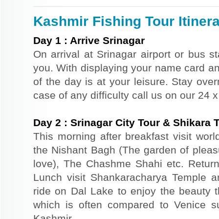
Kashmir Fishing Tour Itiner
Day
1
:
Arrive Srinagar
On arrival at Srinagar airport or bus st
you. With displaying your name card an
of the day is at your leisure. Stay ove
case of any difficulty call us on our 24
Day
2
:
Srinagar City Tour & Shikara 
This morning after breakfast visit wor
the Nishant Bagh (The garden of plea
love), The Chashme Shahi etc. Return 
Lunch visit Shankaracharya Temple a
ride on Dal Lake to enjoy the beauty t
which is often compared to Venice s
Kashmir.