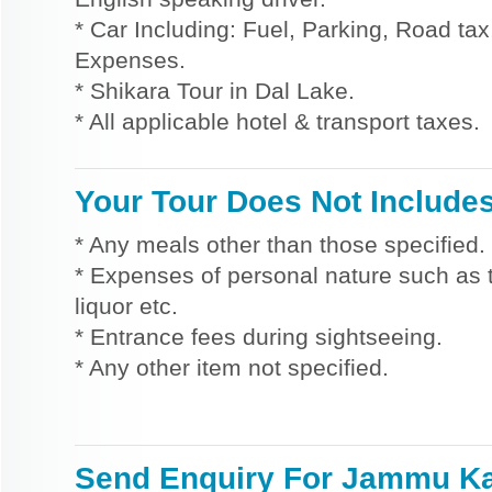
* Car Including: Fuel, Parking, Road tax,
Expenses.
* Shikara Tour in Dal Lake.
* All applicable hotel & transport taxes.
Your Tour Does Not Include
* Any meals other than those specified.
* Expenses of personal nature such as ti
liquor etc.
* Entrance fees during sightseeing.
* Any other item not specified.
Send Enquiry For Jammu K