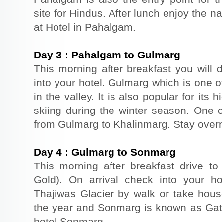
site for Hindus. After lunch enjoy the n
at Hotel in Pahalgam.
Day
3
:
Pahalgam to Gulmarg
This morning after breakfast you will 
into your hotel. Gulmarg which is one o
in the valley. It is also popular for its
skiing during the winter season. One 
from Gulmarg to Khalinmarg. Stay overn
Day
4
:
Gulmarg to Sonmarg
This morning after breakfast drive 
Gold). On arrival check into your hot
Thajiwas Glacier by walk or take hou
the year and Sonmarg is known as Gat
hotel Sonmarg.