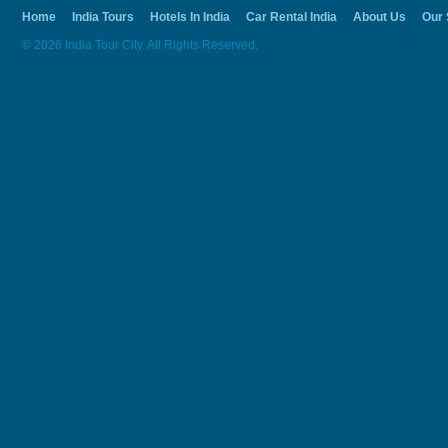
Home
India Tours
Hotels In India
Car Rental India
About Us
Our 
© 2026 India Tour City. All Rights Reserved.