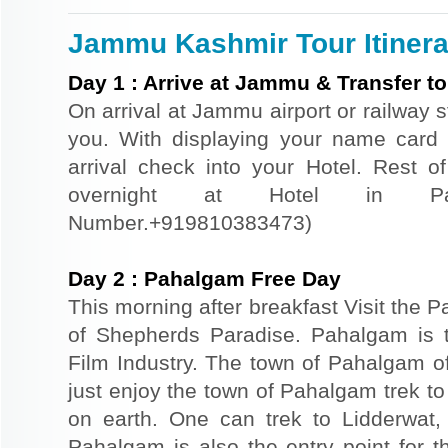
Jammu Kashmir Tour Itinera
Day
1
:
Arrive at Jammu & Transfer t
On arrival at Jammu airport or railway s
you. With displaying your name card
arrival check into your Hotel. Rest of
overnight at Hotel in Pah
Number.+919810383473)
Day
2
:
Pahalgam Free Day
This morning after breakfast Visit the 
of Shepherds Paradise. Pahalgam is 
Film Industry. The town of Pahalgam of
just enjoy the town of Pahalgam trek to
on earth. One can trek to Lidderwat,
Pahalgam is also the entry point for