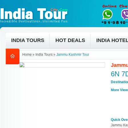
INDIA TOURS
HOT DEALS
INDIA HOTE
Home
»
India Tours
»
Jammu Kashmir Tour
Jammu
6N 7
Destinati
More View
Quick Ove
Jammu Kas