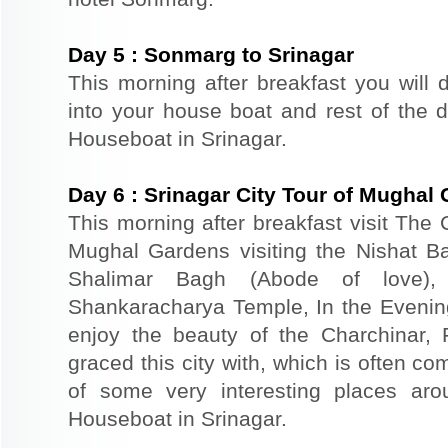
Day
5
:
Sonmarg to Srinagar
This morning after breakfast you will d
into your house boat and rest of the da
Houseboat in Srinagar.
Day
6
:
Srinagar City Tour of Mughal
This morning after breakfast visit The 
Mughal Gardens visiting the Nishat B
Shalimar Bagh (Abode of love)
Shankaracharya Temple, In the Evenin
enjoy the beauty of the Charchinar,
graced this city with, which is often co
of some very interesting places aro
Houseboat in Srinagar.