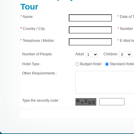
Tour
*
Name:
*
Date of
*
Country / City:
*
Number 
*
Telephone / Mobile:
*
E-Mail A
Number of People:
Adult
Children
Hotel Type :
Budget Hotel
Standard Hot
Other Requirements :
Type the security code :