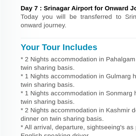
Day
7
:
Srinagar Airport for Onward 
Today you will be transferred to Srin
onward journey.
Your Tour Includes
* 2 Nights accommodation in Pahalgam h
twin sharing basis.
* 1 Nights accommodation in Gulmarg ho
twin sharing basis.
* 1 Nights accommodation in Sonmarg ho
twin sharing basis.
* 2 Nights accommodation in Kashmir d
dinner on twin sharing basis.
* All arrival, departure, sightseeing's as
English speaking driver.