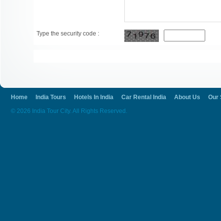
Type the security code :
Home
India Tours
Hotels In India
Car Rental India
About Us
Our 
© 2026 India Tour City. All Rights Reserved.