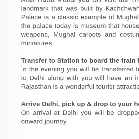
landmark that was built by Kachchwah 
Palace is a classic example of Mughal 
the palace today is museum that houses
weapons, Mughal carpets and costu
miniatures.
Transfer to Station to board the train 
In the evening you will be transferred t
to Delhi along with you will have an im
Rajasthan is a wonderful tourist attracti
Arrive Delhi, pick up & drop to your ho
On arrival at Delhi you will be dropped
onward journey.