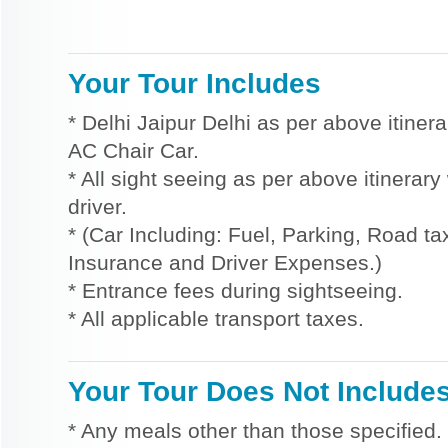
Your Tour Includes
* Delhi Jaipur Delhi as per above itinera
AC Chair Car.
* All sight seeing as per above itinerar
driver.
* (Car Including: Fuel, Parking, Road tax
Insurance and Driver Expenses.)
* Entrance fees during sightseeing.
* All applicable transport taxes.
Your Tour Does Not Include
* Any meals other than those specified.