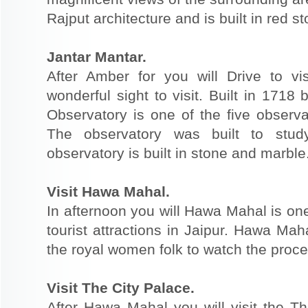
Rajput architecture and is built in red 
Jantar Mantar.
After Amber for you will Drive to v
wonderful sight to visit. Built in 1718
Observatory is one of the five observat
The observatory was built to stu
observatory is built in stone and marble
Visit Hawa Mahal.
In afternoon you will Hawa Mahal is o
tourist attractions in Jaipur. Hawa Mah
the royal women folk to watch the proc
Visit The City Palace.
After Hawa Mahal you will visit the Th