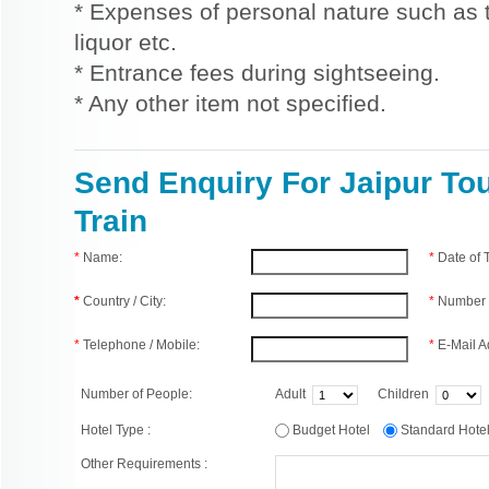
* Expenses of personal nature such as ti
liquor etc.
* Entrance fees during sightseeing.
* Any other item not specified.
Send Enquiry For Jaipur To
Train
*
Name:
*
Date of
*
Country / City:
*
Number 
*
Telephone / Mobile:
*
E-Mail A
Number of People:
Adult
Children
Hotel Type :
Budget Hotel
Standard Hot
Other Requirements :