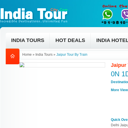
INDIA TOURS
HOT DEALS
INDIA HOTE
Home
»
India Tours
»
Jaipur Tour By Train
Jaipur
0N 1
Destinati
More View
Quick Ove
Delhi Jaipu