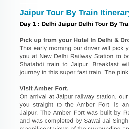
Jaipur Tour By Train Itinerar
Day
1
:
Delhi Jaipur Delhi Tour By Tra
Pick up from your Hotel In Delhi & Dr
This early morning our driver will pick 
you at New Delhi Railway Station to bo
Shatabdi train to Jaipur. Breakfast w
journey in this super fast train. The pink 
Visit Amber Fort.
On arrival at Jaipur railway station, ou
you straight to the Amber Fort, is ano
Jaipur. The Amber Fort was built by R
and was completed by Sawai Jai Singh in
magnificent views of the surrounding ar