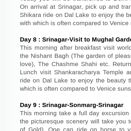
On arrival at Srinagar, pick up and tra
Shikara ride on Dal Lake to enjoy the b
with which is often compared to Venice
Day
8
:
Srinagar-Visit to Mughal Gar
This morning after breakfast visit wor
the Nishant Bagh (The garden of plea
love), The Chashme Shahi etc. Return 
Lunch visit Shankaracharya Temple a
ride on Dal Lake to enjoy the beauty t
which is often compared to Venice suns
Day
9
:
Srinagar-Sonmarg-Srinagar
This morning take a full day excursion
the picturesque scenery will take yo
of Gold). One can ride on horse to v