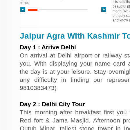
It is said t
picture
beautiful p
made. We o
princely st
and know a
Jaipur Agra WIth Kashmir To
Day
1
:
Arrive Delhi
On arrival at Delhi airport or railway s
you. With displaying your name card an
the day is at your leisure. Stay overnigh
any difficulty in finding our repres
9810383473)
Day
2
:
Delhi City Tour
This morning after breakfast first you 
Red fort & Jama Masjid. Afternoon pr
Qutub Minar, tallest stone tower in I