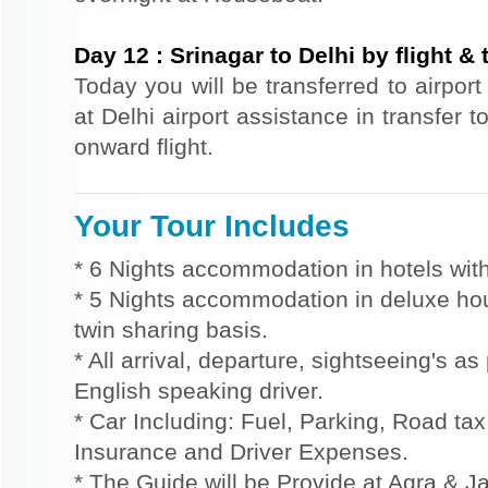
Day
12
:
Srinagar to Delhi by flight & 
Today you will be transferred to airport 
at Delhi airport assistance in transfer t
onward flight.
Your Tour Includes
* 6 Nights accommodation in hotels with
* 5 Nights accommodation in deluxe hou
twin sharing basis.
* All arrival, departure, sightseeing's a
English speaking driver.
* Car Including: Fuel, Parking, Road tax,
Insurance and Driver Expenses.
* The Guide will be Provide at Agra & Ja