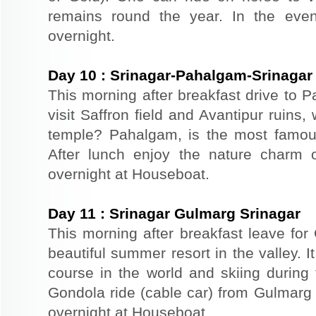
remains round the year. In the even
overnight.
Day
10
:
Srinagar-Pahalgam-Srinagar
This morning after breakfast drive to
visit Saffron field and Avantipur ruins
temple? Pahalgam, is the most famous
After lunch enjoy the nature charm o
overnight at Houseboat.
Day
11
:
Srinagar Gulmarg Srinagar
This morning after breakfast leave for
beautiful summer resort in the valley. It
course in the world and skiing durin
Gondola ride (cable car) from Gulmarg 
overnight at Houseboat.