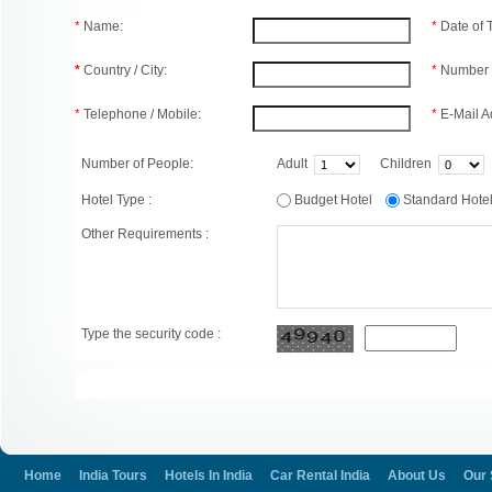
*
Name:
*
Date of
*
Country / City:
*
Number 
*
Telephone / Mobile:
*
E-Mail A
Number of People:
Adult
Children
Hotel Type :
Budget Hotel
Standard Hot
Other Requirements :
Type the security code :
Home
India Tours
Hotels In India
Car Rental India
About Us
Our 