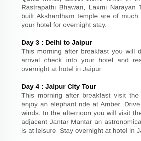
Rastrapathi Bhawan, Laxmi Narayan 
built Akshardham temple are of much s
your hotel for overnight stay.
Day
3
:
Delhi to Jaipur
This morning after breakfast you will d
arrival check into your hotel and re
overnight at hotel in Jaipur.
Day
4
:
Jaipur City Tour
This morning after breakfast visit the 
enjoy an elephant ride at Amber. Driv
winds. In the afternoon you will visit 
adjacent Jantar Mantar an astronomical
is at leisure. Stay overnight at hotel in J