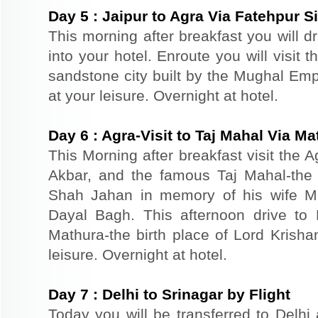
Day
5
:
Jaipur to Agra Via Fatehpur Si
This morning after breakfast you will d
into your hotel. Enroute you will visit 
sandstone city built by the Mughal Empe
at your leisure. Overnight at hotel.
Day
6
:
Agra-Visit to Taj Mahal Via Ma
This Morning after breakfast visit the A
Akbar, and the famous Taj Mahal-the 
Shah Jahan in memory of his wife M
Dayal Bagh. This afternoon drive to 
Mathura-the birth place of Lord Krishan
leisure. Overnight at hotel.
Day
7
:
Delhi to Srinagar by Flight
Today you will be transferred to Delhi a