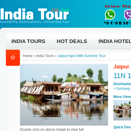
INDIA TOURS
HOT DEALS
INDIA HOTE
Home
»
India Tours
»
Jaipur Agra WIth Kashmir Tour
Jaipur
11N 
Destinati
> Gulmarg 
More View
Quick Ove
Double click on above image to view full