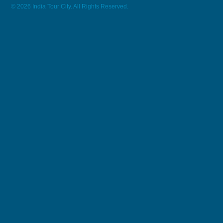
© 2026 India Tour City. All Rights Reserved.