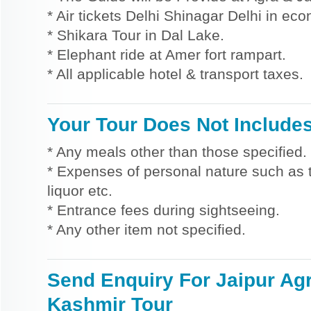
* Air tickets Delhi Shinagar Delhi in ec
* Shikara Tour in Dal Lake.
* Elephant ride at Amer fort rampart.
* All applicable hotel & transport taxes.
Your Tour Does Not Include
* Any meals other than those specified.
* Expenses of personal nature such as ti
liquor etc.
* Entrance fees during sightseeing.
* Any other item not specified.
Send Enquiry For Jaipur Ag
Kashmir Tour