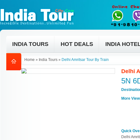
INDIA TOURS
HOT DEALS
INDIA HOTE
Home
»
India Tours
»
Delhi Amritsar Tour By Train
Delhi 
5N 6
Destinati
More View
Quick Ove
Delhi Amrit