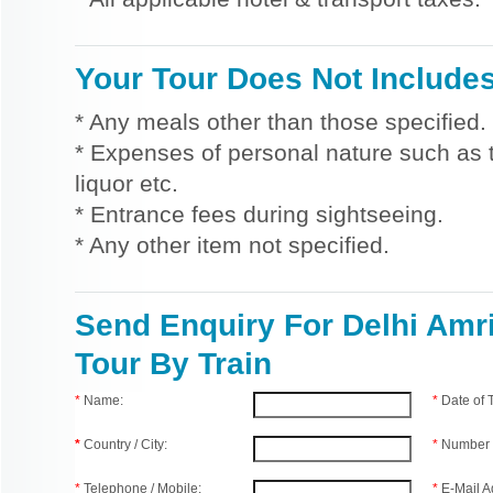
Your Tour Does Not Include
* Any meals other than those specified.
* Expenses of personal nature such as ti
liquor etc.
* Entrance fees during sightseeing.
* Any other item not specified.
Send Enquiry For Delhi Amri
Tour By Train
*
Name:
*
Date of
*
Country / City:
*
Number 
*
Telephone / Mobile:
*
E-Mail A