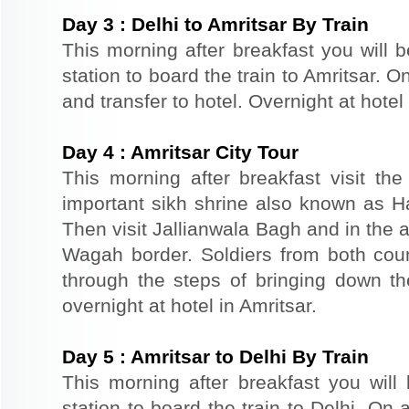
Day
3
:
Delhi to Amritsar By Train
This morning after breakfast you will b
station to board the train to Amritsar. On
and transfer to hotel. Overnight at hotel 
Day
4
:
Amritsar City Tour
This morning after breakfast visit t
important sikh shrine also known as 
Then visit Jallianwala Bagh and in the af
Wagah border. Soldiers from both count
through the steps of bringing down the
overnight at hotel in Amritsar.
Day
5
:
Amritsar to Delhi By Train
This morning after breakfast you will 
station to board the train to Delhi. On a