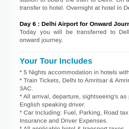
transfer to hotel. Overnight at hotel in D
Day
6
:
Delhi Airport for Onward Jour
Today you will be transferred to Delhi
onward journey.
Your Tour Includes
* 5 Nights accommodation in hotels with
* Train Tickets, Delhi to Amritsar & Amri
3AC.
* All arrival, departure, sightseeing's a
English speaking driver.
* Car Including: Fuel, Parking, Road tax,
Insurance and Driver Expenses.
* All applicable hotel & transport taxes.