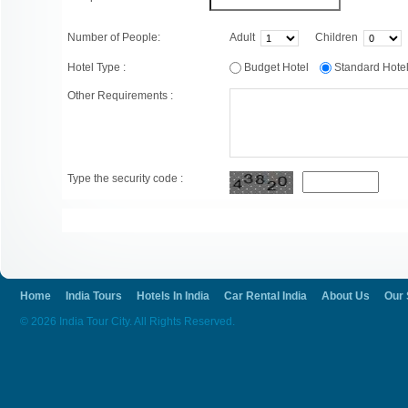
Number of People:
Adult
Children
Hotel Type :
Budget Hotel
Standard Hot
Other Requirements :
Type the security code :
Home
India Tours
Hotels In India
Car Rental India
About Us
Our 
© 2026 India Tour City. All Rights Reserved.