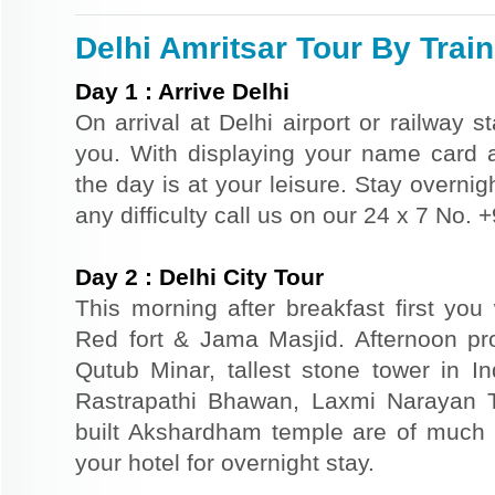
Delhi Amritsar Tour By Train
Day
1
:
Arrive Delhi
On arrival at Delhi airport or railway s
you. With displaying your name card an
the day is at your leisure. Stay overnigh
any difficulty call us on our 24 x 7 No.
Day
2
:
Delhi City Tour
This morning after breakfast first you 
Red fort & Jama Masjid. Afternoon pr
Qutub Minar, tallest stone tower in I
Rastrapathi Bhawan, Laxmi Narayan 
built Akshardham temple are of much s
your hotel for overnight stay.