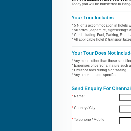
Today you will be transferred to Bang
Your Tour Includes
* 5 Nights accommodation in hotels wi
* All arrival, departure, sightseeing's
* Car Including: Fuel, Parking, Road t
* All applicable hotel & transport taxes
Your Tour Does Not Includ
* Any meals other than those specifie
* Expenses of personal nature such as 
* Entrance fees during sightseeing.
* Any other item not specified.
Send Enquiry For Chennai 
*
Name:
*
Country / City:
*
Telephone / Mobile: