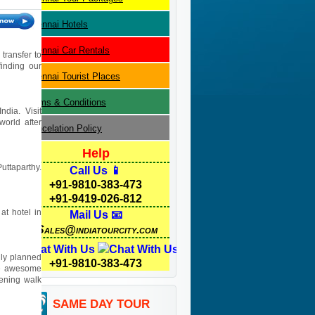
Chennai
Hotels
Chennai
Car Rentals
transfer to
finding our
Chennai
Tourist Places
Terms & Conditions
ndia. Visit
orld after
Cancelation Policy
Help
uttaparthy.
Call Us 📱
+91-9810-383-473
+91-9419-026-812
at hotel in
Mail Us 📧
Sales@indiatourcity.com
Chat With Us
lly planned
+91-9810-383-473
the awesome
vening walk
SAME DAY TOUR