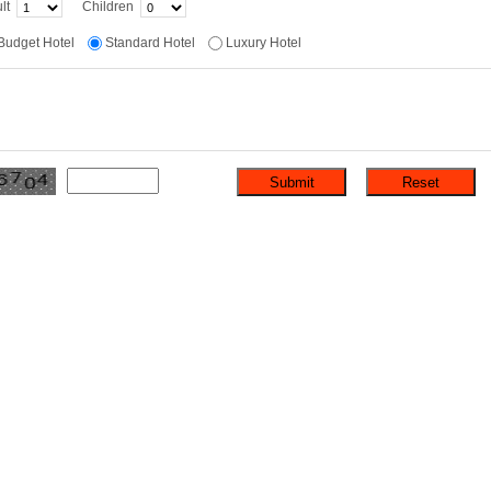
lt
Children
Budget Hotel
Standard Hotel
Luxury Hotel