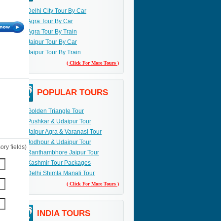
Delhi City Tour By Car
Agra Tour By Car
Agra Tour By Train
Jaipur Tour By Car
Jaipur Tour By Train
( Click For More Tours )
POPULAR TOURS
Golden Triangle Tour
Pushkar & Udaipur Tour
Jaipur Agra & Varanasi Tour
Jodhpur & Udaipur Tour
ry fields)
Ranthambhore Jaipur Tour
Kashmir Tour Packages
Delhi Shimla Manali Tour
( Click For More Tours )
INDIA TOURS