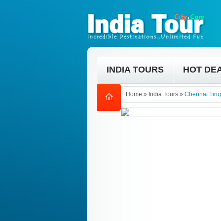
INDIA TOURS
HOT DE
Home
»
India Tours
»
Chennai Tirup