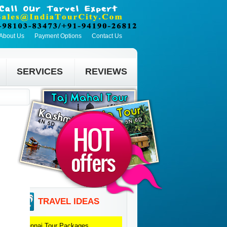
About Us
Payment Options
Contact Us
SERVICES
REVIEWS
TRAVEL IDEAS
Chennai
Tour Packages