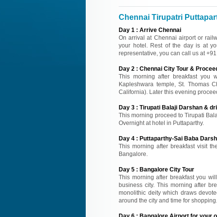
Chennai Tirupatri Puttapart
Day
1
:
Arrive Chennai
On arrival at Chennai airport or rail
your hotel. Rest of the day is at yo
representative, you can call us at +
Day
2
:
Chennai City Tour & Proceed 
This morning after breakfast you wil
Kapleshwara temple, St. Thomas Chu
California). Later this evening proceed
Day
3
:
Tirupati Balaji Darshan & dr
This morning proceed to Tirupati Bal
Overnight at hotel in Puttaparthy.
Day
4
:
Puttaparthy-Sai Baba Darsh
This morning after breakfast visit 
Bangalore.
Day
5
:
Bangalore City Tour
This morning after breakfast you wil
business city. This morning after b
monolithic deity which draws devotee
around the city and time for shopping.
Day
6
:
Bangalore Airport for your