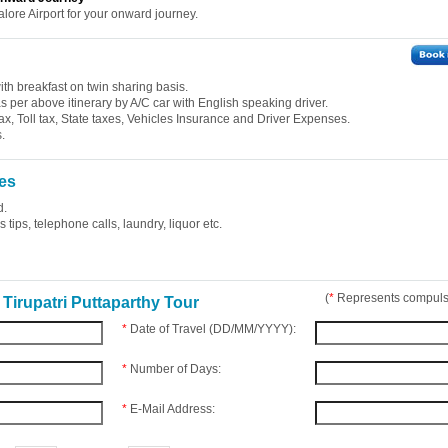
alore Airport for your onward journey.
th breakfast on twin sharing basis.
 as per above itinerary by A/C car with English speaking driver.
ax, Toll tax, State taxes, Vehicles Insurance and Driver Expenses.
.
es
d.
tips, telephone calls, laundry, liquor etc.
(
*
Represents compulso
Tirupatri Puttaparthy Tour
*
Date of Travel (DD/MM/YYYY):
*
Number of Days:
*
E-Mail Address: