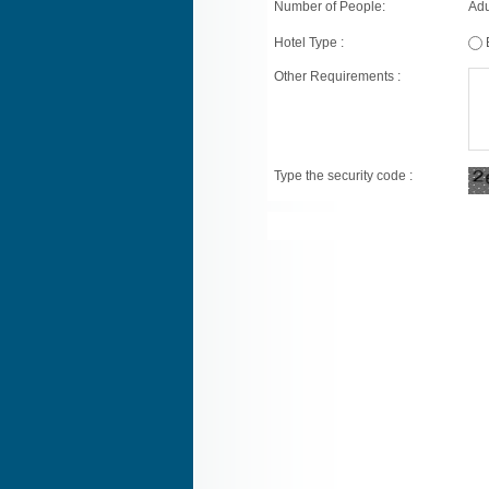
Number of People:
Adu
Hotel Type :
Other Requirements :
Type the security code :