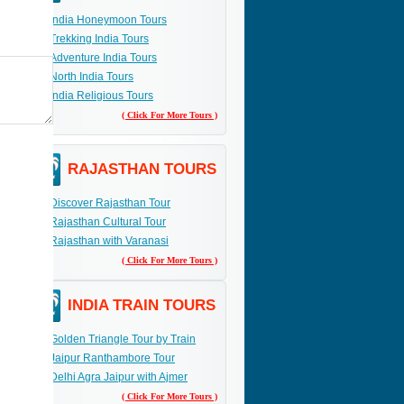
India Honeymoon Tours
Trekking India Tours
Adventure India Tours
North India Tours
India Religious Tours
( Click For More Tours )
RAJASTHAN TOURS
Discover Rajasthan Tour
Rajasthan Cultural Tour
Rajasthan with Varanasi
( Click For More Tours )
INDIA TRAIN TOURS
Golden Triangle Tour by Train
Jaipur Ranthambore Tour
Delhi Agra Jaipur with Ajmer
( Click For More Tours )