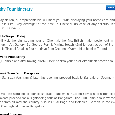
hy Tour Itinerary
way station, our representative will meet you. With displaying your name card and 
ur leisure. Stay overnight at the hotel in Chennai. (In case of any difficulty in 
91 9810383473)
to Tirupati Balaji
l visit the sightseeing tour of Chennai, the first British major settlement in I
rch, Art Gallery, St. George Fort & Marina beach (2nd longest beach of the w
 to Tirupati Balaji, a four hrs drive from Chennai. Overnight at hotel in Tirupati.
ive to Puttaparthy
aji Temple and after having “DARSHAN” back to your hotel. After lunch proceed to P
an & Transfer to Bangalore.
the Sai Baba Aashram & later this evening proceed back to Bangalore. Overnight 
l visit the sightseeing tour of Bangalore known as Garden City is also a beautifu
reakfast proceed for a sightseeing tour of Bangalore, The Bull Temple to view 
s from all over the country. Also visit Lal Bagh and Botanical Garden. In the e
 Overnight at hotel in Bangalore.
 onward Journey