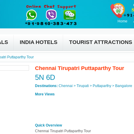
Home
ALS
INDIA HOTELS
TOURIST ATTRACTIONS
atri Puttaparthy Tour
Chennai Tirupatri Puttaparthy Tour
5N 6D
Destinations:
Chennai > Tirupati > Puttaparthy > Bangalore
More Views
Quick Overview
Chennai Tirupatri Puttaparthy Tour