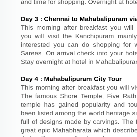
and time for shopping. Overnight at hot
Day
3
:
Chennai to Mahabalipuram v
This morning after breakfast you will
you will visit the Kanchipuram mainly 
interested you can do shopping for
Sarees. On arrival check into your hotel
Stay overnight at hotel in Mahabalipura
Day
4
:
Mahabalipuram City Tour
This morning after breakfast you will vi
The famous Shore Temple, Five Rath
temple has gained popularity and tou
been listed among the world heritage s
full of designs made by carvings. The 
great epic Mahabharata which describ