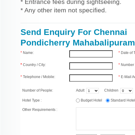
* Entrance fees during sightseeing.
* Any other item not specified.
Send Enquiry For Chennai
Pondicherry Mahabalipuram
*
Name:
*
Date of
*
Country / City:
*
Number 
*
Telephone / Mobile:
*
E-Mail A
Number of People:
Adult
Children
Hotel Type :
Budget Hotel
Standard Hot
Other Requirements :