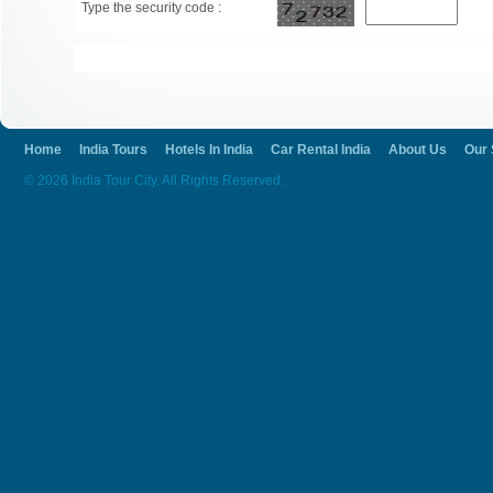
Type the security code :
Home
India Tours
Hotels In India
Car Rental India
About Us
Our 
© 2026 India Tour City. All Rights Reserved.