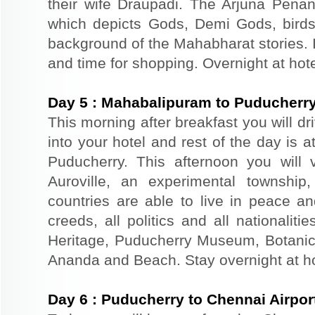
their wife Draupadi. The Arjuna Penanc
which depicts Gods, Demi Gods, birds
background of the Mahabharat stories. I
and time for shopping. Overnight at hot
Day
5
:
Mahabalipuram to Puducherr
This morning after breakfast you will dr
into your hotel and rest of the day is at
Puducherry. This afternoon you will v
Auroville, an experimental townsh
countries are able to live in peace a
creeds, all politics and all nationalit
Heritage, Puducherry Museum, Botanica
Ananda and Beach. Stay overnight at ho
Day
6
:
Puducherry to Chennai Airpor