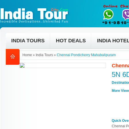
INDIA TOURS
HOT DEALS
INDIA HOTE
Home
»
India Tours
»
Chennai Pondicherry Mahabalipuram
Chenna
5N 6
Destinati
More View
Quick Ove
Chennai P