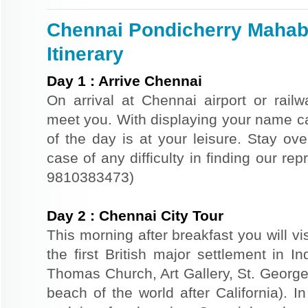
Chennai Pondicherry Mahab
Itinerary
Day
1
:
Arrive Chennai
On arrival at Chennai airport or railwa
meet you. With displaying your name car
of the day is at your leisure. Stay ove
case of any difficulty in finding our re
9810383473)
Day
2
:
Chennai City Tour
This morning after breakfast you will vi
the first British major settlement in I
Thomas Church, Art Gallery, St. George
beach of the world after California). I