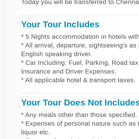
Today you will be transferred to Chennai
Your Tour Includes
* 5 Nights accommodation in hotels with
* All arrival, departure, sightseeing's a
English speaking driver.
* Car Including: Fuel, Parking, Road tax,
Insurance and Driver Expenses.
* All applicable hotel & transport taxes.
Your Tour Does Not Include
* Any meals other than those specified.
* Expenses of personal nature such as ti
liquor etc.