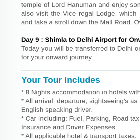
temple of Lord Hanuman and enjoy so
also visit the Vice regal Lodge, which
and take a stroll down the Mall Road. Ov
Day
9
:
Shimla to Delhi Airport for O
Today you will be transferred to Delhi o
for your onward journey.
Your Tour Includes
* 8 Nights accommodation in hotels with
* All arrival, departure, sightseeing's a
English speaking driver.
* Car Including: Fuel, Parking, Road tax,
Insurance and Driver Expenses.
* All applicable hotel & transport taxes.