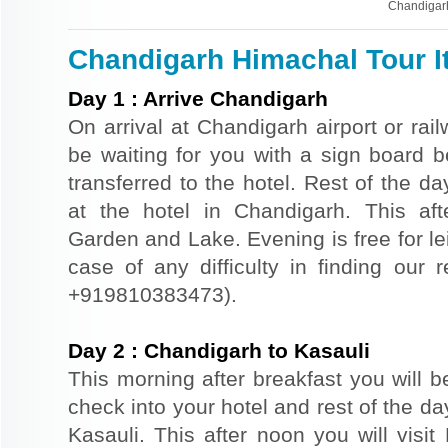
Chandigar
Chandigarh Himachal Tour It
Day
1
:
Arrive Chandigarh
On arrival at Chandigarh airport or rail
be waiting for you with a sign board 
transferred to the hotel. Rest of the da
at the hotel in Chandigarh. This af
Garden and Lake. Evening is free for le
case of any difficulty in finding our 
+919810383473).
Day
2
:
Chandigarh to Kasauli
This morning after breakfast you will be
check into your hotel and rest of the day
Kasauli. This after noon you will visit