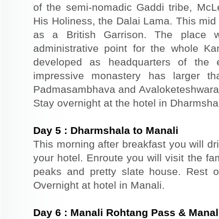
of the semi-nomadic Gaddi tribe, McL
His Holiness, the Dalai Lama. This mid
as a British Garrison. The place 
administrative point for the whole K
developed as headquarters of the 
impressive monastery has larger th
Padmasambhava and Avaloketeshwara. Re
Stay overnight at the hotel in Dharmsha
Day
5
:
Dharmshala to Manali
This morning after breakfast you will dr
your hotel. Enroute you will visit the f
peaks and pretty slate house. Rest of
Overnight at hotel in Manali.
Day
6
:
Manali Rohtang Pass & Manali