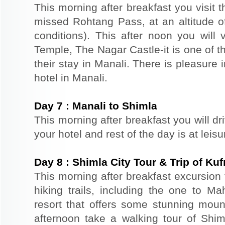
This morning after breakfast you visit 
missed Rohtang Pass, at an altitude o
conditions). This after noon you wil
Temple, The Nagar Castle-it is one of th
their stay in Manali. There is pleasure 
hotel in Manali.
Day
7
:
Manali to Shimla
This morning after breakfast you will dr
your hotel and rest of the day is at leis
Day
8
:
Shimla City Tour & Trip of Kuf
This morning after breakfast excursion 
hiking trails, including the one to Ma
resort that offers some stunning mount
afternoon take a walking tour of Shiml