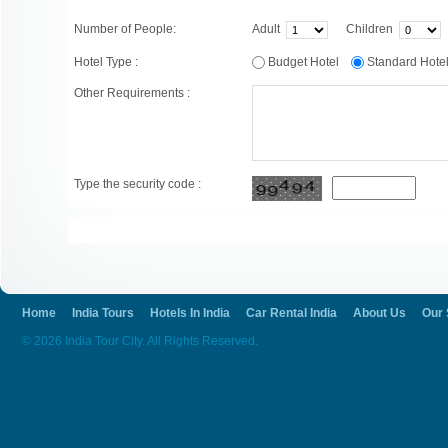
Number of People:
Adult
Children
Hotel Type :
Budget Hotel
Standard Hot
Other Requirements :
Type the security code :
Home
India Tours
Hotels In India
Car Rental India
About Us
Our 
© 2026 India Tour City. All Rights Reserved.