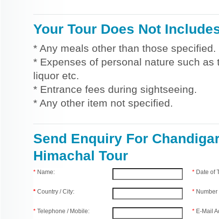
Your Tour Does Not Include
* Any meals other than those specified.
* Expenses of personal nature such as ti
liquor etc.
* Entrance fees during sightseeing.
* Any other item not specified.
Send Enquiry For Chandiga
Himachal Tour
*
Name:
*
Date of
*
Country / City:
*
Number 
*
Telephone / Mobile:
*
E-Mail A