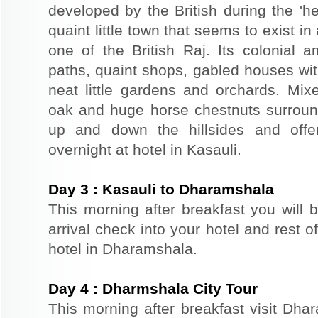
developed by the British during the 'he
quaint little town that seems to exist i
one of the British Raj. Its colonial 
paths, quaint shops, gabled houses wi
neat little gardens and orchards. Mixe
oak and huge horse chestnuts surround 
up and down the hillsides and offe
overnight at hotel in Kasauli.
Day
3
:
Kasauli to Dharamshala
This morning after breakfast you will 
arrival check into your hotel and rest of
hotel in Dharamshala.
Day
4
:
Dharmshala City Tour
This morning after breakfast visit Dhar