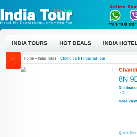
INDIA TOURS
HOT DEALS
INDIA HOTE
Home
»
India Tours
»
Chandigarh Himachal Tour
Chandi
8N 9
Destinati
> Delhi
More View
Quick Ove