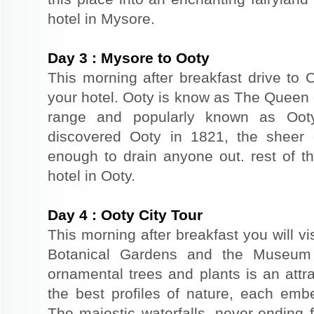
hotel in Mysore.
Day
3
:
Mysore to Ooty
This morning after breakfast drive to O
your hotel. Ooty is know as The Queen of 
range and popularly known as Ooty.
discovered Ooty in 1821, the sheer g
enough to drain anyone out. rest of th
hotel in Ooty.
Day
4
:
Ooty City Tour
This morning after breakfast you will vis
Botanical Gardens and the Museum 
ornamental trees and plants is an attra
the best profiles of nature, each embe
The majestic waterfalls, never-ending f