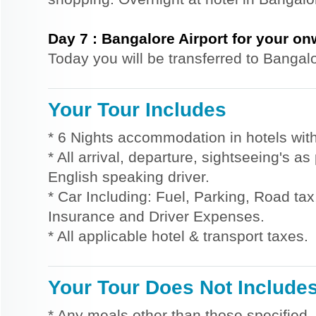
Day
7
:
Bangalore Airport for your o
Today you will be transferred to Bangalo
Your Tour Includes
* 6 Nights accommodation in hotels with
* All arrival, departure, sightseeing's a
English speaking driver.
* Car Including: Fuel, Parking, Road tax,
Insurance and Driver Expenses.
* All applicable hotel & transport taxes.
Your Tour Does Not Include
* Any meals other than those specified.