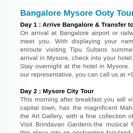
Bangalore Mysore Ooty Tour 
Day
1
:
Arrive Bangalore & Transfer t
On arrival at Bangalore airport or railw
meet you. With displaying your nam
enroute visiting Tipu Sultans summ
arrival in Mysore, check into your hotel.
Stay overnight at the hotel in Mysore. (
our representative, you can call us at
Day
2
:
Mysore City Tour
This morning after breakfast you will vi
capital town, has the magnificent Ma
the Art Gallery, with a fine collection 
Visit Brindavan Gardens-the musical fo
this place into an enchanting fairyland