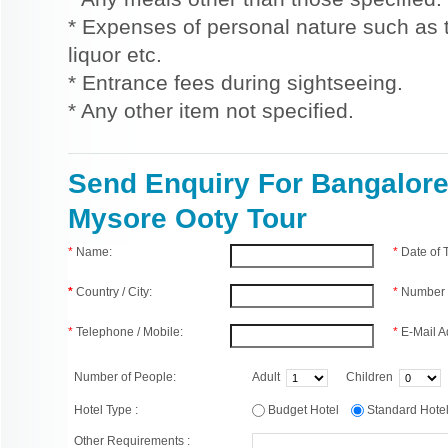
* Expenses of personal nature such as ti
liquor etc.
* Entrance fees during sightseeing.
* Any other item not specified.
Send Enquiry For Bangalor
Mysore Ooty Tour
*
Name:
*
Date of
*
Country / City:
*
Number 
*
Telephone / Mobile:
*
E-Mail A
Number of People:
Adult
Children
Hotel Type :
Budget Hotel
Standard Hot
Other Requirements :