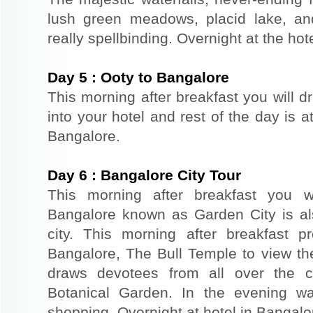
lush green meadows, placid lake, an
really spellbinding. Overnight at the hote
Day
5
:
Ooty to Bangalore
This morning after breakfast you will d
into your hotel and rest of the day is at
Bangalore.
Day
6
:
Bangalore City Tour
This morning after breakfast you wi
Bangalore known as Garden City is al
city. This morning after breakfast p
Bangalore, The Bull Temple to view t
draws devotees from all over the c
Botanical Garden. In the evening wa
shopping. Overnight at hotel in Bangalo