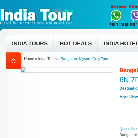
INDIA TOURS
HOT DEALS
INDIA HOTE
Home
»
India Tours
»
Bangalore Mysore Ooty Tour
Bangal
6N 7
Destinati
More View
Quick Ove
Bangalore 