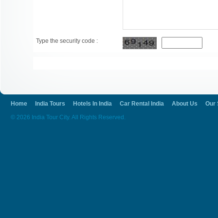
Type the security code :
Home
India Tours
Hotels In India
Car Rental India
About Us
Our 
© 2026 India Tour City. All Rights Reserved.