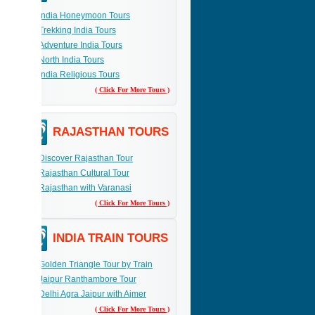
India Honeymoon Tours
Trekking India Tours
Adventure India Tours
North India Tours
India Religious Tours
( Click For More Tours )
RAJASTHAN TOURS
Discover Rajasthan Tour
Rajasthan Cultural Tour
Rajasthan with Varanasi
( Click For More Tours )
INDIA TRAIN TOURS
Golden Triangle Tour by Train
Jaipur Ranthambore Tour
Delhi Agra Jaipur with Ajmer
( Click For More Tours )