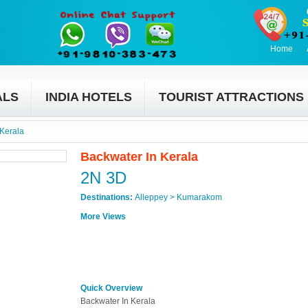
Home
ALS
INDIA HOTELS
TOURIST ATTRACTIONS
 Kerala
Backwater In Kerala
2N 3D
Destinations:
Alleppey > Kumarakom
More Views
Quick Overview
Backwater In Kerala