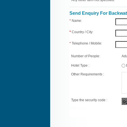
* Any other item not specified.
Send Enquiry For Backwate
*
Name:
*
Country / City:
*
Telephone / Mobile:
Number of People:
Adu
Hotel Type :
Other Requirements :
Type the security code :