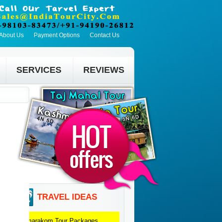
About Us
Payment Options
Contact Us
SERVICES
REVIEWS
TRAVEL IDEAS
Kumarakom
Tour Packages