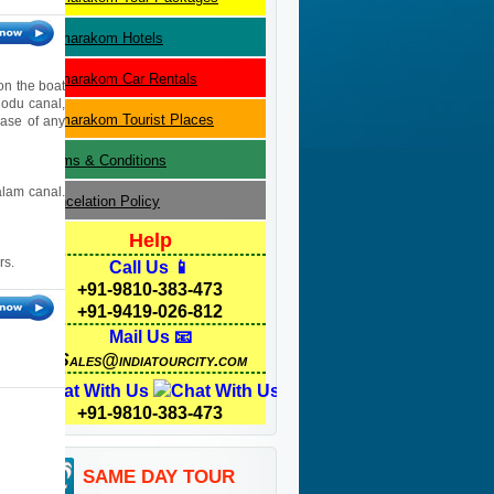
Kumarakom
Hotels
Kumarakom
Car Rentals
ion the boat
hodu canal,
Kumarakom
Tourist Places
case of any
Terms & Conditions
alam canal.
Cancelation Policy
Help
rs.
Call Us 📱
+91-9810-383-473
+91-9419-026-812
Mail Us 📧
Sales@indiatourcity.com
Chat With Us
+91-9810-383-473
SAME DAY TOUR