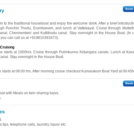
ry
 in to the traditional houseboat and enjoy the welcome drink. After a brief introduct
rough Punchiri Thodu, Erumbanam, and lunch at Vattekayal. Cruise through Muttet
nal, Chennemkeri and Kuttithodu canal. Stay overnight in the House Boat. (In 
ve, you can call us at +919810383473).
Cruising
ise starts at 1000hrs. Cruise through Pulimkunnu Kidangara canals. Lunch at Kav
 canal. Stay overnight in the House Boat.
se starts at 08:00 hrs. After morning cruise checkout Kumarakom Boat Yard at 09:45h
at with Meals on twin sharing basis.
.
es
d.
tips, telephone calls, laundry, liquor etc.