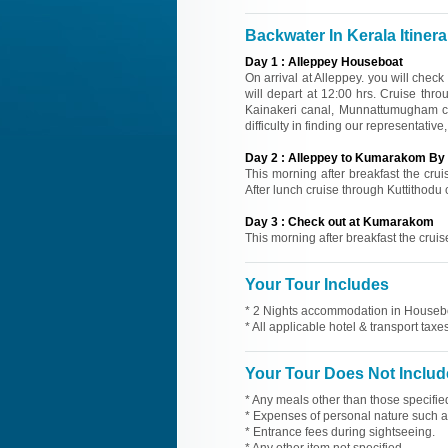
Backwater In Kerala Itinera
Day
1
:
Alleppey Houseboat
On arrival at Alleppey. you will check
will depart at 12:00 hrs. Cruise th
Kainakeri canal, Munnattumugham ca
difficulty in finding our representati
Day
2
:
Alleppey to Kumarakom By 
This morning after breakfast the cru
After lunch cruise through Kuttithodu
Day
3
:
Check out at Kumarakom
This morning after breakfast the crui
Your Tour Includes
* 2 Nights accommodation in Housebo
* All applicable hotel & transport taxes
Your Tour Does Not Includ
* Any meals other than those specifie
* Expenses of personal nature such as 
* Entrance fees during sightseeing.