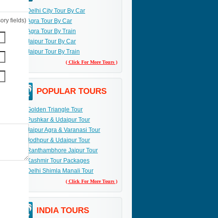
Delhi City Tour By Car
ry fields)
Agra Tour By Car
Agra Tour By Train
Jaipur Tour By Car
Jaipur Tour By Train
( Click For More Tours )
POPULAR TOURS
Golden Triangle Tour
Pushkar & Udaipur Tour
Jaipur Agra & Varanasi Tour
Jodhpur & Udaipur Tour
Ranthambhore Jaipur Tour
Kashmir Tour Packages
Delhi Shimla Manali Tour
( Click For More Tours )
INDIA TOURS