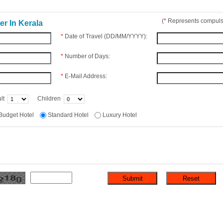
(
*
Represents compulso
r In Kerala
*
Date of Travel (DD/MM/YYYY):
*
Number of Days:
*
E-Mail Address:
lt
Children
Budget Hotel
Standard Hotel
Luxury Hotel