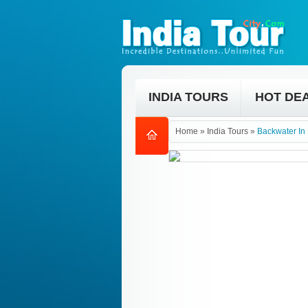
INDIA TOURS
HOT DE
Home
»
India Tours
»
Backwater In