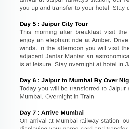
you up and transfer to your hotel. Stay o
Day
5
:
Jaipur City Tour
This morning after breakfast visit the 
enjoy an elephant ride at Amber. Driv
winds. In the afternoon you will visit 
adjacent Jantar Mantar an astronomical
is at leisure. Stay overnight at hotel in J
Day
6
:
Jaipur to Mumbai By Over Nig
Today you will be transferred to Jaipur r
Mumbai. Overnight in Train.
Day
7
:
Arrive Mumbai
On arrival at Mumbai railway station, ou
displaying your name card and transfer y