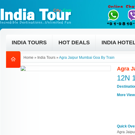
INDIA TOURS
HOT DEALS
INDIA HOTE
Home
»
India Tours
»
Agra Jaipur Mumbai Goa By Train
Agra J
12N 
Destinati
More View
Quick Ove
Agra Jaipu