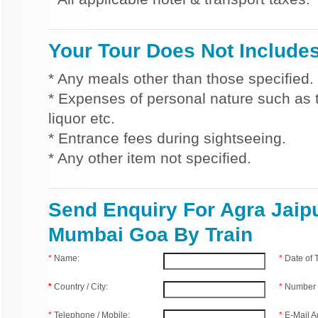
Your Tour Does Not Include
* Any meals other than those specified.
* Expenses of personal nature such as ti
liquor etc.
* Entrance fees during sightseeing.
* Any other item not specified.
Send Enquiry For Agra Jaip
Mumbai Goa By Train
*
Name:
*
Date of
*
Country / City:
*
Number 
*
Telephone / Mobile:
*
E-Mail A