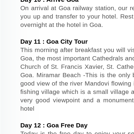
On arrival at Goa railway station, our r
you up and transfer to your hotel. Rest 
overnight at the hotel in Goa.
Day
11
:
Goa City Tour
This morning after breakfast you will vi
Goa, the most important Cathedrals an
Church of St. Francis Xavier, St. Cathe
Goa. Miramar Beach -This is the only 
good view of the river Mandovi flowing 
fishing village which is a small village 
very good viewpoint and a monument 
hotel
Day
12
:
Goa Free Day
Today is the free day to enjoy your s