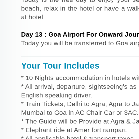
beach, relax in the hotel or have a wal
at hotel.
Day
13
:
Goa Airport For Onward Jou
Today you will be transferred to Goa air
Your Tour Includes
* 10 Nights accommodation in hotels wit
* All arrival, departure, sightseeing's a
English speaking driver.
* Train Tickets, Delhi to Agra, Agra to 
Mumbai to Goa in AC Chair Car or 3AC.
* The Guide will be Provide at Agra & Ja
* Elephant ride at Amer fort rampart.
* All applicable hotel & transport taxes.