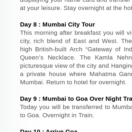
at your leisure. Stay overnight at the h
Day
8
:
Mumbai City Tour
This morning after breakfast you will v
city, rich blend of East and West. The
high British-built Arch “Gateway of In
Queen’s Necklace. The Kamla Nehr
picturesque view of the city and Hangi
a private house where Mahatma Gand
Mumbai. Return to hotel for overnight.
Day
9
:
Mumbai to Goa Over Night Tra
Today you will be transferred to Mumbai
to Goa. Overnight in Train.
Day
10
:
Arrive Goa