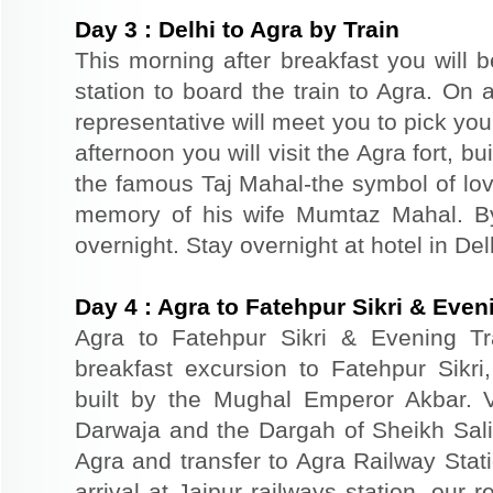
Day
3
:
Delhi to Agra by Train
This morning after breakfast you will b
station to board the train to Agra. On a
representative will meet you to pick you
afternoon you will visit the Agra fort, b
the famous Taj Mahal-the symbol of lov
memory of his wife Mumtaz Mahal. By 
overnight. Stay overnight at hotel in Del
Day
4
:
Agra to Fatehpur Sikri & Eveni
Agra to Fatehpur Sikri & Evening Tr
breakfast excursion to Fatehpur Sikri
built by the Mughal Emperor Akbar. 
Darwaja and the Dargah of Sheikh Salim
Agra and transfer to Agra Railway Stati
arrival at Jaipur railways station, our 