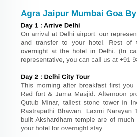
Agra Jaipur Mumbai Goa By T
Day
1
:
Arrive Delhi
On arrival at Delhi airport, our represe
and transfer to your hotel. Rest of 
overnight at the hotel in Delhi. (In ca
representative, you can call us at +91
Day
2
:
Delhi City Tour
This morning after breakfast first you 
Red fort & Jama Masjid. Afternoon pr
Qutub Minar, tallest stone tower in I
Rastrapathi Bhawan, Laxmi Narayan 
built Akshardham temple are of much s
your hotel for overnight stay.