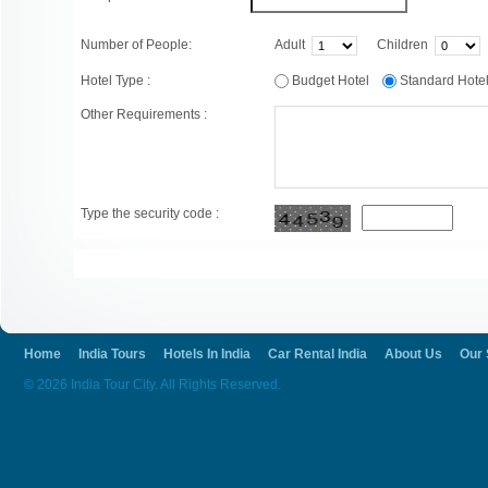
Number of People:
Adult
Children
Hotel Type :
Budget Hotel
Standard Hot
Other Requirements :
Type the security code :
Home
India Tours
Hotels In India
Car Rental India
About Us
Our 
© 2026 India Tour City. All Rights Reserved.