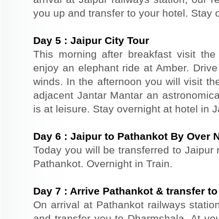
you up and transfer to your hotel. Stay o
Day
5
:
Jaipur City Tour
This morning after breakfast visit the 
enjoy an elephant ride at Amber. Driv
winds. In the afternoon you will visit 
adjacent Jantar Mantar an astronomical
is at leisure. Stay overnight at hotel in J
Day
6
:
Jaipur to Pathankot By Over N
Today you will be transferred to Jaipur r
Pathankot. Overnight in Train.
Day
7
:
Arrive Pathankot & transfer t
On arrival at Pathankot railways statio
and transfer you to Dharmshala. At your