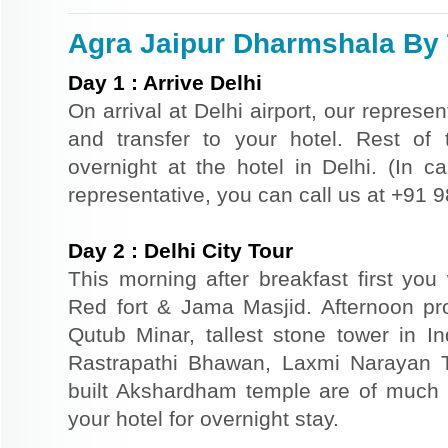
Agra Jaipur Dharmshala By T
Day
1
:
Arrive Delhi
On arrival at Delhi airport, our represe
and transfer to your hotel. Rest of 
overnight at the hotel in Delhi. (In ca
representative, you can call us at +91
Day
2
:
Delhi City Tour
This morning after breakfast first you 
Red fort & Jama Masjid. Afternoon pr
Qutub Minar, tallest stone tower in I
Rastrapathi Bhawan, Laxmi Narayan 
built Akshardham temple are of much s
your hotel for overnight stay.