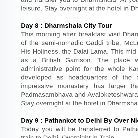
leisure. Stay overnight at the hotel in 
Day
8
:
Dharmshala City Tour
This morning after breakfast visit Dhar
of the semi-nomadic Gaddi tribe, McL
His Holiness, the Dalai Lama. This mid
as a British Garrison. The place 
administrative point for the whole K
developed as headquarters of the 
impressive monastery has larger th
Padmasambhava and Avaloketeshwara. Re
Stay overnight at the hotel in Dharmsha
Day
9
:
Pathankot to Delhi By Over Ni
Today you will be transferred to Patha
train to Delhi. Overnight in Train.