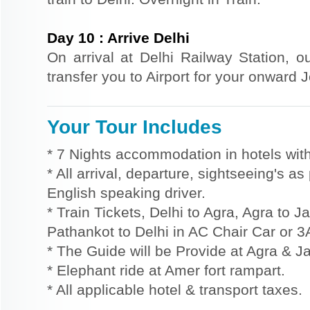
Day
10
:
Arrive Delhi
On arrival at Delhi Railway Station, o
transfer you to Airport for your onward 
Your Tour Includes
* 7 Nights accommodation in hotels with
* All arrival, departure, sightseeing's a
English speaking driver.
* Train Tickets, Delhi to Agra, Agra to J
Pathankot to Delhi in AC Chair Car or 3
* The Guide will be Provide at Agra & Ja
* Elephant ride at Amer fort rampart.
* All applicable hotel & transport taxes.