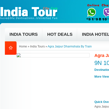
INDIA TOURS
HOT DEALS
INDIA HOTE
Home
»
India Tours
»
Agra Jaipur Dharmshala By Train
Agra J
9N 1
Destinati
More View
Quick Ove
Agra Jaipu