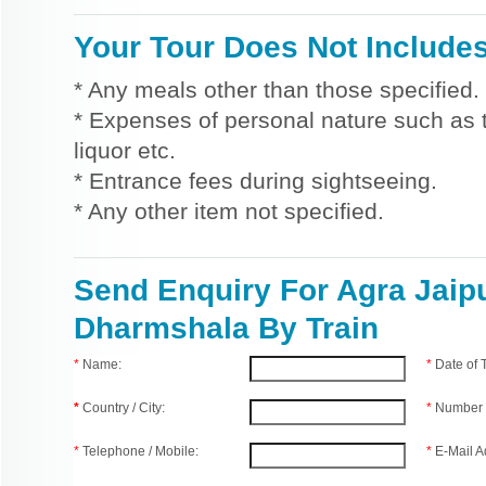
Your Tour Does Not Include
* Any meals other than those specified.
* Expenses of personal nature such as ti
liquor etc.
* Entrance fees during sightseeing.
* Any other item not specified.
Send Enquiry For Agra Jaip
Dharmshala By Train
*
Name:
*
Date of
*
Country / City:
*
Number 
*
Telephone / Mobile:
*
E-Mail A