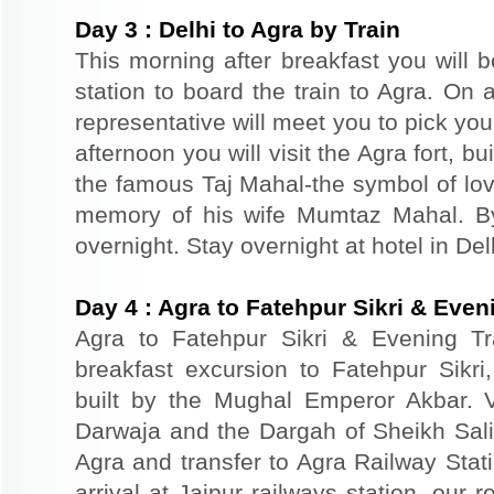
Day
3
:
Delhi to Agra by Train
This morning after breakfast you will b
station to board the train to Agra. On a
representative will meet you to pick you
afternoon you will visit the Agra fort, b
the famous Taj Mahal-the symbol of lov
memory of his wife Mumtaz Mahal. By 
overnight. Stay overnight at hotel in Del
Day
4
:
Agra to Fatehpur Sikri & Eveni
Agra to Fatehpur Sikri & Evening Tr
breakfast excursion to Fatehpur Sikri
built by the Mughal Emperor Akbar. 
Darwaja and the Dargah of Sheikh Salim
Agra and transfer to Agra Railway Stati
arrival at Jaipur railways station, our 