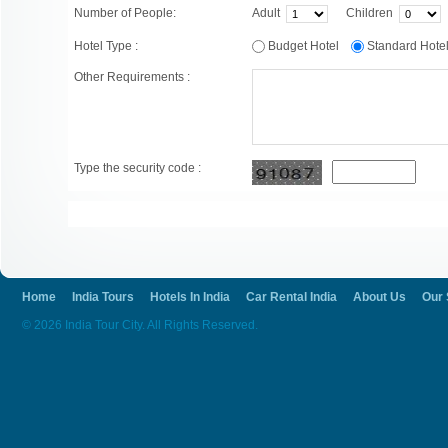
Number of People:
Adult
Children
Hotel Type :
Budget Hotel
Standard Hot
Other Requirements :
Type the security code :
Home
India Tours
Hotels In India
Car Rental India
About Us
Our 
© 2026 India Tour City. All Rights Reserved.