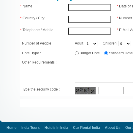
*
Name:
*
Date of
*
Country / City:
*
Number 
*
Telephone / Mobile:
*
E-Mail A
Number of People:
Adult
Children
Hotel Type :
Budget Hotel
Standard Hot
Other Requirements :
Type the security code :
Home
India Tours
Hotels In India
Car Rental India
About Us
Our 