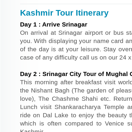
Kashmir Tour Itinerary
Day
1
:
Arrive Srinagar
On arrival at Srinagar airport or bus st
you. With displaying your name card an
of the day is at your leisure. Stay ove
case of any difficulty call us on our 24
Day
2
:
Srinagar City Tour of Mughal
This morning after breakfast visit wor
the Nishant Bagh (The garden of plea
love), The Chashme Shahi etc. Return 
Lunch visit Shankaracharya Temple a
ride on Dal Lake to enjoy the beauty t
which is often compared to Venice s
Kashmir.