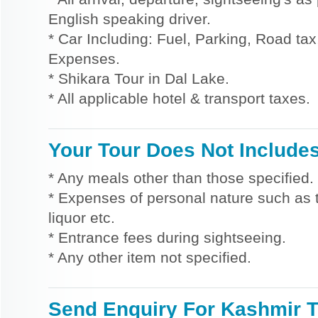
English speaking driver.
* Car Including: Fuel, Parking, Road tax,
Expenses.
* Shikara Tour in Dal Lake.
* All applicable hotel & transport taxes.
Your Tour Does Not Include
* Any meals other than those specified.
* Expenses of personal nature such as ti
liquor etc.
* Entrance fees during sightseeing.
* Any other item not specified.
Send Enquiry For Kashmir 