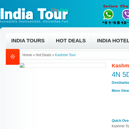
INDIA TOURS
HOT DEALS
INDIA HOTE
Home
»
Hot Deals
»
Kashmir Tour
Kashmi
4N 5
Destinati
More View
Quick Ove
Kashmir To