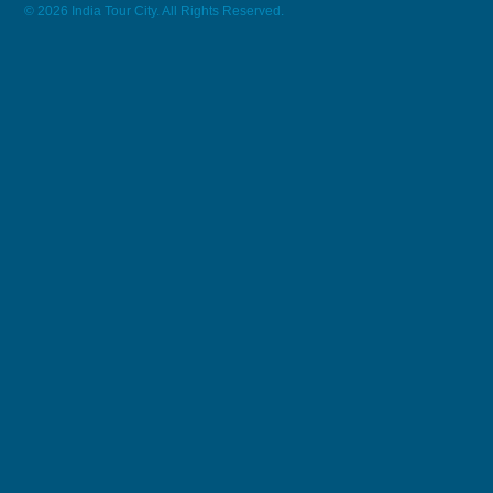
© 2026 India Tour City. All Rights Reserved.