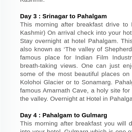
Day
3
:
Srinagar to Pahalgam
This morning after breakfast drive t
Kashmir) On arrival check into your hote
Stay overnight at hotel Pahalgam. This
also known as ‘The valley of Shepher
famous place for Indian Film Indust
breath-taking views. One can just en
some of the most beautiful places on 
Kolohoi Glacier or to Sonamarg. Pahalg
famous Amarnath Cave, a holy site for 
the valley. Overnight at Hotel in Pahalg
Day
4
:
Pahalgam to Gulmarg
This morning after breakfast you will 
into your hotel. Gulmarg which is one o