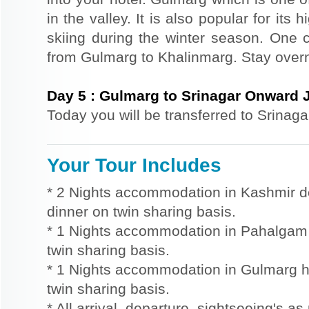
in the valley. It is also popular for its
skiing during the winter season. One 
from Gulmarg to Khalinmarg. Stay overn
Day
5
:
Gulmarg to Srinagar Onward 
Today you will be transferred to Srinaga
Your Tour Includes
* 2 Nights accommodation in Kashmir d
dinner on twin sharing basis.
* 1 Nights accommodation in Pahalgam h
twin sharing basis.
* 1 Nights accommodation in Gulmarg ho
twin sharing basis.
* All arrival, departure, sightseeing's as