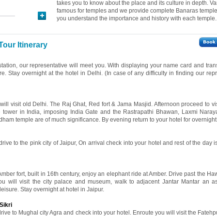
takes you to know about the place and its culture in depth. Va
famous for temples and we provide complete Banaras temple t
you understand the importance and history with each temple.
Tour Itinerary
 station, our representative will meet you. With displaying your name card and tran
re. Stay overnight at the hotel in Delhi. (In case of any difficulty in finding our rep
 will visit old Delhi. The Raj Ghat, Red fort & Jama Masjid. Afternoon proceed to v
ne tower in India, imposing India Gate and the Rastrapathi Bhawan, Laxmi Nara
ham temple are of much significance. By evening return to your hotel for overnight 
rive to the pink city of Jaipur, On arrival check into your hotel and rest of the day is
 Amber fort, built in 16th century, enjoy an elephant ride at Amber. Drive past the 
ou will visit the city palace and museum, walk to adjacent Jantar Mantar an a
leisure. Stay overnight at hotel in Jaipur.
Sikri
rive to Mughal city Agra and check into your hotel. Enroute you will visit the Fatehpu