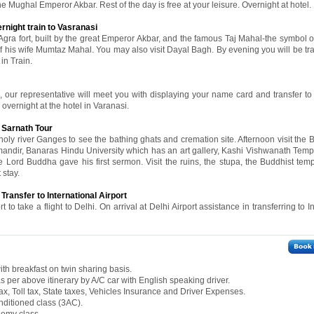
he Mughal Emperor Akbar. Rest of the day is free at your leisure. Overnight at hotel.
rnight train to Vasranasi
 Agra fort, built by the great Emperor Akbar, and the famous Taj Mahal-the symbol of
is wife Mumtaz Mahal. You may also visit Dayal Bagh. By evening you will be tra
in Train.
n, our representative will meet you with displaying your name card and transfer to 
y overnight at the hotel in Varanasi.
 Sarnath Tour
oly river Ganges to see the bathing ghats and cremation site. Afternoon visit the 
ndir, Banaras Hindu University which has an art gallery, Kashi Vishwanath Templ
re Lord Buddha gave his first sermon. Visit the ruins, the stupa, the Buddhist tem
 stay.
 Transfer to International Airport
t to take a flight to Delhi. On arrival at Delhi Airport assistance in transferring to I
th breakfast on twin sharing basis.
 as per above itinerary by A/C car with English speaking driver.
ax, Toll tax, State taxes, Vehicles Insurance and Driver Expenses.
onditioned class (3AC).