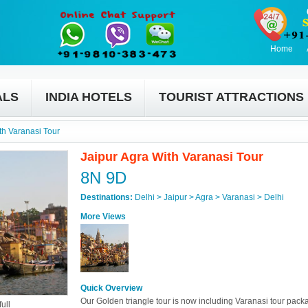
Home
ALS
INDIA HOTELS
TOURIST ATTRACTIONS
th Varanasi Tour
Jaipur Agra With Varanasi Tour
8N 9D
Destinations:
Delhi > Jaipur > Agra > Varanasi > Delhi
More Views
Quick Overview
Our Golden triangle tour is now including Varanasi tour pack
ull