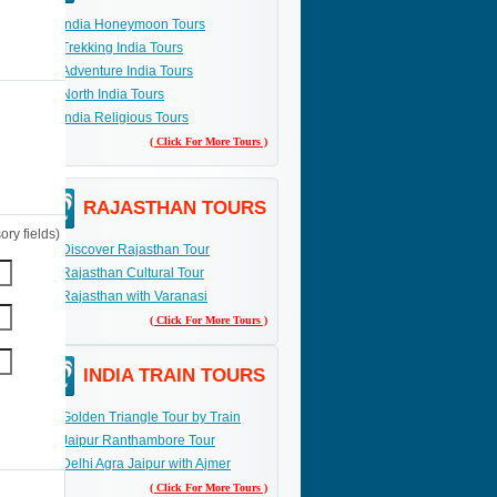
India Honeymoon Tours
Trekking India Tours
Adventure India Tours
North India Tours
India Religious Tours
( Click For More Tours )
RAJASTHAN TOURS
ry fields)
Discover Rajasthan Tour
Rajasthan Cultural Tour
Rajasthan with Varanasi
( Click For More Tours )
INDIA TRAIN TOURS
Golden Triangle Tour by Train
Jaipur Ranthambore Tour
Delhi Agra Jaipur with Ajmer
( Click For More Tours )