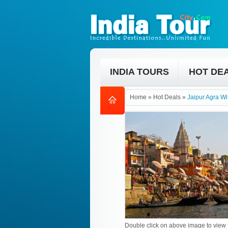
INDIA TOURS
HOT DE
Home
»
Hot Deals
»
Jaipur Agra Wi
Double click on above image to view f