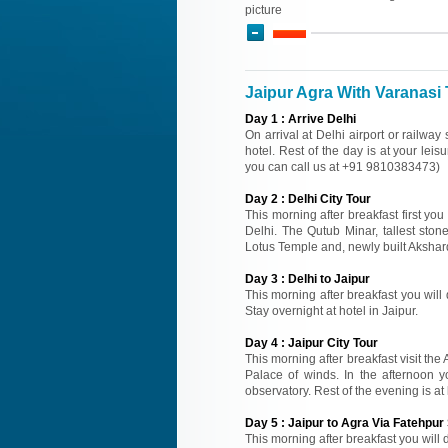
picture
Jaipur Agra With Varanasi 
Day
1
:
Arrive Delhi
On arrival at Delhi airport or railway
hotel. Rest of the day is at your leisu
you can call us at +91 9810383473)
Day
2
:
Delhi City Tour
This morning after breakfast first you
Delhi. The Qutub Minar, tallest sto
Lotus Temple and, newly built Akshard
Day
3
:
Delhi to Jaipur
This morning after breakfast you will d
Stay overnight at hotel in Jaipur.
Day
4
:
Jaipur City Tour
This morning after breakfast visit the
Palace of winds. In the afternoon y
observatory. Rest of the evening is at 
Day
5
:
Jaipur to Agra Via Fatehpur 
This morning after breakfast you will d