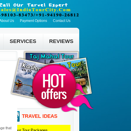
About Us
Payment Options
Contact Us
SERVICES
REVIEWS
TRAVEL IDEAS
age that
Jaipur
Tour Packages