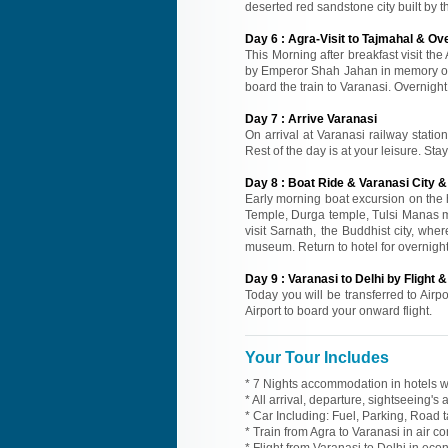
deserted red sandstone city built by t
Day
6
:
Agra-Visit to Tajmahal & Ove
This Morning after breakfast visit the
by Emperor Shah Jahan in memory of h
board the train to Varanasi. Overnight 
Day
7
:
Arrive Varanasi
On arrival at Varanasi railway statio
Rest of the day is at your leisure. Sta
Day
8
:
Boat Ride & Varanasi City &
Early morning boat excursion on the h
Temple, Durga temple, Tulsi Manas ma
visit Sarnath, the Buddhist city, whe
museum. Return to hotel for overnight
Day
9
:
Varanasi to Delhi by Flight &
Today you will be transferred to Airpor
Airport to board your onward flight.
Your Tour Includes
* 7 Nights accommodation in hotels wi
* All arrival, departure, sightseeing's
* Car Including: Fuel, Parking, Road t
* Train from Agra to Varanasi in air c