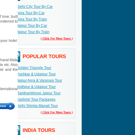
Delhi City Tour By Car
Agra Tour By Car
 love, built
Agra Tour By Train
nsferred to
Jaipur Tour By Car
Jaipur Tour By Train
( Click For More Tours )
your hotel.
POPULAR TOURS
Bharat Mata
e etc. Also
Golden Triangle Tour
ple and the
Pushkar & Udaipur Tour
Jaipur Agra & Varanasi Tour
Jodhpur & Udaipur Tour
nternational
Ranthambhore Jaipur Tour
Kashmir Tour Packages
Delhi Shimla Manali Tour
( Click For More Tours )
INDIA TOURS