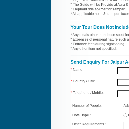
* Flight from Varanasi to Delhi in eco
* The Guide will be Provide at Agra & 
* Elephant ride at Amer fort rampart.
* All applicable hotel & transport taxes
Your Tour Does Not Includ
* Any meals other than those specifie
* Expenses of personal nature such as 
* Entrance fees during sightseeing.
* Any other item not specified.
Send Enquiry For Jaipur A
*
Name:
*
Country / City:
*
Telephone / Mobile:
Number of People:
Adu
Hotel Type :
Other Requirements :