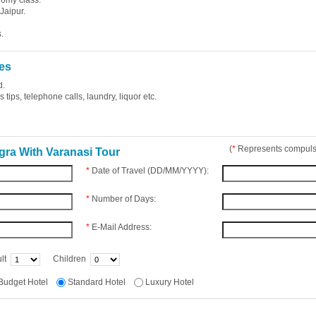
nomy class.
Jaipur.
.
es
d.
tips, telephone calls, laundry, liquor etc.
(
*
Represents compulso
gra With Varanasi Tour
*
Date of Travel (DD/MM/YYYY):
*
Number of Days:
*
E-Mail Address:
lt
Children
Budget Hotel
Standard Hotel
Luxury Hotel