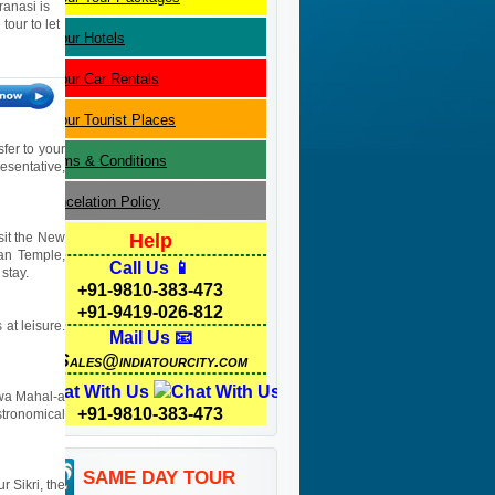
ranasi is
our to let
Jaipur
Hotels
Jaipur
Car Rentals
Jaipur
Tourist Places
sfer to your
Terms & Conditions
resentative,
Cancelation Policy
isit the New
Help
yan Temple,
Call Us 📱
stay.
+91-9810-383-473
+91-9419-026-812
 at leisure.
Mail Us 📧
Sales@indiatourcity.com
Chat With Us
Hawa Mahal-a
+91-9810-383-473
stronomical
SAME DAY TOUR
r Sikri, the