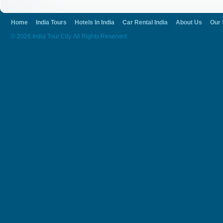
Home
India Tours
Hotels In India
Car Rental India
About Us
Our 
© 2026 India Tour City. All Rights Reserved.