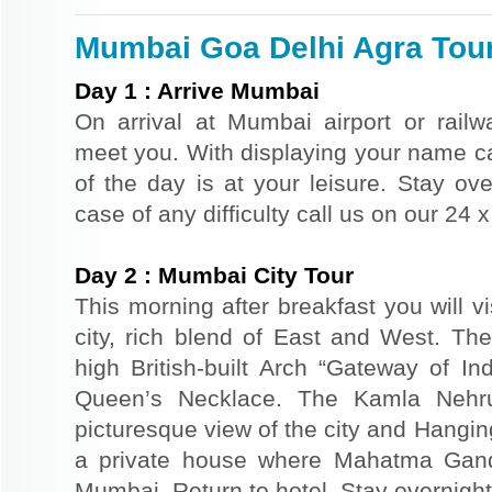
Mumbai Goa Delhi Agra Tour 
Day
1
:
Arrive Mumbai
On arrival at Mumbai airport or railwa
meet you. With displaying your name car
of the day is at your leisure. Stay ove
case of any difficulty call us on our 24
Day
2
:
Mumbai City Tour
This morning after breakfast you will v
city, rich blend of East and West. The
high British-built Arch “Gateway of In
Queen’s Necklace. The Kamla Nehr
picturesque view of the city and Hangi
a private house where Mahatma Gand
Mumbai. Return to hotel. Stay overnight