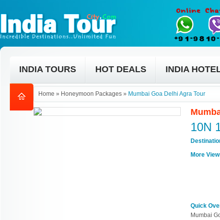
INDIA TOURS
HOT DEALS
INDIA HOTE
Home
»
Honeymoon Packages
»
Mumbai Goa Delhi Agra Tour
Mumbai
10N 
Destinati
More View
Quick Ove
Mumbai Go