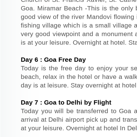
Goa. Miramar Beach -This is the only 
good view of the river Mandovi flowing 
fishing village which is a small village 
very good viewpoint and a monument a
is at your leisure. Overnight at hotel. St
Day
6
:
Goa Free Day
Today is the free day to enjoy your s
beach, relax in the hotel or have a walk
day is at leisure. Stay overnight at hote
Day
7
:
Goa to Delhi by Flight
Today you will be transferred to Goa ai
arrival at Delhi airport pick up and trans
at your leisure. Overnight at hotel In Del