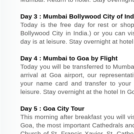
Day
3
:
Mumbai Bollywood City of Ind
Today is the free day for rest or sh
Bollywood City in India.) or you can vi
day is at leisure. Stay overnight at hote
Day
4
:
Mumbai to Goa by Flight
Today you will be transferred to Mumbai 
arrival at Goa airport, our representat
your name card and transfer to your 
leisure. Stay overnight at the hotel In G
Day
5
:
Goa City Tour
This morning after breakfast you will vi
Goa, the most important Cathedrals an
Church of St. Francis Xavier, St. Cathe