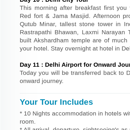
This morning after breakfast first you 
Red fort & Jama Masjid. Afternoon pr
Qutub Minar, tallest stone tower in I
Rastrapathi Bhawan, Laxmi Narayan 
built Akshardham temple are of much s
your hotel. Stay overnight at hotel in Del
Day
11
:
Delhi Airport for Onward Jou
Today you will be transferred back to De
onward journey.
Your Tour Includes
* 10 Nights accommodation in hotels wit
room.
* All arrival, departure, sightseeing's as