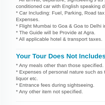
conditioned car with English speaking dr
* Car Including: Fuel, Parking, Road tax,
Expenses.
* Flight Mumbai to Goa & Goa to Delhi 
* The Guide will be Provide at Agra.
* All applicable hotel & transport taxes.
Your Tour Does Not Include
* Any meals other than those specified.
* Expenses of personal nature such as ti
liquor etc.
* Entrance fees during sightseeing.
* Any other item not specified.