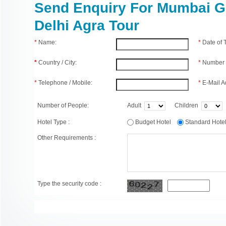
Send Enquiry For Mumbai 
Delhi Agra Tour
*
Name:
*
Date of
*
Country / City:
*
Number 
*
Telephone / Mobile:
*
E-Mail A
Number of People:
Adult
Children
Hotel Type :
Budget Hotel
Standard Hot
Other Requirements :
Type the security code :