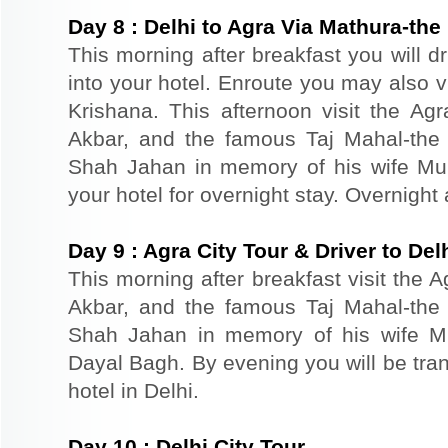
Day
8
:
Delhi to Agra Via Mathura-the 
This morning after breakfast you will d
into your hotel. Enroute you may also vi
Krishana. This afternoon visit the Agr
Akbar, and the famous Taj Mahal-the 
Shah Jahan in memory of his wife Mu
your hotel for overnight stay. Overnight 
Day
9
:
Agra City Tour & Driver to Del
This morning after breakfast visit the A
Akbar, and the famous Taj Mahal-the 
Shah Jahan in memory of his wife M
Dayal Bagh. By evening you will be tran
hotel in Delhi.
Day
10
:
Delhi City Tour