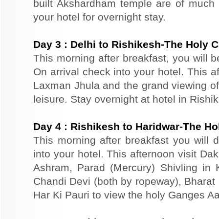
built Akshardham temple are of much s
your hotel for overnight stay.
Day
3
:
Delhi to Rishikesh-The Holy C
This morning after breakfast, you will b
On arrival check into your hotel. This 
Laxman Jhula and the grand viewing of 
leisure. Stay overnight at hotel in Rishi
Day
4
:
Rishikesh to Haridwar-The Ho
This morning after breakfast you will d
into your hotel. This afternoon visit D
Ashram, Parad (Mercury) Shivling in
Chandi Devi (both by ropeway), Bharat M
Har Ki Pauri to view the holy Ganges Aar