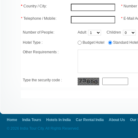
*
Country / City:
*
Number 
*
Telephone / Mobile:
*
E-Mail A
Number of People:
Adult
Children
Hotel Type :
Budget Hotel
Standard Hot
Other Requirements :
Type the security code :
Home
India Tours
Hotels In India
Car Rental India
About Us
Our 
© 2026 India Tour City. All Rights Reserved.