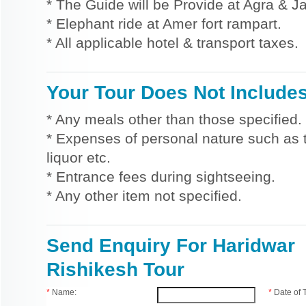
* The Guide will be Provide at Agra & Ja
* Elephant ride at Amer fort rampart.
* All applicable hotel & transport taxes.
Your Tour Does Not Include
* Any meals other than those specified.
* Expenses of personal nature such as ti
liquor etc.
* Entrance fees during sightseeing.
* Any other item not specified.
Send Enquiry For Haridwar
Rishikesh Tour
*
Name:
*
Date of