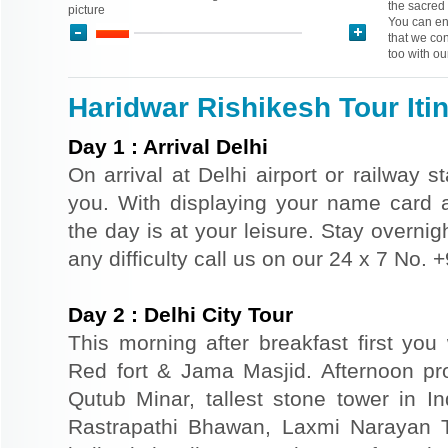
the sacred 
picture
You can enj
that we con
too with ou
Haridwar Rishikesh Tour Iti
Day
1
:
Arrival Delhi
On arrival at Delhi airport or railway s
you. With displaying your name card an
the day is at your leisure. Stay overnigh
any difficulty call us on our 24 x 7 No.
Day
2
:
Delhi City Tour
This morning after breakfast first you 
Red fort & Jama Masjid. Afternoon pr
Qutub Minar, tallest stone tower in I
Rastrapathi Bhawan, Laxmi Narayan 