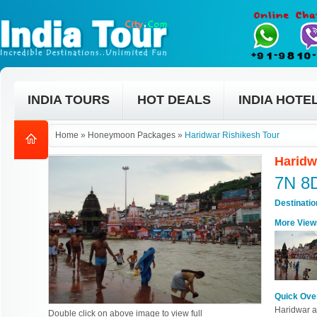
INDIA TOURS
HOT DEALS
INDIA HOTE
Home
»
Honeymoon Packages
»
Haridwar Rishikesh Tour
Haridw
7N 8
Destinati
More View
Quick Ove
Haridwar an
Double click on above image to view full