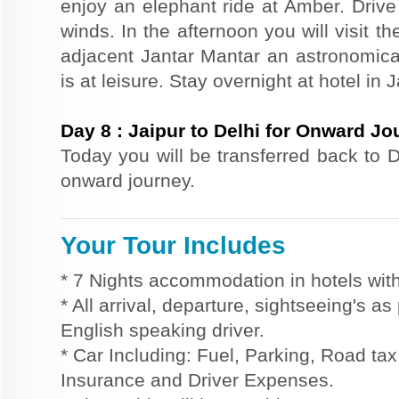
enjoy an elephant ride at Amber. Driv
winds. In the afternoon you will visit 
adjacent Jantar Mantar an astronomical
is at leisure. Stay overnight at hotel in J
Day
8
:
Jaipur to Delhi for Onward Jo
Today you will be transferred back to De
onward journey.
Your Tour Includes
* 7 Nights accommodation in hotels with
* All arrival, departure, sightseeing's a
English speaking driver.
* Car Including: Fuel, Parking, Road tax,
Insurance and Driver Expenses.