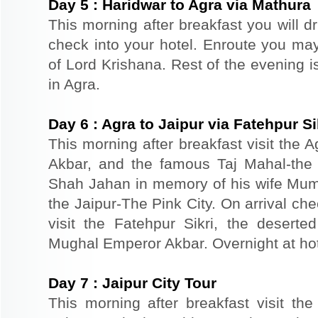
Day
5
:
Haridwar to Agra via Mathura
This morning after breakfast you will dr
check into your hotel. Enroute you may 
of Lord Krishana. Rest of the evening is
in Agra.
Day
6
:
Agra to Jaipur via Fatehpur Si
This morning after breakfast visit the A
Akbar, and the famous Taj Mahal-the 
Shah Jahan in memory of his wife Mumt
the Jaipur-The Pink City. On arrival che
visit the Fatehpur Sikri, the deserte
Mughal Emperor Akbar. Overnight at hote
Day
7
:
Jaipur City Tour
This morning after breakfast visit the 