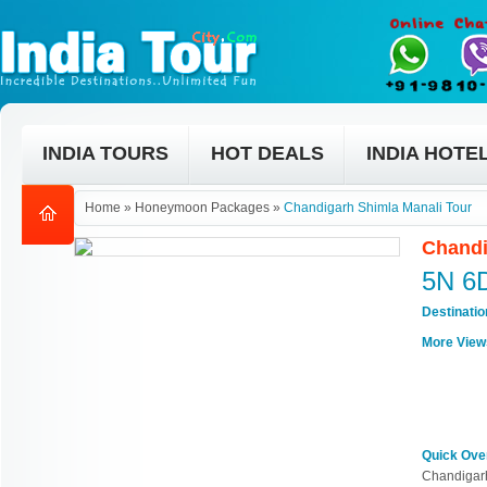
INDIA TOURS
HOT DEALS
INDIA HOTE
Home
»
Honeymoon Packages
»
Chandigarh Shimla Manali Tour
Chandi
5N 6
Destinati
More View
Quick Ove
Chandigarh