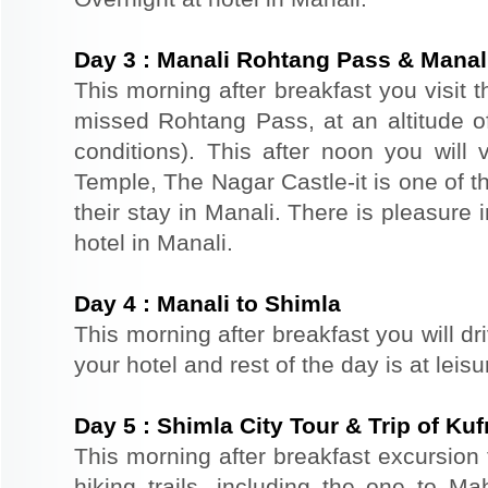
Day
3
:
Manali Rohtang Pass & Manali
This morning after breakfast you visit 
missed Rohtang Pass, at an altitude o
conditions). This after noon you wil
Temple, The Nagar Castle-it is one of th
their stay in Manali. There is pleasure 
hotel in Manali.
Day
4
:
Manali to Shimla
This morning after breakfast you will dr
your hotel and rest of the day is at leis
Day
5
:
Shimla City Tour & Trip of Kuf
This morning after breakfast excursion 
hiking trails, including the one to Ma