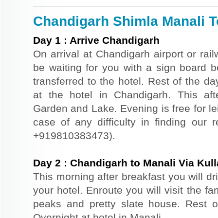
Chandigarh Shimla Manali To
Day
1
:
Arrive Chandigarh
On arrival at Chandigarh airport or rail
be waiting for you with a sign board 
transferred to the hotel. Rest of the da
at the hotel in Chandigarh. This af
Garden and Lake. Evening is free for le
case of any difficulty in finding our 
+919810383473).
Day
2
:
Chandigarh to Manali Via Kull
This morning after breakfast you will dr
your hotel. Enroute you will visit the f
peaks and pretty slate house. Rest of
Overnight at hotel in Manali.