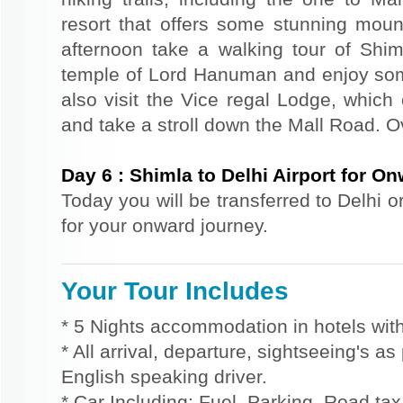
resort that offers some stunning mount
afternoon take a walking tour of Shiml
temple of Lord Hanuman and enjoy so
also visit the Vice regal Lodge, which
and take a stroll down the Mall Road. Ov
Day
6
:
Shimla to Delhi Airport for O
Today you will be transferred to Delhi o
for your onward journey.
Your Tour Includes
* 5 Nights accommodation in hotels with
* All arrival, departure, sightseeing's a
English speaking driver.
* Car Including: Fuel, Parking, Road tax,