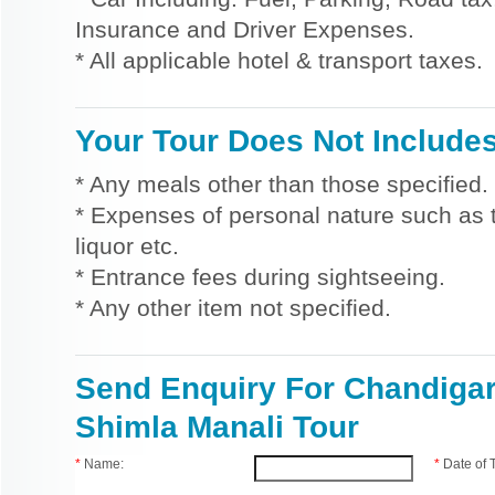
Insurance and Driver Expenses.
* All applicable hotel & transport taxes.
Your Tour Does Not Include
* Any meals other than those specified.
* Expenses of personal nature such as ti
liquor etc.
* Entrance fees during sightseeing.
* Any other item not specified.
Send Enquiry For Chandiga
Shimla Manali Tour
*
Name:
*
Date of