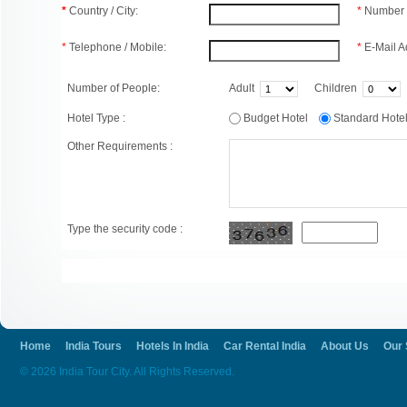
*
Country / City:
*
Number 
*
Telephone / Mobile:
*
E-Mail A
Number of People:
Adult
Children
Hotel Type :
Budget Hotel
Standard Hot
Other Requirements :
Type the security code :
Home
India Tours
Hotels In India
Car Rental India
About Us
Our 
© 2026 India Tour City. All Rights Reserved.