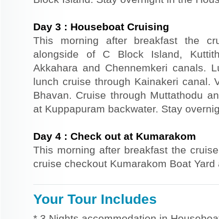
Day
3
:
Houseboat Cruising
This morning after breakfast the cr
alongside of C Block Island, Kuttit
Akkahara and Chennemkeri canals. Lu
lunch cruise through Kainakeri canal.
Bhavan. Cruise through Muttathodu and
at Kuppapuram backwater. Stay overnig
Day
4
:
Check out at Kumarakom
This morning after breakfast the cruise
cruise checkout Kumarakom Boat Yard a
Your Tour Includes
* 3 Nights accommodation in Houseboat 