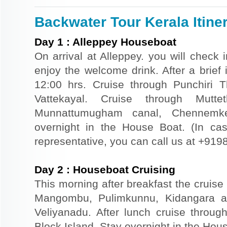
Backwater Tour Kerala Itine
Day
1
:
Alleppey Houseboat
On arrival at Alleppey. you will check 
enjoy the welcome drink. After a brief i
12:00 hrs. Cruise through Punchiri
Vattekayal. Cruise through Mutte
Munnattumugham canal, Chennemker
overnight in the House Boat. (In case
representative, you can call us at +91
Day
2
:
Houseboat Cruising
This morning after breakfast the cruise 
Mangombu, Pulimkunnu, Kidangara a
Veliyanadu. After lunch cruise throu
Block Island. Stay overnight in the Hou