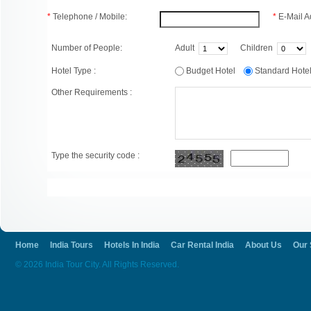
*
Telephone / Mobile:
*
E-Mail A
Number of People:
Adult
Children
Hotel Type :
Budget Hotel
Standard Hot
Other Requirements :
Type the security code :
Home
India Tours
Hotels In India
Car Rental India
About Us
Our 
© 2026 India Tour City. All Rights Reserved.