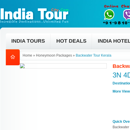
INDIA TOURS
HOT DEALS
INDIA HOTE
Home
»
Honeymoon Packages
»
Backwater Tour Kerala
Backwa
3N 4
Destinati
More View
Quick Ove
Backwater 