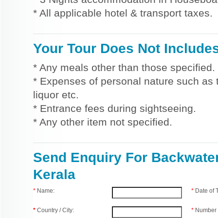
* All applicable hotel & transport taxes.
Your Tour Does Not Include
* Any meals other than those specified.
* Expenses of personal nature such as ti
liquor etc.
* Entrance fees during sightseeing.
* Any other item not specified.
Send Enquiry For Backwater
Kerala
*
Name:
*
Date of
*
Country / City:
*
Number 