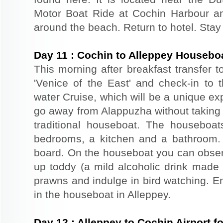
Motor Boat Ride at Cochin Harbour an
around the beach. Return to hotel. Stay 
Day
11
:
Cochin to Alleppey Housebo
This morning after breakfast transfer t
'Venice of the East' and check-in to t
water Cruise, which will be a unique exp
go away from Alappuzha without taking 
traditional houseboat. The houseboat
bedrooms, a kitchen and a bathroom.
board. On the houseboat you can observe
up toddy (a mild alcoholic drink made f
prawns and indulge in bird watching. E
in the houseboat in Alleppey.
Day
12
:
Alleppey to Cochin Airport 