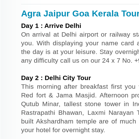
Agra Jaipur Goa Kerala Tour
Day
1
:
Arrive Delhi
On arrival at Delhi airport or railway s
you. With displaying your name card an
the day is at your leisure. Stay overnigh
any difficulty call us on our 24 x 7 No.
Day
2
:
Delhi City Tour
This morning after breakfast first you 
Red fort & Jama Masjid. Afternoon pr
Qutub Minar, tallest stone tower in I
Rastrapathi Bhawan, Laxmi Narayan 
built Akshardham temple are of much s
your hotel for overnight stay.