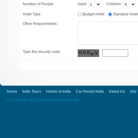
Number of People:
Adult
Children
Hotel Type :
Budget Hotel
Standard Hot
Other Requirements :
Type the security code :
Home
India Tours
Hotels In India
Car Rental India
About Us
Our 
© 2026 India Tour City. All Rights Reserved.