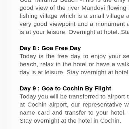
good view of the river Mandovi flowing 
fishing village which is a small village 
very good viewpoint and a monument a
is at your leisure. Overnight at hotel. St
Day
8
:
Goa Free Day
Today is the free day to enjoy your s
beach, relax in the hotel or have a walk
day is at leisure. Stay overnight at hote
Day
9
:
Goa to Cochin By Flight
Today you will be transferred to airport t
at Cochin airport, our representative w
name card and transfer to your hotel. R
Stay overnight at the hotel in Cochin.