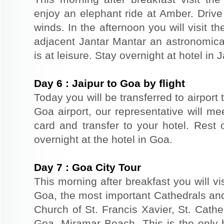
enjoy an elephant ride at Amber. Driv
winds. In the afternoon you will visit 
adjacent Jantar Mantar an astronomical
is at leisure. Stay overnight at hotel in J
Day
6
:
Jaipur to Goa by flight
Today you will be transferred to airport t
Goa airport, our representative will m
card and transfer to your hotel. Rest o
overnight at the hotel in Goa.
Day
7
:
Goa City Tour
This morning after breakfast you will vi
Goa, the most important Cathedrals an
Church of St. Francis Xavier, St. Cathe
Goa. Miramar Beach -This is the only 