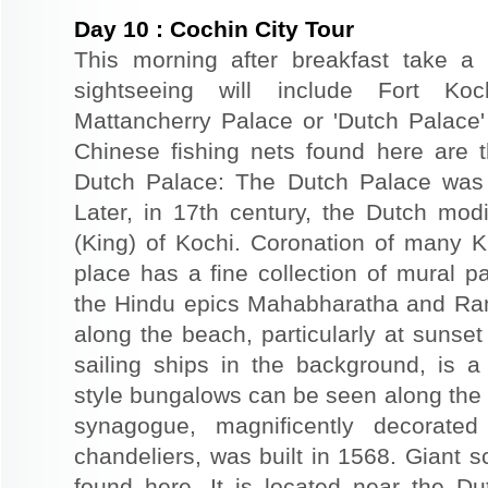
Day
10
:
Cochin City Tour
This morning after breakfast take a 
sightseeing will include Fort Ko
Mattancherry Palace or 'Dutch Palace
Chinese fishing nets found here are th
Dutch Palace: The Dutch Palace was o
Later, in 17th century, the Dutch modi
(King) of Kochi. Coronation of many 
place has a fine collection of mural p
the Hindu epics Mahabharatha and Ram
along the beach, particularly at sunset
sailing ships in the background, is 
style bungalows can be seen along the
synagogue, magnificently decorate
chandeliers, was built in 1568. Giant s
found here. It is located near the D