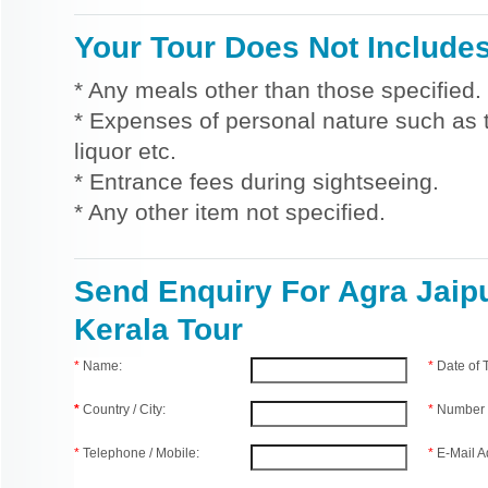
Your Tour Does Not Include
* Any meals other than those specified.
* Expenses of personal nature such as ti
liquor etc.
* Entrance fees during sightseeing.
* Any other item not specified.
Send Enquiry For Agra Jaip
Kerala Tour
*
Name:
*
Date of
*
Country / City:
*
Number 
*
Telephone / Mobile:
*
E-Mail A