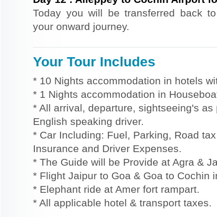
Today you will be transferred back to 
your onward journey.
Your Tour Includes
* 10 Nights accommodation in hotels wit
* 1 Nights accommodation in Houseboat 
* All arrival, departure, sightseeing's a
English speaking driver.
* Car Including: Fuel, Parking, Road tax,
Insurance and Driver Expenses.
* The Guide will be Provide at Agra & Ja
* Flight Jaipur to Goa & Goa to Cochin 
* Elephant ride at Amer fort rampart.
* All applicable hotel & transport taxes.