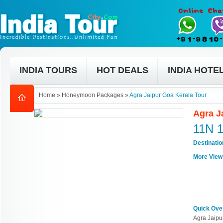
INDIA TOURS
HOT DEALS
INDIA HOTE
Home
»
Honeymoon Packages
»
Agra Jaipur Goa Kerala Tour
Agra J
11N 
Destinati
More View
Quick Ove
Agra Jaipu