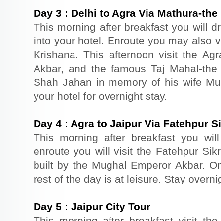
Day
3
:
Delhi to Agra Via Mathura-the 
This morning after breakfast you will d
into your hotel. Enroute you may also vi
Krishana. This afternoon visit the Agr
Akbar, and the famous Taj Mahal-the 
Shah Jahan in memory of his wife Mu
your hotel for overnight stay.
Day
4
:
Agra to Jaipur Via Fatehpur Si
This morning after breakfast you will 
enroute you will visit the Fatehpur Sik
built by the Mughal Emperor Akbar. On 
rest of the day is at leisure. Stay overnig
Day
5
:
Jaipur City Tour
This morning after breakfast visit the 